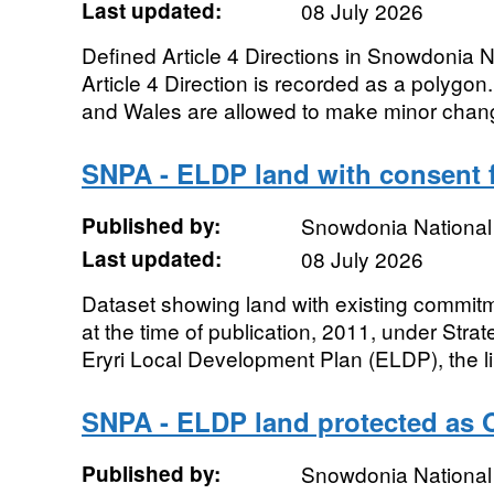
Last updated:
08 July 2026
Defined Article 4 Directions in Snowdonia Na
Article 4 Direction is recorded as a polygo
and Wales are allowed to make minor chang
SNPA - ELDP land with consent 
Published by:
Snowdonia National 
Last updated:
08 July 2026
Dataset showing land with existing commit
at the time of publication, 2011, under Strat
Eryri Local Development Plan (ELDP), the lim
SNPA - ELDP land protected as
Published by:
Snowdonia National 