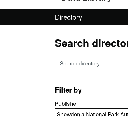
Directory
Search directo
Search directory
Filter by
Publisher