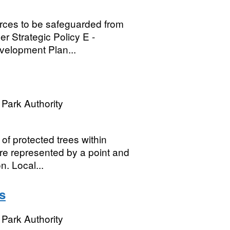
urces to be safeguarded from
r Strategic Policy E -
evelopment Plan...
Park Authority
of protected trees within
re represented by a point and
. Local...
s
Park Authority