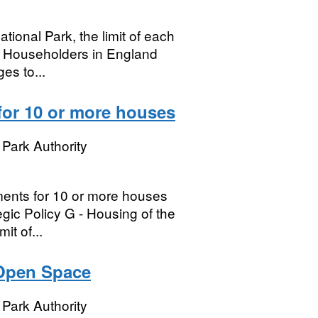
tional Park, the limit of each
n. Householders in England
es to...
for 10 or more houses
Park Authority
ments for 10 or more houses
egic Policy G - Housing of the
it of...
 Open Space
Park Authority