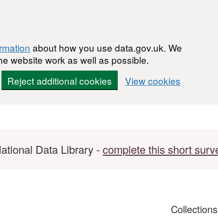
ormation
about how you use data.gov.uk. We
he website work as well as possible.
Reject additional cookies
View cookies
ational Data Library -
complete this short surv
Collection