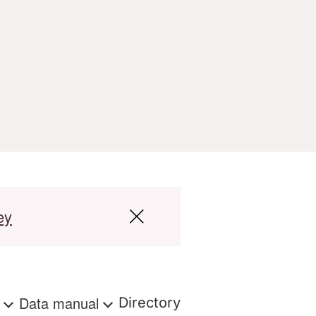
ey
s
Data manual
Directory