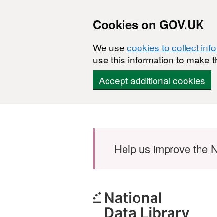
Cookies on GOV.UK
We use
cookies to collect inf
use this information to make t
Accept additional cookies
Skip to main content
Help us improve the N