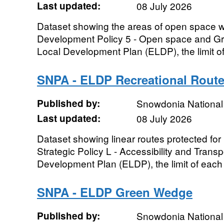
Last updated:
08 July 2026
Dataset showing the areas of open space wi
Development Policy 5 - Open space and Gr
Local Development Plan (ELDP), the limit of
SNPA - ELDP Recreational Rout
Published by:
Snowdonia National 
Last updated:
08 July 2026
Dataset showing linear routes protected for
Strategic Policy L - Accessibility and Transp
Development Plan (ELDP), the limit of each a
SNPA - ELDP Green Wedge
Published by:
Snowdonia National 