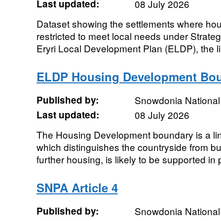
Last updated:
08 July 2026
Dataset showing the settlements where ho
restricted to meet local needs under Strateg
Eryri Local Development Plan (ELDP), the lim
ELDP Housing Development Bo
Published by:
Snowdonia National 
Last updated:
08 July 2026
The Housing Development boundary is a li
which distinguishes the countryside from bu
further housing, is likely to be supported in p
SNPA Article 4
Published by:
Snowdonia National 