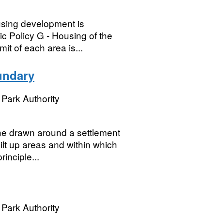
using development is
ic Policy G - Housing of the
it of each area is...
undary
Park Authority
ne drawn around a settlement
ilt up areas and within which
rinciple...
Park Authority