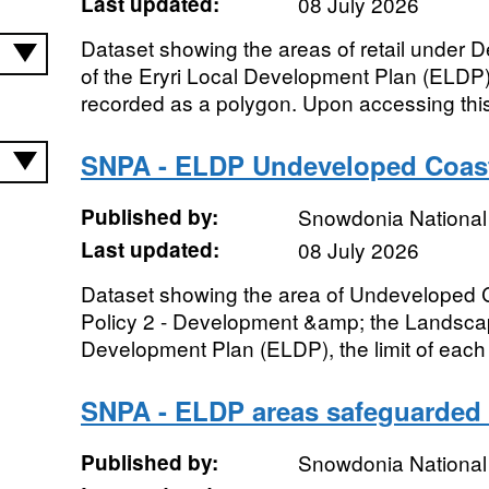
Last updated:
08 July 2026
Dataset showing the areas of retail under D
of the Eryri Local Development Plan (ELDP), 
recorded as a polygon. Upon accessing this
SNPA - ELDP Undeveloped Coas
Published by:
Snowdonia National 
Last updated:
08 July 2026
Dataset showing the area of Undeveloped
Policy 2 - Development &amp; the Landscape
Development Plan (ELDP), the limit of each 
SNPA - ELDP areas safeguarded 
Published by:
Snowdonia National 