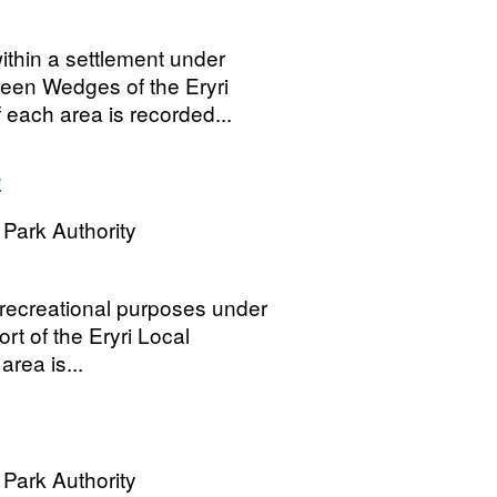
thin a settlement under
een Wedges of the Eryri
 each area is recorded...
e
Park Authority
 recreational purposes under
ort of the Eryri Local
rea is...
Park Authority