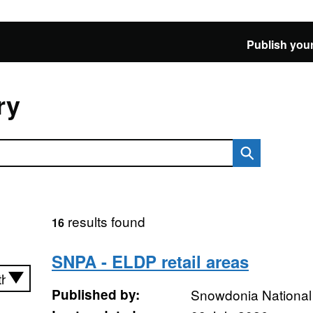
Publish your
ry
results found
16
SNPA - ELDP retail areas
Published by:
Snowdonia National 