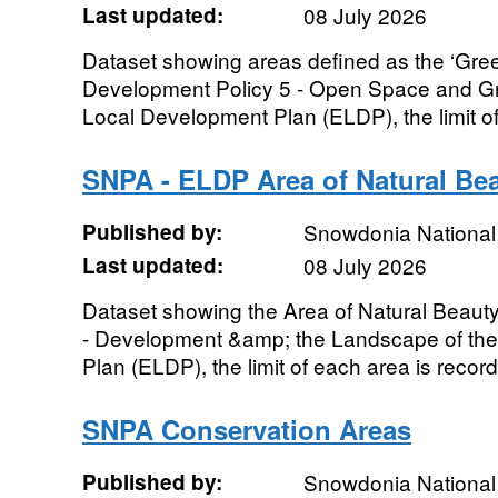
Last updated:
08 July 2026
Dataset showing areas defined as the ‘Gr
Development Policy 5 - Open Space and Gr
Local Development Plan (ELDP), the limit of
SNPA - ELDP Area of Natural Be
Published by:
Snowdonia National 
Last updated:
08 July 2026
Dataset showing the Area of Natural Beaut
- Development &amp; the Landscape of the
Plan (ELDP), the limit of each area is record
SNPA Conservation Areas
Published by:
Snowdonia National 