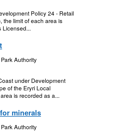
evelopment Policy 24 - Retail
the limit of each area is
 Licensed...
t
Park Authority
 Coast under Development
 of the Eryri Local
area is recorded as a...
for minerals
Park Authority