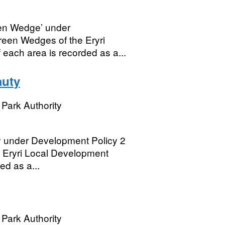
een Wedge’ under
een Wedges of the Eryri
 each area is recorded as a...
auty
Park Authority
y under Development Policy 2
 Eryri Local Development
ed as a...
Park Authority