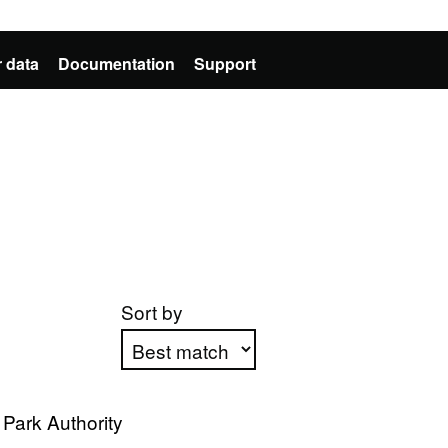
 data
Documentation
Support
Sort by
Apply sorting
Park Authority