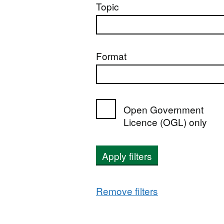
Topic
Format
Open Government
Licence (OGL) only
Apply filters
Remove filters