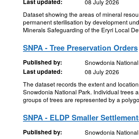
Last updated:
08 July 2026
Dataset showing the areas of mineral reso
permanent sterilisation by development unde
Minerals Safeguarding of the Eryri Local D
SNPA - Tree Preservation Orders
Published by:
Snowdonia National 
Last updated:
08 July 2026
The dataset records the extent and location 
Snowdonia National Park. Individual trees a
groups of trees are represented by a polygon
SNPA - ELDP Smaller Settlement
Published by:
Snowdonia National 