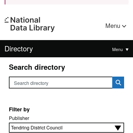
Menu
Directory
Menu
Search directory
Search directory
Filter by
Publisher