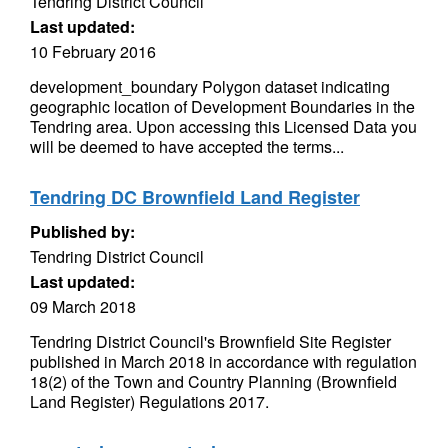
Tendring District Council
Last updated:
10 February 2016
development_boundary Polygon dataset indicating
geographic location of Development Boundaries in the
Tendring area. Upon accessing this Licensed Data you
will be deemed to have accepted the terms...
Tendring DC Brownfield Land Register
Published by:
Tendring District Council
Last updated:
09 March 2018
Tendring District Council's Brownfield Site Register
published in March 2018 in accordance with regulation
18(2) of the Town and Country Planning (Brownfield
Land Register) Regulations 2017.