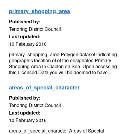
primary_shopping_area
Published by:
Tendring District Council
Last updated:
10 February 2016
primary_shopping_area Polygon dataset indicating
geographic location of of the designated Primary
Shopping Area in Clacton on Sea. Upon accessing
this Licensed Data you will be deemed to have...
areas_of_special_character
Published by:
Tendring District Council
Last updated:
10 February 2016
areas_of_special_character Areas of Special