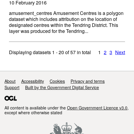
10 February 2016
amusement_centres Amusement Centres is a polygon
dataset which includes attribution on the location of
designated centres within the Tendring District. This
layer was produced for the Tendring...
Displaying datasets
1 - 20
of
57
in total
1
2
3
Next
Support links
About
Accessibility
Cookies
Privacy and terms
Support
Built by the Government Digital Service
All content is available under the
Open Government Licence v3.0
,
except where otherwise stated