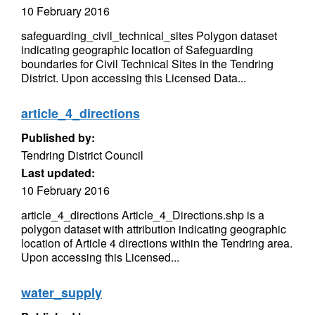
10 February 2016
safeguarding_civil_technical_sites Polygon dataset
indicating geographic location of Safeguarding
boundaries for Civil Technical Sites in the Tendring
District. Upon accessing this Licensed Data...
article_4_directions
Published by:
Tendring District Council
Last updated:
10 February 2016
article_4_directions Article_4_Directions.shp is a
polygon dataset with attribution indicating geographic
location of Article 4 directions within the Tendring area.
Upon accessing this Licensed...
water_supply