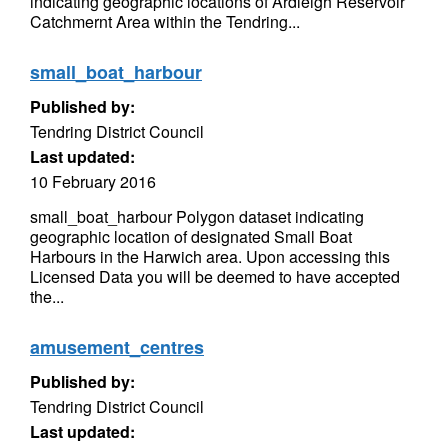
indicating geographic locations of Ardleigh Reservoir
Catchmernt Area within the Tendring...
small_boat_harbour
Published by:
Tendring District Council
Last updated:
10 February 2016
small_boat_harbour Polygon dataset indicating
geographic location of designated Small Boat
Harbours in the Harwich area. Upon accessing this
Licensed Data you will be deemed to have accepted
the...
amusement_centres
Published by:
Tendring District Council
Last updated: