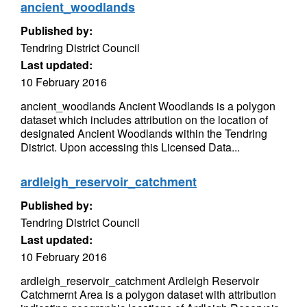
ancient_woodlands
Published by:
Tendring District Council
Last updated:
10 February 2016
ancient_woodlands Ancient Woodlands is a polygon
dataset which includes attribution on the location of
designated Ancient Woodlands within the Tendring
District. Upon accessing this Licensed Data...
ardleigh_reservoir_catchment
Published by:
Tendring District Council
Last updated:
10 February 2016
ardleigh_reservoir_catchment Ardleigh Reservoir
Catchmernt Area is a polygon dataset with attribution