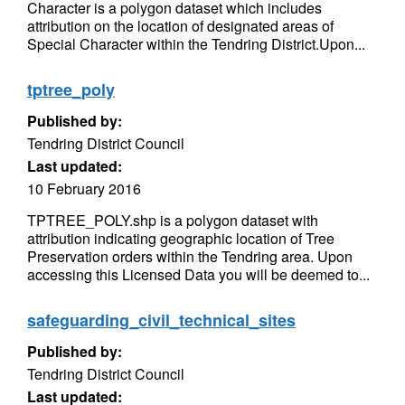
Character is a polygon dataset which includes
attribution on the location of designated areas of
Special Character within the Tendring District.Upon...
tptree_poly
Published by:
Tendring District Council
Last updated:
10 February 2016
TPTREE_POLY.shp is a polygon dataset with
attribution indicating geographic location of Tree
Preservation orders within the Tendring area. Upon
accessing this Licensed Data you will be deemed to...
safeguarding_civil_technical_sites
Published by:
Tendring District Council
Last updated: