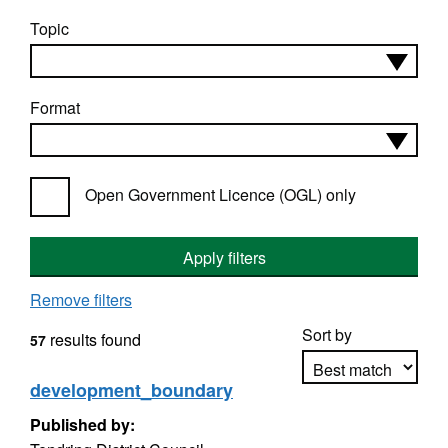
Topic
Format
Open Government Licence (OGL) only
Apply filters
Remove filters
Sort by
results found
57
development_boundary
Published by:
Apply sorting