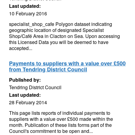
Last updated:
10 February 2016
specialist_shop_cafe Polygon dataset indicating
geographic location of designated Specialist
Shop/Café Area in Clacton on Sea. Upon accessing
this Licensed Data you will be deemed to have
accepted...
Payments to suppliers with a value over £500
from Tendring District Council
Published by:
Tendring District Council
Last updated:
28 February 2014
This page lists reports of individual payments to
suppliers with a value over £500 made within the
month. Publication of these lists forms part of the
Council's commitment to be open and...