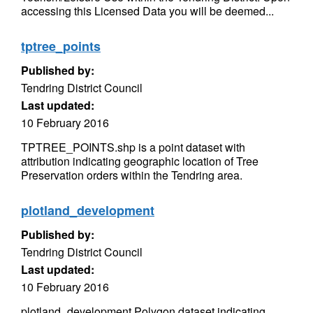
accessing this Licensed Data you will be deemed...
tptree_points
Published by:
Tendring District Council
Last updated:
10 February 2016
TPTREE_POINTS.shp is a point dataset with
attribution indicating geographic location of Tree
Preservation orders within the Tendring area.
plotland_development
Published by:
Tendring District Council
Last updated:
10 February 2016
plotland_development Polygon dataset indicating