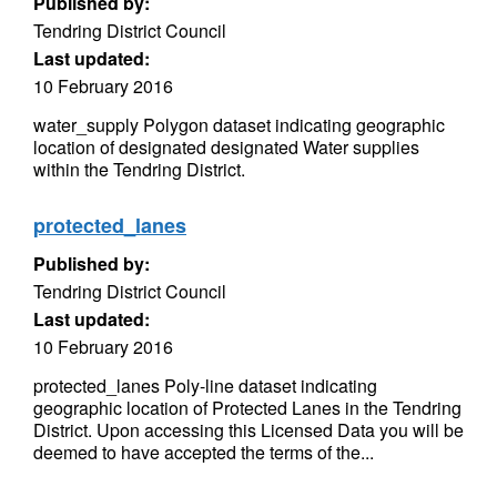
Published by:
Tendring District Council
Last updated:
10 February 2016
water_supply Polygon dataset indicating geographic
location of designated designated Water supplies
within the Tendring District.
protected_lanes
Published by:
Tendring District Council
Last updated:
10 February 2016
protected_lanes Poly-line dataset indicating
geographic location of Protected Lanes in the Tendring
District. Upon accessing this Licensed Data you will be
deemed to have accepted the terms of the...