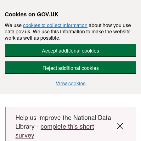
Cookies on GOV.UK
We use
cookies to collect information
about how you use
data.gov.uk. We use this information to make the website
work as well as possible.
Accept additional cookies
Reject additional cookies
View cookies
Skip to main content
Help us improve the National Data
Library -
complete this short
survey