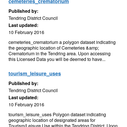
cemeteries_crematorium
Published by:
Tendring District Council
Last updated:
10 February 2016
cemeteries_crematorium a polygon dataset indicating
the geographic location of Cemeteries &amp;
Crematorium in the Tendring area. Upon accessing
this Licensed Data you will be deemed to have...
tourism_leisure_uses
Published by:
Tendring District Council
Last updated:
10 February 2016
tourism_leisure_uses Polygon dataset indicating
geographic location of designated areas for
Tourism/Leisure Use within the Tendring District. Upon