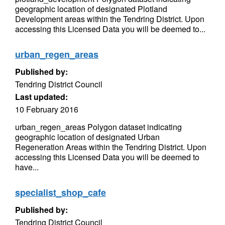
geographic location of designated Plotland
Development areas within the Tendring District. Upon
accessing this Licensed Data you will be deemed to...
urban_regen_areas
Published by:
Tendring District Council
Last updated:
10 February 2016
urban_regen_areas Polygon dataset indicating
geographic location of designated Urban
Regeneration Areas within the Tendring District. Upon
accessing this Licensed Data you will be deemed to
have...
specialist_shop_cafe
Published by:
Tendring District Council