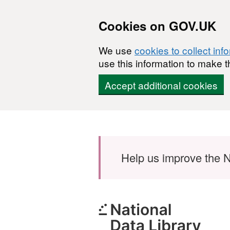
Cookies on GOV.UK
We use
cookies to collect inf
use this information to make t
Accept additional cookies
Skip to main content
Help us improve the N