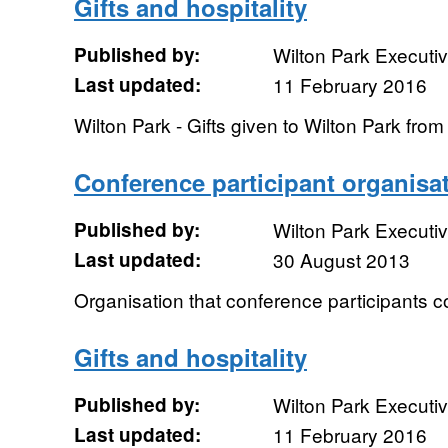
Gifts and hospitality
Published by:
Wilton Park Executi
Last updated:
11 February 2016
Wilton Park - Gifts given to Wilton Park fr
Conference participant organisa
Published by:
Wilton Park Executi
Last updated:
30 August 2013
Organisation that conference participants 
Gifts and hospitality
Published by:
Wilton Park Executi
Last updated:
11 February 2016