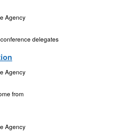
ve Agency
om conference delegates
tion
ve Agency
come from
ve Agency