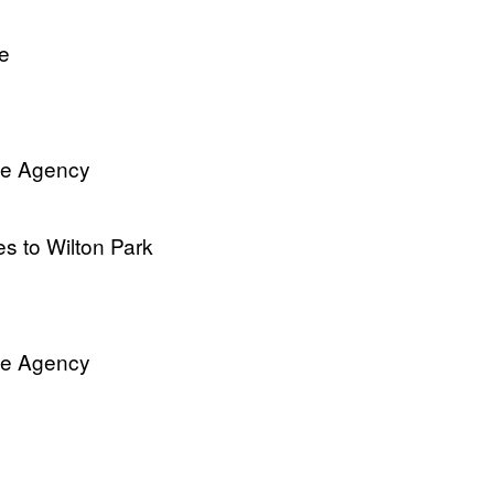
le
ve Agency
es to Wilton Park
ve Agency