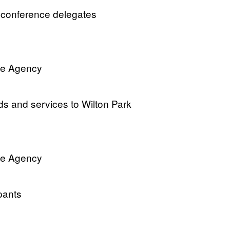
om conference delegates
ve Agency
ods and services to Wilton Park
ve Agency
ipants