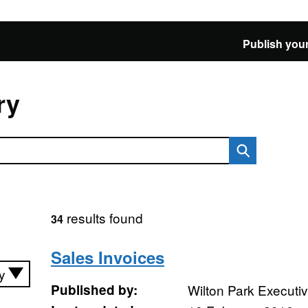
Publish your
ry
results found
34
Sales Invoices
Published by:
Wilton Park Executi