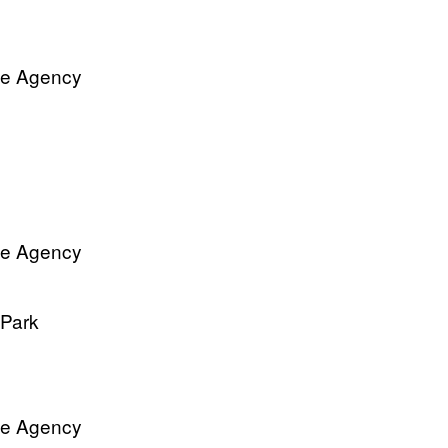
ve Agency
ve Agency
 Park
ve Agency