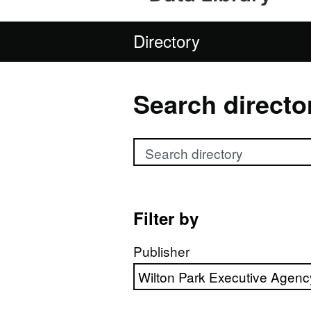
Directory
Search directo
Search directory
Filter by
Publisher