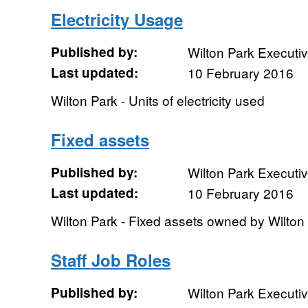
Electricity Usage
Published by:
Wilton Park Executi
Last updated:
10 February 2016
Wilton Park - Units of electricity used
Fixed assets
Published by:
Wilton Park Executi
Last updated:
10 February 2016
Wilton Park - Fixed assets owned by Wilton
Staff Job Roles
Published by:
Wilton Park Executi