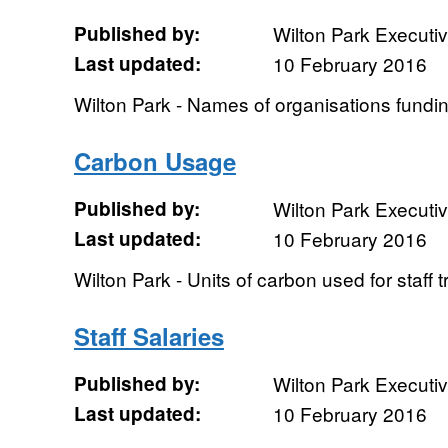
Published by:
Wilton Park Executi
Last updated:
10 February 2016
Wilton Park - Names of organisations fundi
Carbon Usage
Published by:
Wilton Park Executi
Last updated:
10 February 2016
Wilton Park - Units of carbon used for staff t
Staff Salaries
Published by:
Wilton Park Executi
Last updated:
10 February 2016