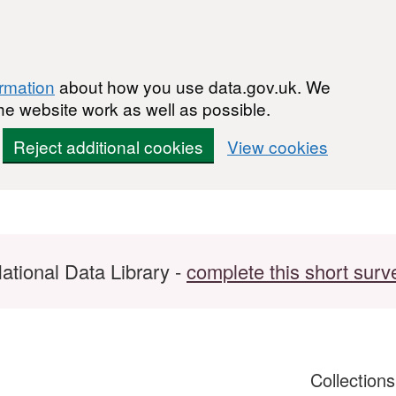
ormation
about how you use data.gov.uk. We
he website work as well as possible.
Reject additional cookies
View cookies
ational Data Library -
complete this short surv
Collection