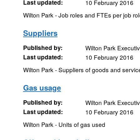
Last updated:
10 February 2016
Wilton Park - Job roles and FTEs per job ro
Suppliers
Published by:
Wilton Park Executi
Last updated:
10 February 2016
Wilton Park - Suppliers of goods and servic
Gas usage
Published by:
Wilton Park Executi
Last updated:
10 February 2016
Wilton Park - Units of gas used