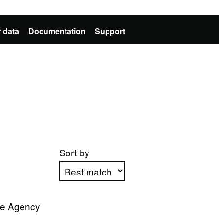
 data
Documentation
Support
Sort by
Apply sorting
ve Agency