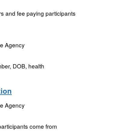
rs and fee paying participants
ve Agency
mber, DOB, health
tion
ve Agency
participants come from