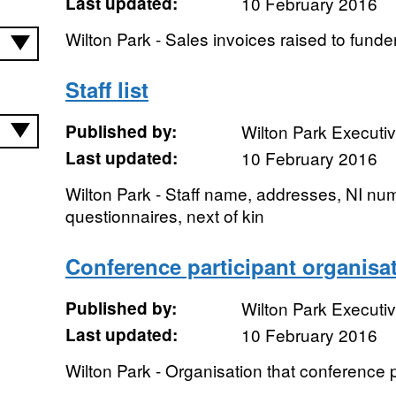
Last updated:
10 February 2016
Wilton Park - Sales invoices raised to funde
Staff list
Published by:
Wilton Park Executi
Last updated:
10 February 2016
Wilton Park - Staff name, addresses, NI nu
questionnaires, next of kin
Conference participant organisa
Published by:
Wilton Park Executi
Last updated:
10 February 2016
Wilton Park - Organisation that conference 