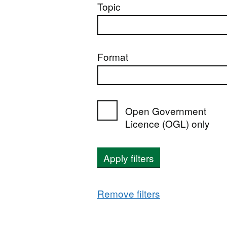
Topic
Format
Open Government
Licence (OGL) only
Apply filters
Remove filters