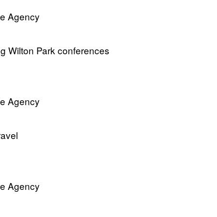
ve Agency
ng Wilton Park conferences
ve Agency
ravel
ve Agency