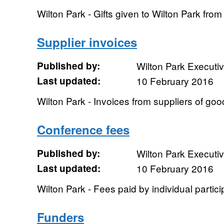
Wilton Park - Gifts given to Wilton Park fr
Supplier invoices
Published by:
Wilton Park Executi
Last updated:
10 February 2016
Wilton Park - Invoices from suppliers of go
Conference fees
Published by:
Wilton Park Executi
Last updated:
10 February 2016
Wilton Park - Fees paid by individual partic
Funders