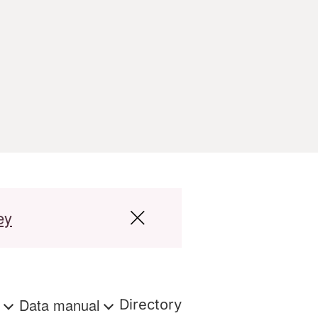
ey
s
Data manual
Directory