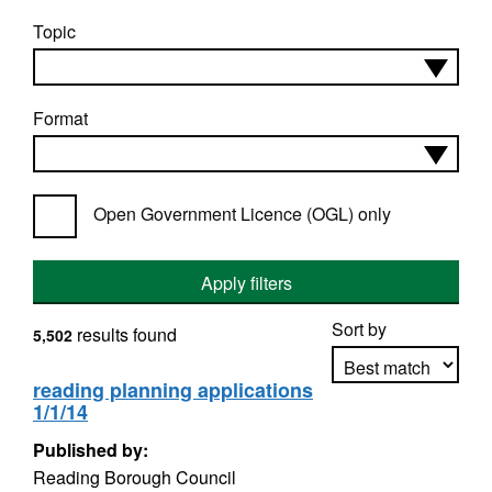
Topic
Format
Open Government Licence (OGL) only
Apply filters
Sort by
results found
5,502
reading planning applications
1/1/14
Apply sorting
Published by:
Reading Borough Council