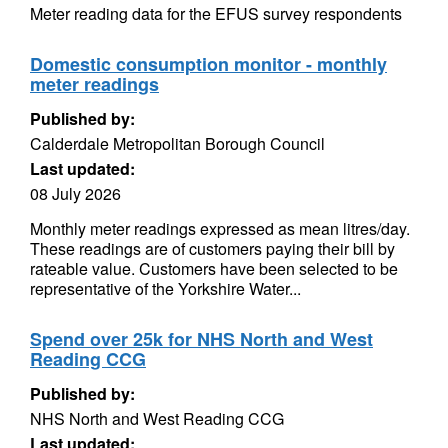
Meter reading data for the EFUS survey respondents
Domestic consumption monitor - monthly
meter readings
Published by:
Calderdale Metropolitan Borough Council
Last updated:
08 July 2026
Monthly meter readings expressed as mean litres/day.
These readings are of customers paying their bill by
rateable value. Customers have been selected to be
representative of the Yorkshire Water...
Spend over 25k for NHS North and West
Reading CCG
Published by:
NHS North and West Reading CCG
Last updated: