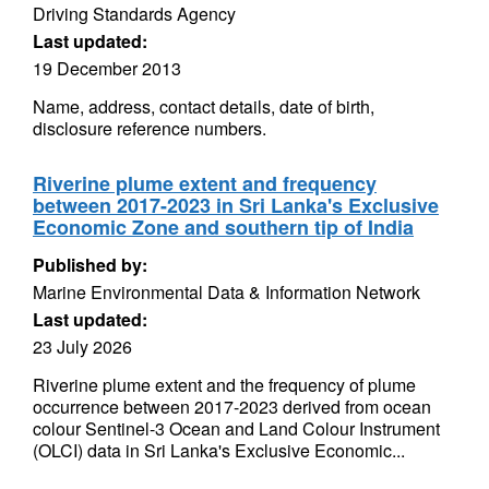
Driving Standards Agency
Last updated:
19 December 2013
Name, address, contact details, date of birth,
disclosure reference numbers.
Riverine plume extent and frequency
between 2017-2023 in Sri Lanka's Exclusive
Economic Zone and southern tip of India
Published by:
Marine Environmental Data & Information Network
Last updated:
23 July 2026
Riverine plume extent and the frequency of plume
occurrence between 2017-2023 derived from ocean
colour Sentinel-3 Ocean and Land Colour Instrument
(OLCI) data in Sri Lanka's Exclusive Economic...