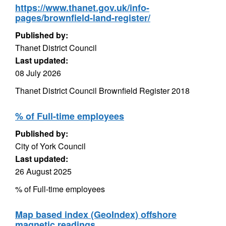
https://www.thanet.gov.uk/info-
pages/brownfield-land-register/
Published by:
Thanet District Council
Last updated:
08 July 2026
Thanet District Council Brownfield Register 2018
% of Full-time employees
Published by:
City of York Council
Last updated:
26 August 2025
% of Full-time employees
Map based index (GeoIndex) offshore
magnetic readings