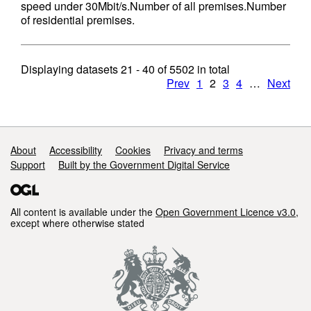
speed under 30Mbit/s.Number of all premises.Number
of residential premises.
Displaying datasets
21 - 40
of
5502
in total
Prev
1
2
3
4
…
Next
Support links
About
Accessibility
Cookies
Privacy and terms
Support
Built by the Government Digital Service
All content is available under the
Open Government Licence v3.0
,
except where otherwise stated