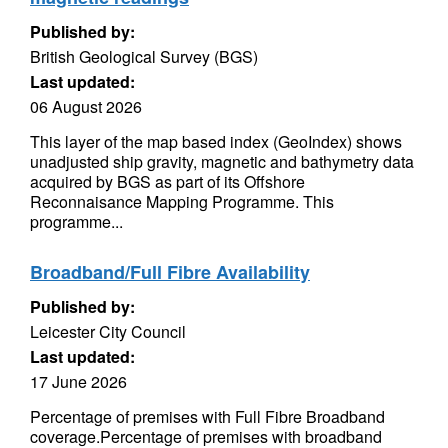
Published by:
British Geological Survey (BGS)
Last updated:
06 August 2026
This layer of the map based index (GeoIndex) shows
unadjusted ship gravity, magnetic and bathymetry data
acquired by BGS as part of its Offshore
Reconnaisance Mapping Programme. This
programme...
Broadband/Full Fibre Availability
Published by:
Leicester City Council
Last updated:
17 June 2026
Percentage of premises with Full Fibre Broadband
coverage.Percentage of premises with broadband