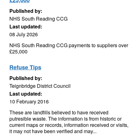
£25,000
Published by:
NHS South Reading CCG
Last updated:
08 July 2026
NHS South Reading CCG payments to suppliers over
£25,000
Refuse Tips
Published by:
Teignbridge District Council
Last updated:
10 February 2016
These are landfills believed to have received
putresible waste. The information is from historic or
current maps or records, information received or visits,
it may not have been verified and may...