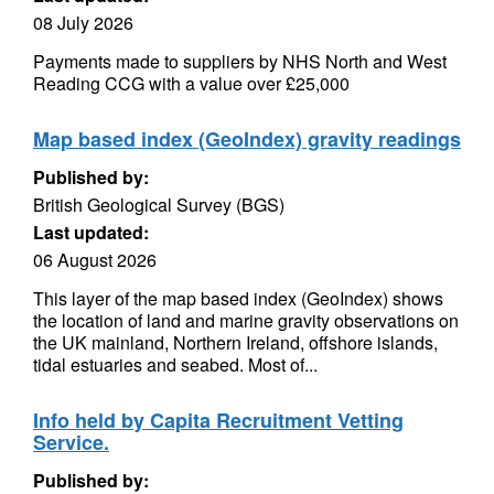
08 July 2026
Payments made to suppliers by NHS North and West
Reading CCG with a value over £25,000
Map based index (GeoIndex) gravity readings
Published by:
British Geological Survey (BGS)
Last updated:
06 August 2026
This layer of the map based index (GeoIndex) shows
the location of land and marine gravity observations on
the UK mainland, Northern Ireland, offshore islands,
tidal estuaries and seabed. Most of...
Info held by Capita Recruitment Vetting
Service.
Published by: