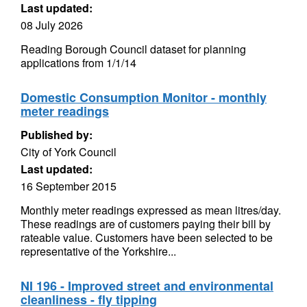
Last updated:
08 July 2026
Reading Borough Council dataset for planning
applications from 1/1/14
Domestic Consumption Monitor - monthly
meter readings
Published by:
City of York Council
Last updated:
16 September 2015
Monthly meter readings expressed as mean litres/day.
These readings are of customers paying their bill by
rateable value. Customers have been selected to be
representative of the Yorkshire...
NI 196 - Improved street and environmental
cleanliness - fly tipping