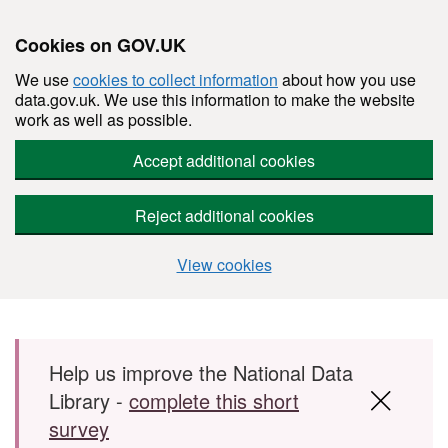
Cookies on GOV.UK
We use
cookies to collect information
about how you use
data.gov.uk. We use this information to make the website
work as well as possible.
Accept additional cookies
Reject additional cookies
View cookies
Skip to main content
Help us improve the National Data
Library -
complete this short
survey