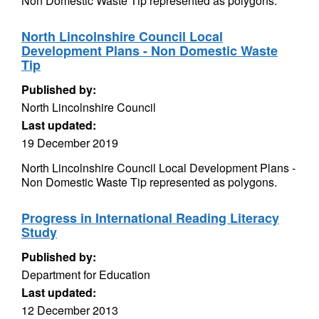
Non Domestic Waste Tip represented as polygons.
North Lincolnshire Council Local
Development Plans - Non Domestic Waste
Tip
Published by:
North Lincolnshire Council
Last updated:
19 December 2019
North Lincolnshire Council Local Development Plans -
Non Domestic Waste Tip represented as polygons.
Progress in International Reading Literacy
Study
Published by:
Department for Education
Last updated:
12 December 2013