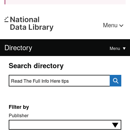
Menu
Directory
Menu
Search directory
Search directory
Filter by
Publisher