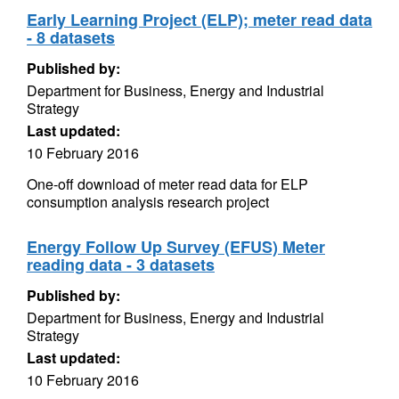
Early Learning Project (ELP); meter read data
- 8 datasets
Published by:
Department for Business, Energy and Industrial
Strategy
Last updated:
10 February 2016
One-off download of meter read data for ELP
consumption analysis research project
Energy Follow Up Survey (EFUS) Meter
reading data - 3 datasets
Published by:
Department for Business, Energy and Industrial
Strategy
Last updated:
10 February 2016