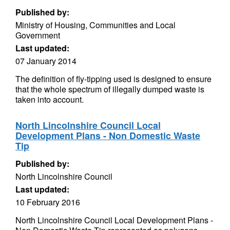
Published by:
Ministry of Housing, Communities and Local
Government
Last updated:
07 January 2014
The definition of fly-tipping used is designed to ensure
that the whole spectrum of illegally dumped waste is
taken into account.
North Lincolnshire Council Local
Development Plans - Non Domestic Waste
Tip
Published by:
North Lincolnshire Council
Last updated:
10 February 2016
North Lincolnshire Council Local Development Plans -