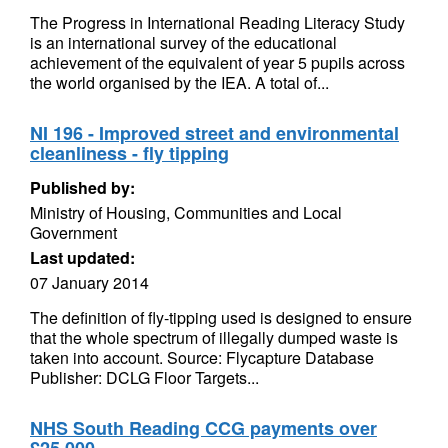
The Progress in International Reading Literacy Study
is an international survey of the educational
achievement of the equivalent of year 5 pupils across
the world organised by the IEA. A total of...
NI 196 - Improved street and environmental
cleanliness - fly tipping
Published by:
Ministry of Housing, Communities and Local
Government
Last updated:
07 January 2014
The definition of fly-tipping used is designed to ensure
that the whole spectrum of illegally dumped waste is
taken into account. Source: Flycapture Database
Publisher: DCLG Floor Targets...
NHS South Reading CCG payments over