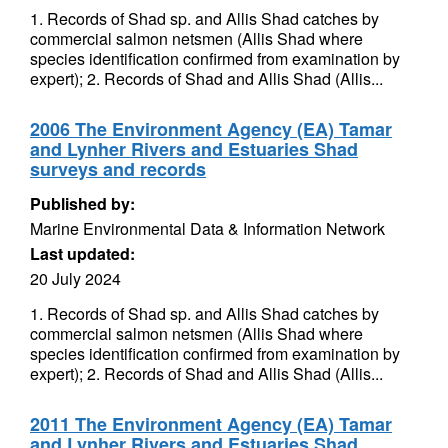
1. Records of Shad sp. and Allis Shad catches by
commercial salmon netsmen (Allis Shad where
species identification confirmed from examination by
expert); 2. Records of Shad and Allis Shad (Allis...
2006 The Environment Agency (EA) Tamar
and Lynher Rivers and Estuaries Shad
surveys and records
Published by:
Marine Environmental Data & Information Network
Last updated:
20 July 2024
1. Records of Shad sp. and Allis Shad catches by
commercial salmon netsmen (Allis Shad where
species identification confirmed from examination by
expert); 2. Records of Shad and Allis Shad (Allis...
2011 The Environment Agency (EA) Tamar
and Lynher Rivers and Estuaries Shad