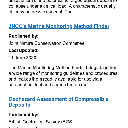
assessment of the potential for a geological deposit to
collapse under a critical load. A characteristic usually
of loess or loessic material. The...
JNCC's Marine Monitoring Method Finder
Published by:
Joint Nature Conservation Committee
Last updated:
11 June 2020
The Marine Monitoring Method Finder brings together
a wide range of monitoring guidelines and procedures,
and makes them readily available for use via a
spreadsheet tool and search bar on our...
Geohazard Assessment of Compressible
Deposits
Published by:
British Geological Survey (BGS)