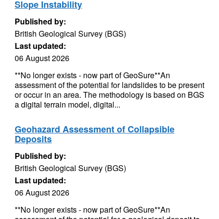
Slope Instability
Published by:
British Geological Survey (BGS)
Last updated:
06 August 2026
**No longer exists - now part of GeoSure**An
assessment of the potential for landslides to be present
or occur in an area. The methodology is based on BGS
a digital terrain model, digital...
Geohazard Assessment of Collapsible
Deposits
Published by:
British Geological Survey (BGS)
Last updated:
06 August 2026
**No longer exists - now part of GeoSure**An