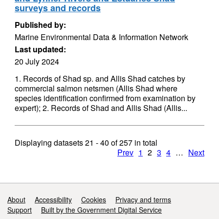
surveys and records
Published by:
Marine Environmental Data & Information Network
Last updated:
20 July 2024
1. Records of Shad sp. and Allis Shad catches by
commercial salmon netsmen (Allis Shad where
species identification confirmed from examination by
expert); 2. Records of Shad and Allis Shad (Allis...
Displaying datasets
21 - 40
of
257
in total
Prev
1
2
3
4
…
Next
Support links
About
Accessibility
Cookies
Privacy and terms
Support
Built by the Government Digital Service