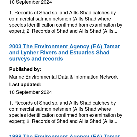
10 September 2024
1. Records of Shad sp. and Allis Shad catches by
commercial salmon netsmen (Allis Shad where
species identification confirmed from examination by
expert); 2. Records of Shad and Allis Shad (Allis...
2003 The Environment Agency (EA) Tamar
and Lynher Rivers and Estuaries Shad
surveys and records
Published by:
Marine Environmental Data & Information Network
Last updated:
10 September 2024
1. Records of Shad sp. and Allis Shad catches by
commercial salmon netsmen (Allis Shad where
species identification confirmed from examination by
expert); 2. Records of Shad and Allis Shad (Allis...
1998 The Environment Agency (EA) Tamar