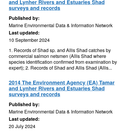
and Lynher Rivers and Estuaries Shad
surveys and records
Published by:
Marine Environmental Data & Information Network
Last updated:
10 September 2024
1. Records of Shad sp. and Allis Shad catches by
commercial salmon netsmen (Allis Shad where
species identification confirmed from examination by
expert); 2. Records of Shad and Allis Shad (Allis...
2014 The Environment Agency (EA) Tamar
and Lynher Rivers and Estuaries Shad
surveys and records
Published by:
Marine Environmental Data & Information Network
Last updated:
20 July 2024