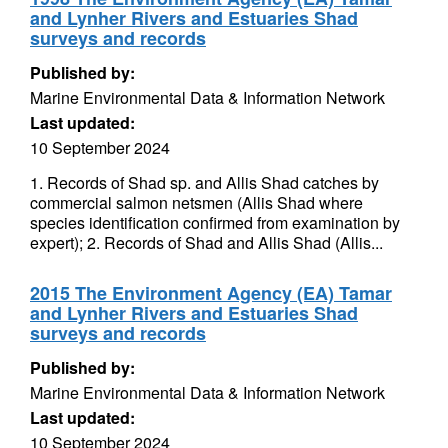
and Lynher Rivers and Estuaries Shad
surveys and records
Published by:
Marine Environmental Data & Information Network
Last updated:
10 September 2024
1. Records of Shad sp. and Allis Shad catches by
commercial salmon netsmen (Allis Shad where
species identification confirmed from examination by
expert); 2. Records of Shad and Allis Shad (Allis...
2015 The Environment Agency (EA) Tamar
and Lynher Rivers and Estuaries Shad
surveys and records
Published by:
Marine Environmental Data & Information Network
Last updated:
10 September 2024