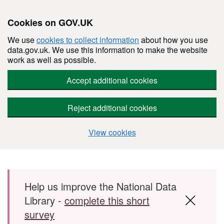
Cookies on GOV.UK
We use
cookies to collect information
about how you use
data.gov.uk. We use this information to make the website
work as well as possible.
Accept additional cookies
Reject additional cookies
View cookies
Skip to main content
Help us improve the National Data
Library -
complete this short
survey