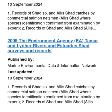
10 September 2024
1. Records of Shad sp. and Allis Shad catches by
commercial salmon netsmen (Allis Shad where
species identification confirmed from examination by
expert); 2. Records of Shad and Allis Shad (Allis...
2009 The Environment Agency (EA) Tamar
and Lynher Rivers and Estuaries Shad
surveys and records
Published by:
Marine Environmental Data & Information Network
Last updated:
10 September 2024
1. Records of Shad sp. and Allis Shad catches by
commercial salmon netsmen (Allis Shad where
species identification confirmed from examination by
expert); 2. Records of Shad and Allis Shad (Allis...