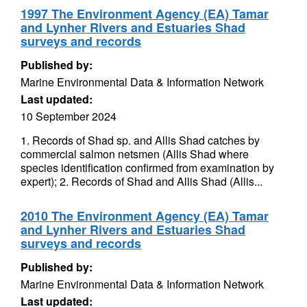
1997 The Environment Agency (EA) Tamar
and Lynher Rivers and Estuaries Shad
surveys and records
Published by:
Marine Environmental Data & Information Network
Last updated:
10 September 2024
1. Records of Shad sp. and Allis Shad catches by
commercial salmon netsmen (Allis Shad where
species identification confirmed from examination by
expert); 2. Records of Shad and Allis Shad (Allis...
2010 The Environment Agency (EA) Tamar
and Lynher Rivers and Estuaries Shad
surveys and records
Published by:
Marine Environmental Data & Information Network
Last updated: