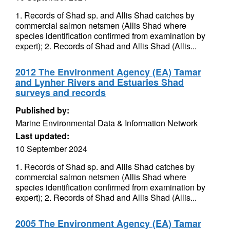
1. Records of Shad sp. and Allis Shad catches by
commercial salmon netsmen (Allis Shad where
species identification confirmed from examination by
expert); 2. Records of Shad and Allis Shad (Allis...
2012 The Environment Agency (EA) Tamar
and Lynher Rivers and Estuaries Shad
surveys and records
Published by:
Marine Environmental Data & Information Network
Last updated:
10 September 2024
1. Records of Shad sp. and Allis Shad catches by
commercial salmon netsmen (Allis Shad where
species identification confirmed from examination by
expert); 2. Records of Shad and Allis Shad (Allis...
2005 The Environment Agency (EA) Tamar