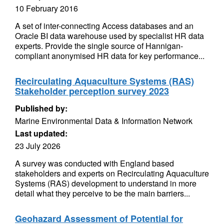
10 February 2016
A set of inter-connecting Access databases and an
Oracle BI data warehouse used by specialist HR data
experts. Provide the single source of Hannigan-
compliant anonymised HR data for key performance...
Recirculating Aquaculture Systems (RAS)
Stakeholder perception survey 2023
Published by:
Marine Environmental Data & Information Network
Last updated:
23 July 2026
A survey was conducted with England based
stakeholders and experts on Recirculating Aquaculture
Systems (RAS) development to understand in more
detail what they perceive to be the main barriers...
Geohazard Assessment of Potential for