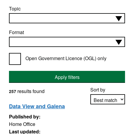
Topic
Format
Open Government Licence (OGL) only
Apply filters
Sort by
results found
257
Data View and Galena
Published by:
Apply sorting
Home Office
Last updated: