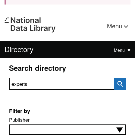
Menu
Directory
Menu
Search directory
Search directory
Filter by
Publisher