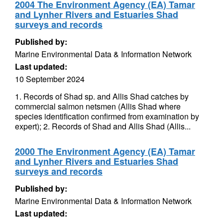
2004 The Environment Agency (EA) Tamar
and Lynher Rivers and Estuaries Shad
surveys and records
Published by:
Marine Environmental Data & Information Network
Last updated:
10 September 2024
1. Records of Shad sp. and Allis Shad catches by
commercial salmon netsmen (Allis Shad where
species identification confirmed from examination by
expert); 2. Records of Shad and Allis Shad (Allis...
2000 The Environment Agency (EA) Tamar
and Lynher Rivers and Estuaries Shad
surveys and records
Published by:
Marine Environmental Data & Information Network
Last updated: