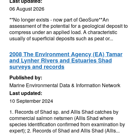
Last updated:
06 August 2026
**No longer exists - now part of GeoSure**An
assessment of the potential for a geological deposit to
compress under an applied load. A characteristic
usually of superficial deposits such as peat or...
2008 The Environment Agency (EA) Tamar
and Lynher Rivers and Estuaries Shad
surveys and records
Published by:
Marine Environmental Data & Information Network
Last updated:
10 September 2024
1. Records of Shad sp. and Allis Shad catches by
commercial salmon netsmen (Allis Shad where
species identification confirmed from examination by
expert); 2. Records of Shad and Allis Shad (Allis...