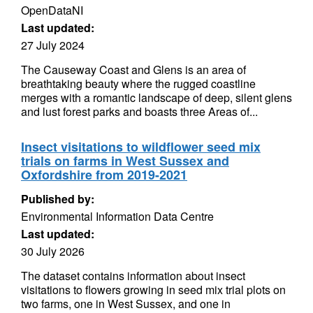
OpenDataNI
Last updated:
27 July 2024
The Causeway Coast and Glens is an area of
breathtaking beauty where the rugged coastline
merges with a romantic landscape of deep, silent glens
and lust forest parks and boasts three Areas of...
Insect visitations to wildflower seed mix
trials on farms in West Sussex and
Oxfordshire from 2019-2021
Published by:
Environmental Information Data Centre
Last updated:
30 July 2026
The dataset contains information about insect
visitations to flowers growing in seed mix trial plots on
two farms, one in West Sussex, and one in