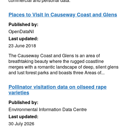
commercial and personal data.
Places to Visit in Causeway Coast and Glens
Published by:
OpenDataNI
Last updated:
23 June 2018
The Causeway Coast and Glens is an area of
breathtaking beauty where the rugged coastline
merges with a romantic landscape of deep, silent glens
and lust forest parks and boasts three Areas of...
Pollinator visitation data on oilseed rape
varieties
Published by:
Environmental Information Data Centre
Last updated:
30 July 2026