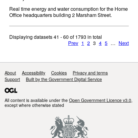
Real time energy and water consumption for the Home
Office headquarters building 2 Marsham Street.
Displaying datasets
41 - 60
of
1793
in total
Prev
1
2
3
4
5
…
Next
Support links
About
Accessibility
Cookies
Privacy and terms
Support
Built by the Government Digital Service
All content is available under the
Open Government Licence v3.0
,
except where otherwise stated