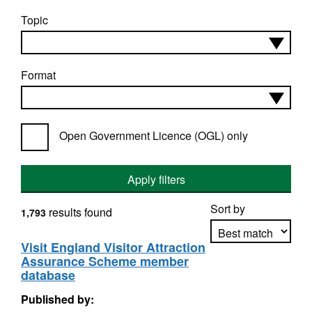
Topic
Format
Open Government Licence (OGL) only
Apply filters
Sort by
results found
1,793
Visit England Visitor Attraction
Assurance Scheme member
Apply sorting
database
Published by: