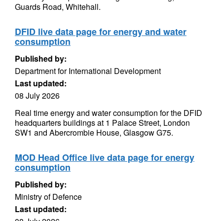
Guards Road, Whitehall.
DFID live data page for energy and water
consumption
Published by:
Department for International Development
Last updated:
08 July 2026
Real time energy and water consumption for the DFID
headquarters buildings at 1 Palace Street, London
SW1 and Abercrombie House, Glasgow G75.
MOD Head Office live data page for energy
consumption
Published by:
Ministry of Defence
Last updated: