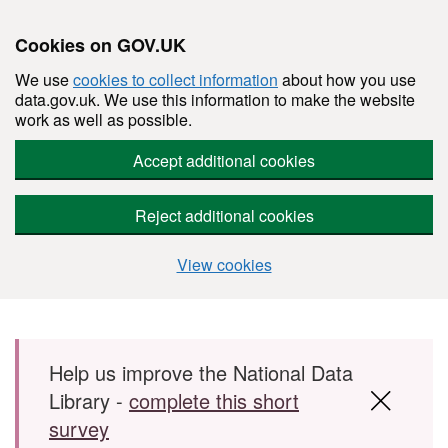
Cookies on GOV.UK
We use
cookies to collect information
about how you use
data.gov.uk. We use this information to make the website
work as well as possible.
Accept additional cookies
Reject additional cookies
View cookies
Skip to main content
Help us improve the National Data
Library -
complete this short
survey