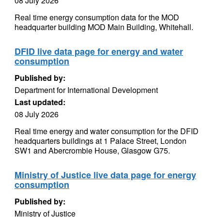
08 July 2026
Real time energy consumption data for the MOD
headquarter building MOD Main Building, Whitehall.
DFID live data page for energy and water
consumption
Published by:
Department for International Development
Last updated:
08 July 2026
Real time energy and water consumption for the DFID
headquarters buildings at 1 Palace Street, London
SW1 and Abercrombie House, Glasgow G75.
Ministry of Justice live data page for energy
consumption
Published by:
Ministry of Justice