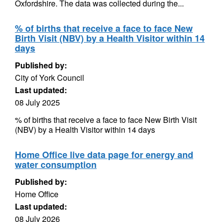
Oxfordshire. The data was collected during the...
% of births that receive a face to face New
Birth Visit (NBV) by a Health Visitor within 14
days
Published by:
City of York Council
Last updated:
08 July 2025
% of births that receive a face to face New Birth Visit
(NBV) by a Health Visitor within 14 days
Home Office live data page for energy and
water consumption
Published by:
Home Office
Last updated:
08 July 2026