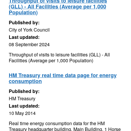
Throughput of visits to leisure facilities
(GLL) - All Facilities (Average per 1,000
Population)
Published by:
City of York Council
Last updated:
08 September 2024
Throughput of visits to leisure facilities (GLL) - All
Facilities (Average per 1,000 Population)
HM Treasury real time data page for energy
consumption
Published by:
HM Treasury
Last updated:
10 May 2014
Real time energy consumption data for the HM
Treasury headquarter building. Main Building, 1 Horse