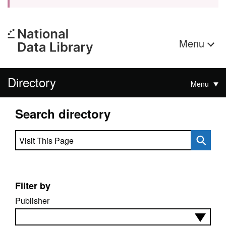
Menu
Directory
Menu
Search directory
Search directory
Filter by
Publisher