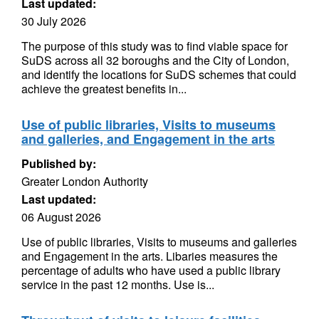
Last updated:
30 July 2026
The purpose of this study was to find viable space for
SuDS across all 32 boroughs and the City of London,
and identify the locations for SuDS schemes that could
achieve the greatest benefits in...
Use of public libraries, Visits to museums
and galleries, and Engagement in the arts
Published by:
Greater London Authority
Last updated:
06 August 2026
Use of public libraries, Visits to museums and galleries
and Engagement in the arts. Libaries measures the
percentage of adults who have used a public library
service in the past 12 months. Use is...