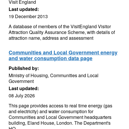
Visit England
Last updated:
19 December 2013
A database of members of the VisitEngland Visitor
Attraction Quality Assurance Scheme, with details of
attraction name, address and assessment
Communities and Local Government energy
and water consumption data page
Published by:
Ministry of Housing, Communities and Local
Government
Last updated:
08 July 2026
This page provides access to real time energy (gas
and electricity) and water consumption for
Communities and Local Government headquarters
building, Eland House, London. The Department's
HQ...