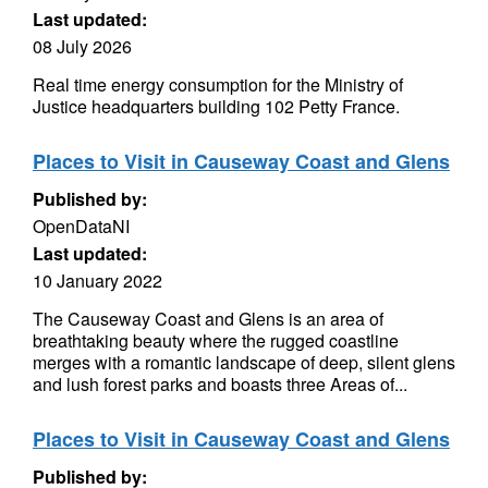
Last updated:
08 July 2026
Real time energy consumption for the Ministry of
Justice headquarters building 102 Petty France.
Places to Visit in Causeway Coast and Glens
Published by:
OpenDataNI
Last updated:
10 January 2022
The Causeway Coast and Glens is an area of
breathtaking beauty where the rugged coastline
merges with a romantic landscape of deep, silent glens
and lush forest parks and boasts three Areas of...
Places to Visit in Causeway Coast and Glens
Published by: