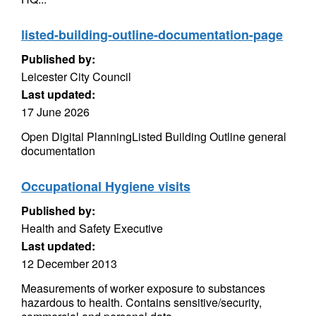
listed-building-outline-documentation-page
Published by:
Leicester City Council
Last updated:
17 June 2026
Open Digital PlanningListed Building Outline general
documentation
Occupational Hygiene visits
Published by:
Health and Safety Executive
Last updated:
12 December 2013
Measurements of worker exposure to substances
hazardous to health. Contains sensitive/security,