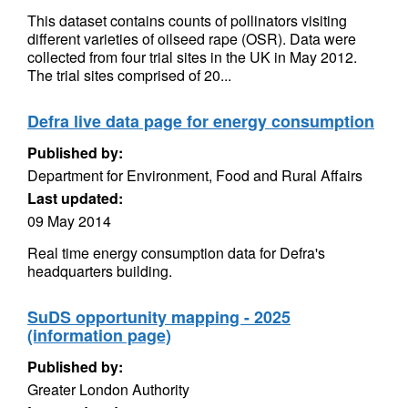
This dataset contains counts of pollinators visiting
different varieties of oilseed rape (OSR). Data were
collected from four trial sites in the UK in May 2012.
The trial sites comprised of 20...
Defra live data page for energy consumption
Published by:
Department for Environment, Food and Rural Affairs
Last updated:
09 May 2014
Real time energy consumption data for Defra's
headquarters building.
SuDS opportunity mapping - 2025
(information page)
Published by:
Greater London Authority