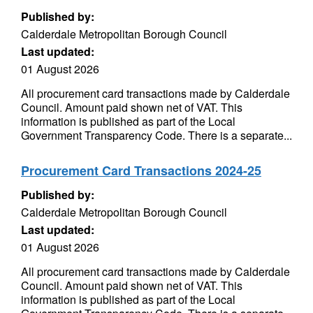
Published by:
Calderdale Metropolitan Borough Council
Last updated:
01 August 2026
All procurement card transactions made by Calderdale
Council. Amount paid shown net of VAT. This
information is published as part of the Local
Government Transparency Code. There is a separate...
Procurement Card Transactions 2024-25
Published by:
Calderdale Metropolitan Borough Council
Last updated:
01 August 2026
All procurement card transactions made by Calderdale
Council. Amount paid shown net of VAT. This
information is published as part of the Local