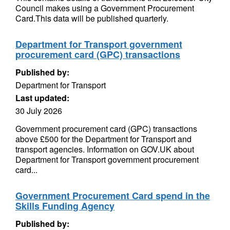
Council makes using a Government Procurement
Card.This data will be published quarterly.
Department for Transport government
procurement card (GPC) transactions
Published by:
Department for Transport
Last updated:
30 July 2026
Government procurement card (GPC) transactions
above £500 for the Department for Transport and
transport agencies. Information on GOV.UK about
Department for Transport government procurement
card...
Government Procurement Card spend in the
Skills Funding Agency
Published by: