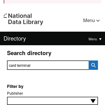
Menu
Directory
Menu
Search directory
Search directory
Filter by
Publisher