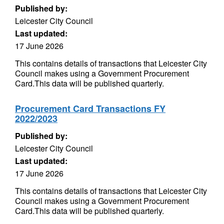
Published by:
Leicester City Council
Last updated:
17 June 2026
This contains details of transactions that Leicester City
Council makes using a Government Procurement
Card.This data will be published quarterly.
Procurement Card Transactions FY
2022/2023
Published by:
Leicester City Council
Last updated:
17 June 2026
This contains details of transactions that Leicester City
Council makes using a Government Procurement
Card.This data will be published quarterly.