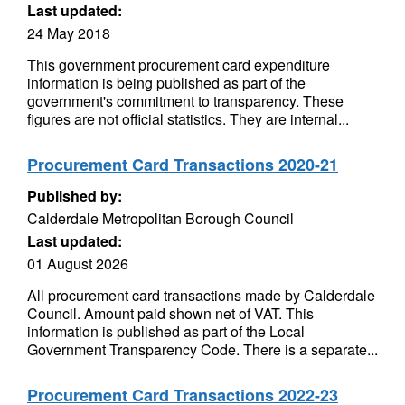
Last updated:
24 May 2018
This government procurement card expenditure
information is being published as part of the
government's commitment to transparency. These
figures are not official statistics. They are internal...
Procurement Card Transactions 2020-21
Published by:
Calderdale Metropolitan Borough Council
Last updated:
01 August 2026
All procurement card transactions made by Calderdale
Council. Amount paid shown net of VAT. This
information is published as part of the Local
Government Transparency Code. There is a separate...
Procurement Card Transactions 2022-23