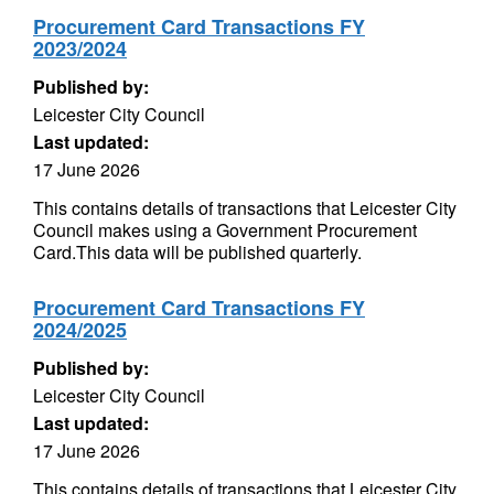
Procurement Card Transactions FY
2023/2024
Published by:
Leicester City Council
Last updated:
17 June 2026
This contains details of transactions that Leicester City
Council makes using a Government Procurement
Card.This data will be published quarterly.
Procurement Card Transactions FY
2024/2025
Published by:
Leicester City Council
Last updated:
17 June 2026
This contains details of transactions that Leicester City