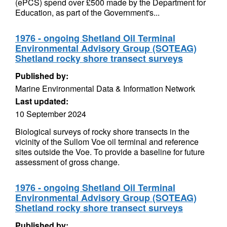
(ePCS) spend over £500 made by the Department for
Education, as part of the Government's...
1976 - ongoing Shetland Oil Terminal
Environmental Advisory Group (SOTEAG)
Shetland rocky shore transect surveys
Published by:
Marine Environmental Data & Information Network
Last updated:
10 September 2024
Biological surveys of rocky shore transects in the
vicinity of the Sullom Voe oil terminal and reference
sites outside the Voe. To provide a baseline for future
assessment of gross change.
1976 - ongoing Shetland Oil Terminal
Environmental Advisory Group (SOTEAG)
Shetland rocky shore transect surveys
Published by: