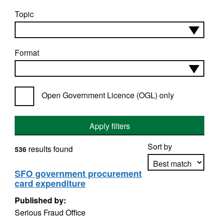
Topic
Format
Open Government Licence (OGL) only
Apply filters
Sort by
results found
536
SFO government procurement
card expenditure
Apply sorting
Published by:
Serious Fraud Office