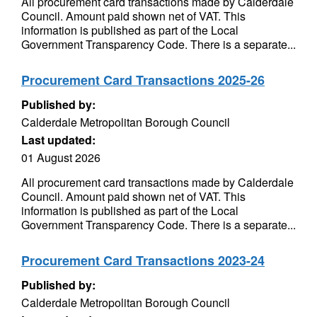
All procurement card transactions made by Calderdale
Council. Amount paid shown net of VAT. This
information is published as part of the Local
Government Transparency Code. There is a separate...
Procurement Card Transactions 2025-26
Published by:
Calderdale Metropolitan Borough Council
Last updated:
01 August 2026
All procurement card transactions made by Calderdale
Council. Amount paid shown net of VAT. This
information is published as part of the Local
Government Transparency Code. There is a separate...
Procurement Card Transactions 2023-24
Published by:
Calderdale Metropolitan Borough Council