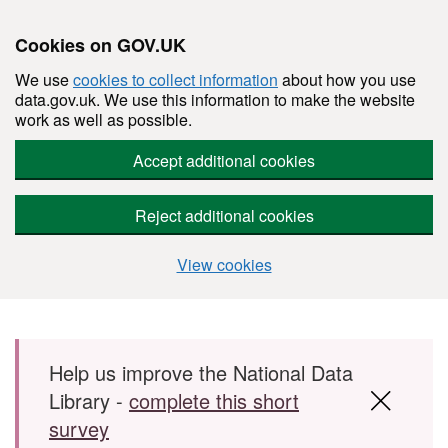
Cookies on GOV.UK
We use
cookies to collect information
about how you use
data.gov.uk. We use this information to make the website
work as well as possible.
Accept additional cookies
Reject additional cookies
View cookies
Skip to main content
Help us improve the National Data
Library -
complete this short
survey