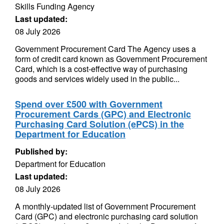
Skills Funding Agency
Last updated:
08 July 2026
Government Procurement Card The Agency uses a
form of credit card known as Government Procurement
Card, which is a cost-effective way of purchasing
goods and services widely used in the public...
Spend over £500 with Government
Procurement Cards (GPC) and Electronic
Purchasing Card Solution (ePCS) in the
Department for Education
Published by:
Department for Education
Last updated:
08 July 2026
A monthly-updated list of Government Procurement
Card (GPC) and electronic purchasing card solution