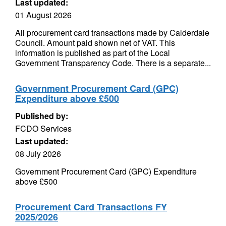
Last updated:
01 August 2026
All procurement card transactions made by Calderdale
Council. Amount paid shown net of VAT. This
information is published as part of the Local
Government Transparency Code. There is a separate...
Government Procurement Card (GPC)
Expenditure above £500
Published by:
FCDO Services
Last updated:
08 July 2026
Government Procurement Card (GPC) Expenditure
above £500
Procurement Card Transactions FY
2025/2026