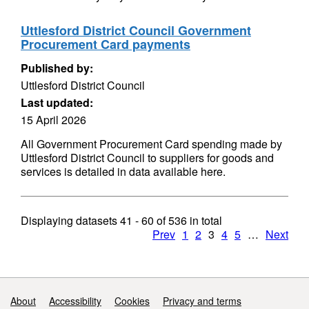
Uttlesford District Council Government
Procurement Card payments
Published by:
Uttlesford District Council
Last updated:
15 April 2026
All Government Procurement Card spending made by
Uttlesford District Council to suppliers for goods and
services is detailed in data available here.
Displaying datasets
41 - 60
of
536
in total
Prev
1
2
3
4
5
…
Next
Support links
About
Accessibility
Cookies
Privacy and terms