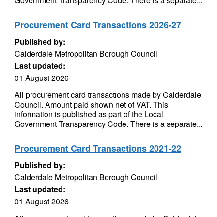
Government Transparency Code. There is a separate...
Procurement Card Transactions 2026-27
Published by:
Calderdale Metropolitan Borough Council
Last updated:
01 August 2026
All procurement card transactions made by Calderdale
Council. Amount paid shown net of VAT. This
information is published as part of the Local
Government Transparency Code. There is a separate...
Procurement Card Transactions 2021-22
Published by:
Calderdale Metropolitan Borough Council
Last updated:
01 August 2026