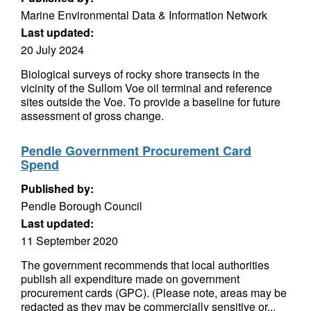
Marine Environmental Data & Information Network
Last updated:
20 July 2024
Biological surveys of rocky shore transects in the
vicinity of the Sullom Voe oil terminal and reference
sites outside the Voe. To provide a baseline for future
assessment of gross change.
Pendle Government Procurement Card
Spend
Published by:
Pendle Borough Council
Last updated:
11 September 2020
The government recommends that local authorities
publish all expenditure made on government
procurement cards (GPC). (Please note, areas may be
redacted as they may be commercially sensitive or...