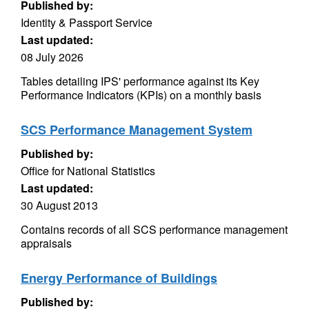
Published by:
Identity & Passport Service
Last updated:
08 July 2026
Tables detailing IPS' performance against its Key
Performance Indicators (KPIs) on a monthly basis
SCS Performance Management System
Published by:
Office for National Statistics
Last updated:
30 August 2013
Contains records of all SCS performance management
appraisals
Energy Performance of Buildings
Published by: