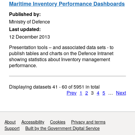
Maritime Inventory Performance Dashboards
Published by:
Ministry of Defence
Last updated:
12 December 2013
Presentation tools – and associated data sets - to
publish tables and charts on the Defence Intranet
showing statistics about Inventory management
performance.
Displaying datasets
41 - 60
of
5951
in total
Prev
1
2
3
4
5
…
Next
Support links
About
Accessibility
Cookies
Privacy and terms
Support
Built by the Government Digital Service