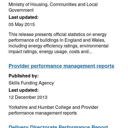
Ministry of Housing, Communities and Local
Government
Last updated:
05 May 2015
This release presents official statistics on energy
performance of buildings in England and Wales,
including energy efficiency ratings, environmental
impact ratings, energy usage, costs and...
Provider performance management reports
Published by:
Skills Funding Agency
Last updated:
12 December 2013
Yorkshire and Humber College and Provider
performance management reports
Delivery Directorate Performance Report