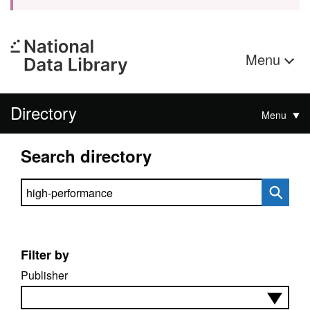
Menu
Directory
Menu
Search directory
Search directory
Filter by
Publisher