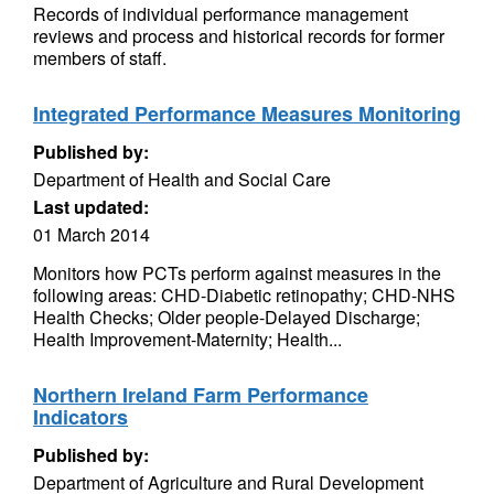
Records of individual performance management
reviews and process and historical records for former
members of staff.
Integrated Performance Measures Monitoring
Published by:
Department of Health and Social Care
Last updated:
01 March 2014
Monitors how PCTs perform against measures in the
following areas: CHD-Diabetic retinopathy; CHD-NHS
Health Checks; Older people-Delayed Discharge;
Health Improvement-Maternity; Health...
Northern Ireland Farm Performance
Indicators
Published by:
Department of Agriculture and Rural Development