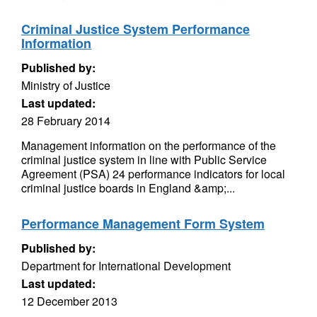
Criminal Justice System Performance
Information
Published by:
Ministry of Justice
Last updated:
28 February 2014
Management information on the performance of the
criminal justice system in line with Public Service
Agreement (PSA) 24 performance indicators for local
criminal justice boards in England &amp;...
Performance Management Form System
Published by:
Department for International Development
Last updated:
12 December 2013