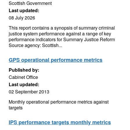
Scottish Government
Last updated:
08 July 2026
This report contains a synopsis of summary criminal
justice system performance against a range of key
performance indicators for Summary Justice Reform
Source agency: Scottish...
GPS operational performance metrics
Published by:
Cabinet Office
Last updated:
02 September 2013
Monthly operational performance metrics against
targets
IPS performance targets monthly metrics