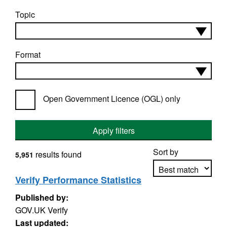
Topic
Format
Open Government Licence (OGL) only
Apply filters
Sort by
results found
5,951
Verify Performance Statistics
Published by:
Apply sorting
GOV.UK Verify
Last updated: