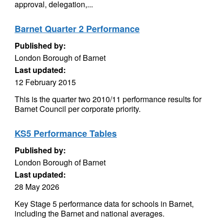
approval, delegation,...
Barnet Quarter 2 Performance
Published by:
London Borough of Barnet
Last updated:
12 February 2015
This is the quarter two 2010/11 performance results for
Barnet Council per corporate priority.
KS5 Performance Tables
Published by:
London Borough of Barnet
Last updated:
28 May 2026
Key Stage 5 performance data for schools in Barnet,
including the Barnet and national averages.