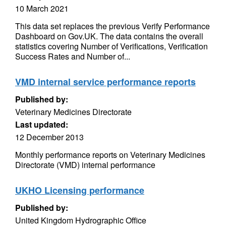
10 March 2021
This data set replaces the previous Verify Performance
Dashboard on Gov.UK. The data contains the overall
statistics covering Number of Verifications, Verification
Success Rates and Number of...
VMD internal service performance reports
Published by:
Veterinary Medicines Directorate
Last updated:
12 December 2013
Monthly performance reports on Veterinary Medicines
Directorate (VMD) internal performance
UKHO Licensing performance
Published by:
United Kingdom Hydrographic Office