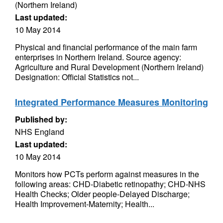
(Northern Ireland)
Last updated:
10 May 2014
Physical and financial performance of the main farm
enterprises in Northern Ireland. Source agency:
Agriculture and Rural Development (Northern Ireland)
Designation: Official Statistics not...
Integrated Performance Measures Monitoring
Published by:
NHS England
Last updated:
10 May 2014
Monitors how PCTs perform against measures in the
following areas: CHD-Diabetic retinopathy; CHD-NHS
Health Checks; Older people-Delayed Discharge;
Health Improvement-Maternity; Health...