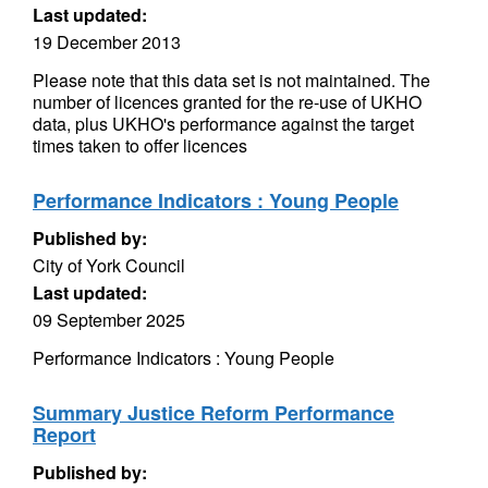
Last updated:
19 December 2013
Please note that this data set is not maintained. The
number of licences granted for the re-use of UKHO
data, plus UKHO's performance against the target
times taken to offer licences
Performance Indicators : Young People
Published by:
City of York Council
Last updated:
09 September 2025
Performance Indicators : Young People
Summary Justice Reform Performance
Report
Published by: