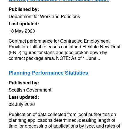
Published by:
Department for Work and Pensions
Last updated:
18 May 2020
Contract performance for Contracted Employment
Provision. Initial releases contained Flexible New Deal
(FND) figures for starts and jobs broken down by
contract package area. NOTE: As of 1 June...
Planning Performance Statistics
Published by:
Scottish Government
Last updated:
08 July 2026
Publication of data collected from local authorities on
planning applications determined, detailing length of
time for processing of applications by type, and rates of