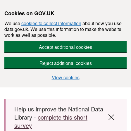
Cookies on GOV.UK
We use
cookies to collect information
about how you use
data.gov.uk. We use this information to make the website
work as well as possible.
Accept additional cookies
Reject additional cookies
View cookies
Skip to main content
Help us improve the National Data
Library -
complete this short
survey