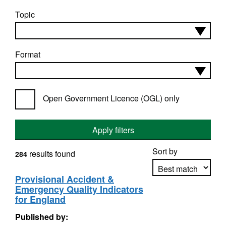
Topic
Format
Open Government Licence (OGL) only
Apply filters
Sort by
results found
284
Provisional Accident &
Emergency Quality Indicators
Apply sorting
for England
Published by: