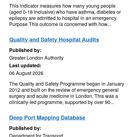
This indicator measures how many young people
(aged 0-18 inclusive) who have asthma, diabetes or
epilepsy are admitted to hospital in an emergency.
Purpose This outcome is concerned with how...
Quality and Safety Hospital Audits
Published by:
Greater London Authority
Last updated:
06 August 2026
The Quality and Safety Programme began in January
2012 and built on the review of emergency general
surgery and acute medicine in London. This was a
clinically-led programme, supported by over 90...
Deep Port Mapping Database
Published by:
Department for Transport