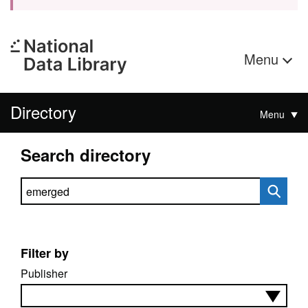
Menu
Directory
Menu
Search directory
Search directory
Filter by
Publisher