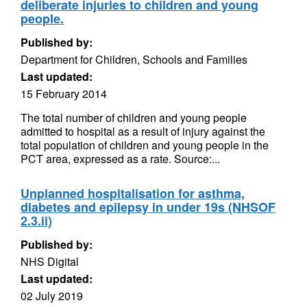
deliberate injuries to children and young
people.
Published by:
Department for Children, Schools and Families
Last updated:
15 February 2014
The total number of children and young people
admitted to hospital as a result of injury against the
total population of children and young people in the
PCT area, expressed as a rate. Source:...
Unplanned hospitalisation for asthma,
diabetes and epilepsy in under 19s (NHSOF
2.3.ii)
Published by:
NHS Digital
Last updated:
02 July 2019