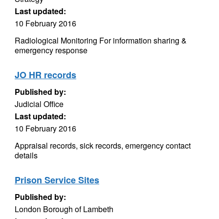
Last updated:
10 February 2016
Radiological Monitoring For information sharing &
emergency response
JO HR records
Published by:
Judicial Office
Last updated:
10 February 2016
Appraisal records, sick records, emergency contact
details
Prison Service Sites
Published by:
London Borough of Lambeth