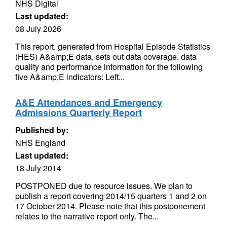
NHS Digital
Last updated:
08 July 2026
This report, generated from Hospital Episode Statistics
(HES) A&amp;E data, sets out data coverage, data
quality and performance information for the following
five A&amp;E indicators: Left...
A&E Attendances and Emergency
Admissions Quarterly Report
Published by:
NHS England
Last updated:
18 July 2014
POSTPONED due to resource issues. We plan to
publish a report covering 2014/15 quarters 1 and 2 on
17 October 2014. Please note that this postponement
relates to the narrative report only. The...