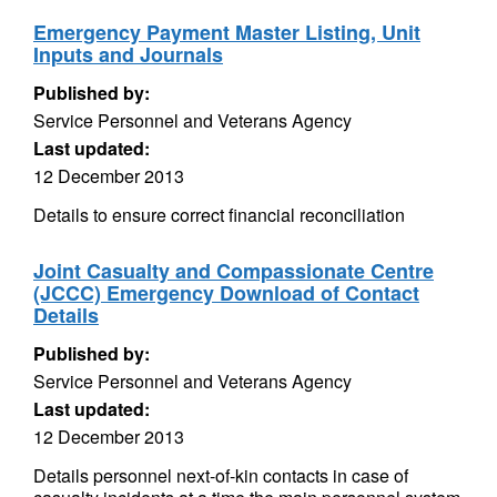
Emergency Payment Master Listing, Unit
Inputs and Journals
Published by:
Service Personnel and Veterans Agency
Last updated:
12 December 2013
Details to ensure correct financial reconciliation
Joint Casualty and Compassionate Centre
(JCCC) Emergency Download of Contact
Details
Published by:
Service Personnel and Veterans Agency
Last updated:
12 December 2013
Details personnel next-of-kin contacts in case of