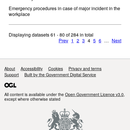
Emergency procedures in case of major incident in the
workplace
Displaying datasets
61 - 80
of
284
in total
Prev
1
2
3
4
5
6
…
Next
Support links
About
Accessibility
Cookies
Privacy and terms
Support
Built by the Government Digital Service
All content is available under the
Open Government Licence v3.0
,
except where otherwise stated