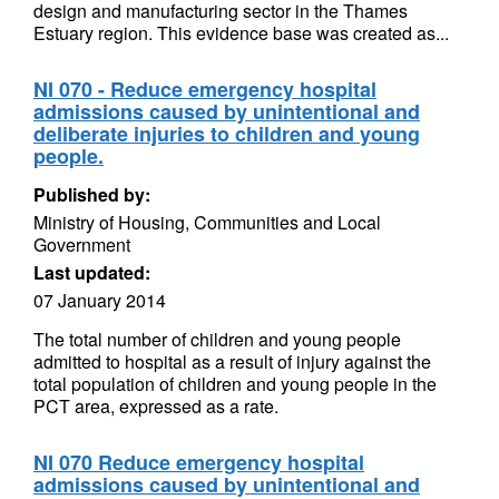
design and manufacturing sector in the Thames
Estuary region. This evidence base was created as...
NI 070 - Reduce emergency hospital
admissions caused by unintentional and
deliberate injuries to children and young
people.
Published by:
Ministry of Housing, Communities and Local
Government
Last updated:
07 January 2014
The total number of children and young people
admitted to hospital as a result of injury against the
total population of children and young people in the
PCT area, expressed as a rate.
NI 070 Reduce emergency hospital
admissions caused by unintentional and