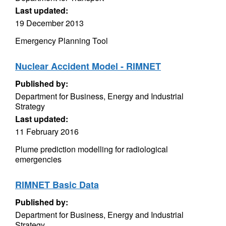
Last updated:
19 December 2013
Emergency Planning Tool
Nuclear Accident Model - RIMNET
Published by:
Department for Business, Energy and Industrial
Strategy
Last updated:
11 February 2016
Plume prediction modelling for radiological
emergencies
RIMNET Basic Data
Published by:
Department for Business, Energy and Industrial
Strategy