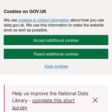
Cookies on GOV.UK
We use
cookies to collect information
about how you use
data.gov.uk. We use this information to make the website
work as well as possible.
Accept additional cookies
Reject additional cookies
View cookies
Skip to main content
Help us improve the National Data
Library -
complete this short
survey