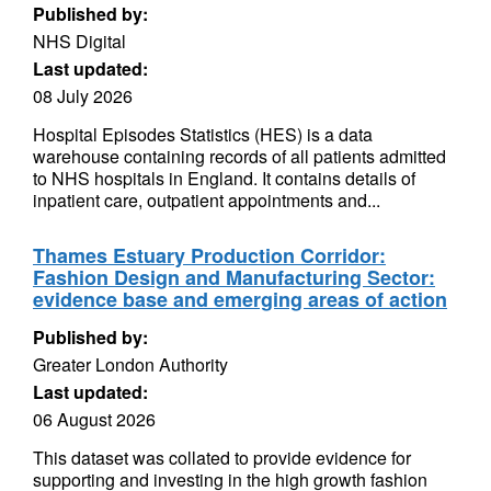
Published by:
NHS Digital
Last updated:
08 July 2026
Hospital Episodes Statistics (HES) is a data
warehouse containing records of all patients admitted
to NHS hospitals in England. It contains details of
inpatient care, outpatient appointments and...
Thames Estuary Production Corridor:
Fashion Design and Manufacturing Sector:
evidence base and emerging areas of action
Published by:
Greater London Authority
Last updated:
06 August 2026
This dataset was collated to provide evidence for
supporting and investing in the high growth fashion