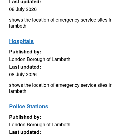
Last updated:
08 July 2026
shows the location of emergency service sites in
lambeth
Hospitals
Published by:
London Borough of Lambeth
Last updated:
08 July 2026
shows the location of emergency service sites in
lambeth
Police Stations
Published by:
London Borough of Lambeth
Last updated: