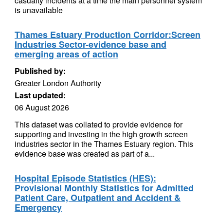
casualty incidents at a time the main personnel system
is unavailable
Thames Estuary Production Corridor:Screen
Industries Sector-evidence base and
emerging areas of action
Published by:
Greater London Authority
Last updated:
06 August 2026
This dataset was collated to provide evidence for
supporting and investing in the high growth screen
industries sector in the Thames Estuary region. This
evidence base was created as part of a...
Hospital Episode Statistics (HES):
Provisional Monthly Statistics for Admitted
Patient Care, Outpatient and Accident &
Emergency