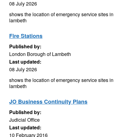
08 July 2026
shows the location of emergency service sites in
lambeth
Fire Stations
Published by:
London Borough of Lambeth
Last updated:
08 July 2026
shows the location of emergency service sites in
lambeth
JO Business Continuity Plans
Published by:
Judicial Office
Last updated:
10 February 2016