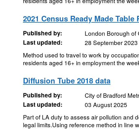
residents aged 16+ in employment the wee
2021 Census Ready Made Table
Published by:
London Borough of
Last updated:
28 September 2023
Method used to travel to work by occupation
residents aged 16+ in employment the wee
Diffusion Tube 2018 data
Published by:
City of Bradford Metr
Last updated:
03 August 2025
Part of LA duty to assess air pollution and
legal limits.Using reference method in line