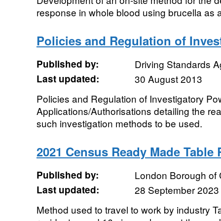
response in whole blood using brucella as 
Policies and Regulation of Inve
Published by:
Driving Standards 
Last updated:
30 August 2013
Policies and Regulation of Investigatory Po
Applications/Authorisations detailing the r
such investigation methods to be used.
2021 Census Ready Made Table
Published by:
London Borough of
Last updated:
28 September 2023
Method used to travel to work by industry Ta