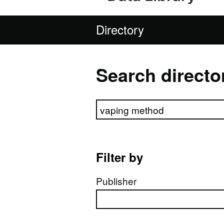
Directory
Search directo
Search directory
Filter by
Publisher