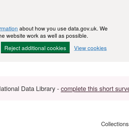
ormation
about how you use data.gov.uk. We
he website work as well as possible.
Reject additional cookies
View cookies
ational Data Library -
complete this short surv
Collection