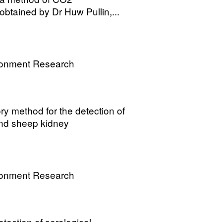
obtained by Dr Huw Pullin,...
ronment Research
y method for the detection of
 and sheep kidney
ronment Research
tection of serological