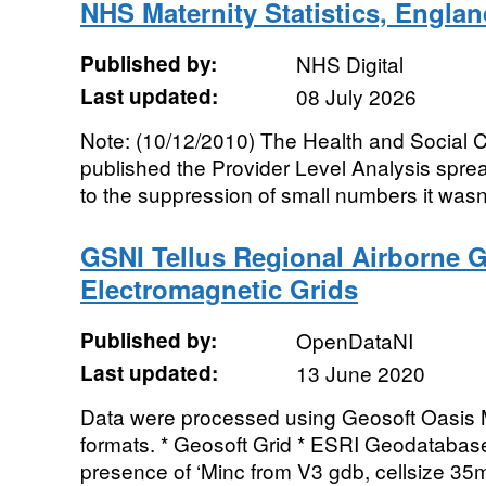
NHS Maternity Statistics, Englan
Published by:
NHS Digital
Last updated:
08 July 2026
Note: (10/12/2010) The Health and Social Ca
published the Provider Level Analysis spr
to the suppression of small numbers it wasn'
GSNI Tellus Regional Airborne G
Electromagnetic Grids
Published by:
OpenDataNI
Last updated:
13 June 2020
Data were processed using Geosoft Oasis M
formats. * Geosoft Grid * ESRI Geodatabase
presence of ‘Minc from V3 gdb, cellsize 35m’ 