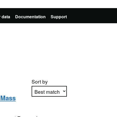
 data
Documentation
Support
Sort by
y Mass
Apply sorting