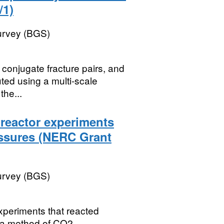
/1)
Survey (BGS)
f conjugate fracture pairs, and
ted using a multi-scale
the...
reactor experiments
essures (NERC Grant
Survey (BGS)
xperiments that reacted
s a method of CO2