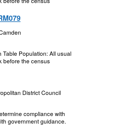
k before the census
 RM079
 Camden
 Table Population: All usual
k before the census
opolitan District Council
 determine compliance with
 with government guidance.