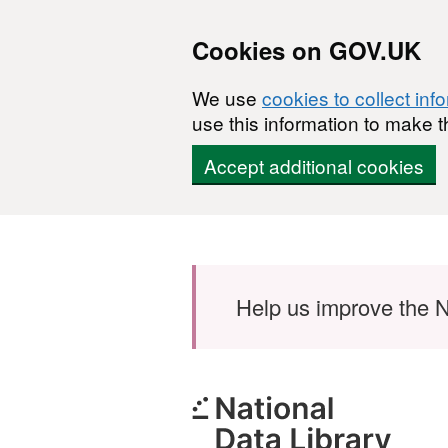
Cookies on GOV.UK
We use
cookies to collect inf
use this information to make t
Accept additional cookies
Skip to main content
Help us improve the N