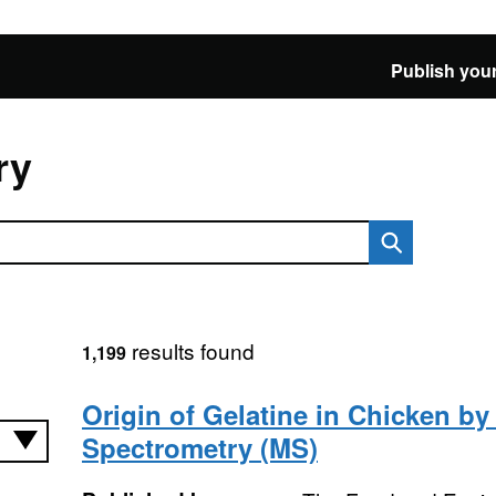
Publish your
ry
results found
1,199
Origin of Gelatine in Chicken b
Spectrometry (MS)