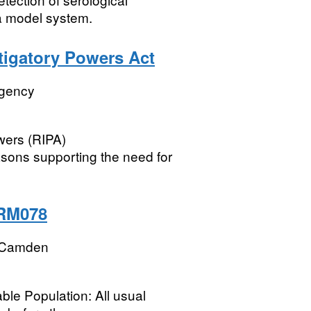
a model system.
stigatory Powers Act
Agency
wers (RIPA)
easons supporting the need for
 RM078
 Camden
ble Population: All usual