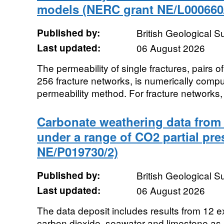
models (NERC grant NE/L000660
Published by:
British Geological 
Last updated:
06 August 2026
The permeability of single fractures, pairs o
256 fracture networks, is numerically compu
permeability method. For fracture networks, 
Carbonate weathering data from 
under a range of CO2 partial pr
NE/P019730/2)
Published by:
British Geological 
Last updated:
06 August 2026
The data deposit includes results from 12 e
carbon dioxide, seawater and limestone a