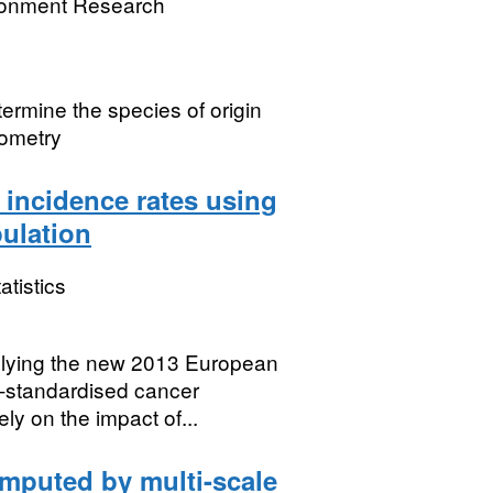
ronment Research
termine the species of origin
rometry
 incidence rates using
ulation
atistics
pplying the new 2013 European
e-standardised cancer
ly on the impact of...
omputed by multi-scale