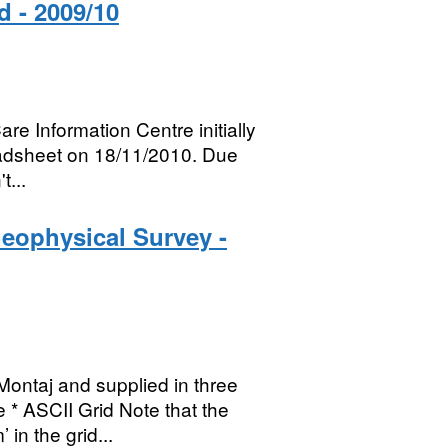
d - 2009/10
re Information Centre initially
eadsheet on 18/11/2010. Due
t...
eophysical Survey -
ontaj and supplied in three
 * ASCII Grid Note that the
in the grid...