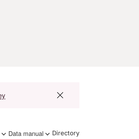
ey
s
Data manual
Directory