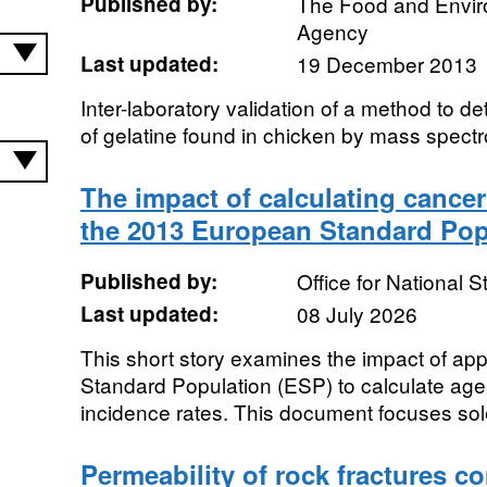
Published by:
The Food and Envi
Agency
Last updated:
19 December 2013
Inter-laboratory validation of a method to de
of gelatine found in chicken by mass spect
The impact of calculating cancer
the 2013 European Standard Pop
Published by:
Office for National St
Last updated:
08 July 2026
This short story examines the impact of a
Standard Population (ESP) to calculate ag
incidence rates. This document focuses sole
Permeability of rock fractures c