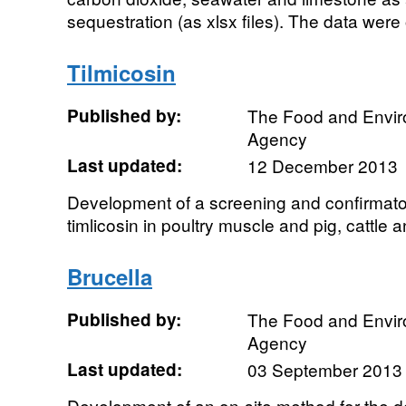
sequestration (as xlsx files). The data were 
Tilmicosin
Published by:
The Food and Envi
Agency
Last updated:
12 December 2013
Development of a screening and confirmator
timlicosin in poultry muscle and pig, cattle
Brucella
Published by:
The Food and Envi
Agency
Last updated:
03 September 2013
Development of an on-site method for the de