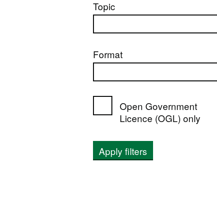
Topic
Format
Open Government
Licence (OGL) only
Apply filters