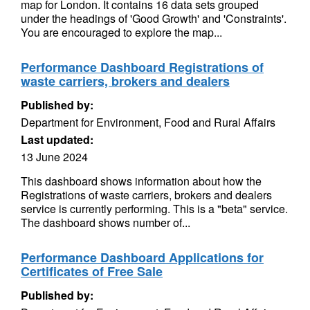
map for London. It contains 16 data sets grouped
under the headings of 'Good Growth' and 'Constraints'.
You are encouraged to explore the map...
Performance Dashboard Registrations of
waste carriers, brokers and dealers
Published by:
Department for Environment, Food and Rural Affairs
Last updated:
13 June 2024
This dashboard shows information about how the
Registrations of waste carriers, brokers and dealers
service is currently performing. This is a "beta" service.
The dashboard shows number of...
Performance Dashboard Applications for
Certificates of Free Sale
Published by: