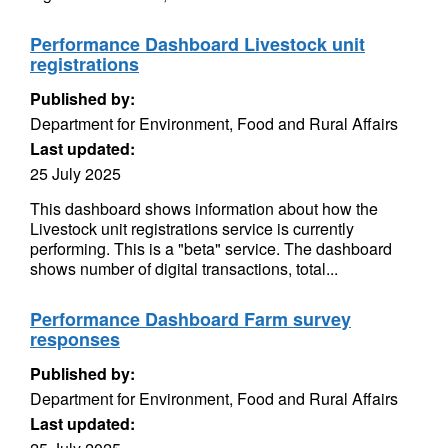
Performance Dashboard Livestock unit
registrations
Published by:
Department for Environment, Food and Rural Affairs
Last updated:
25 July 2025
This dashboard shows information about how the
Livestock unit registrations service is currently
performing. This is a "beta" service. The dashboard
shows number of digital transactions, total...
Performance Dashboard Farm survey
responses
Published by:
Department for Environment, Food and Rural Affairs
Last updated: