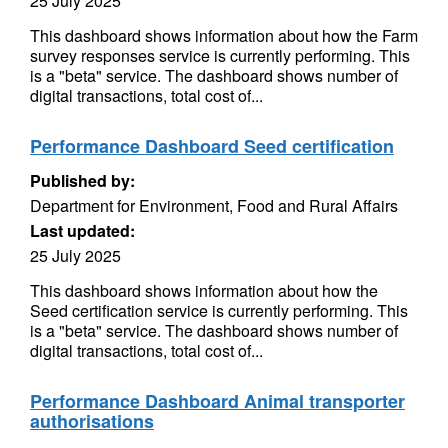
25 July 2025
This dashboard shows information about how the Farm
survey responses service is currently performing. This
is a "beta" service. The dashboard shows number of
digital transactions, total cost of...
Performance Dashboard Seed certification
Published by:
Department for Environment, Food and Rural Affairs
Last updated:
25 July 2025
This dashboard shows information about how the
Seed certification service is currently performing. This
is a "beta" service. The dashboard shows number of
digital transactions, total cost of...
Performance Dashboard Animal transporter
authorisations