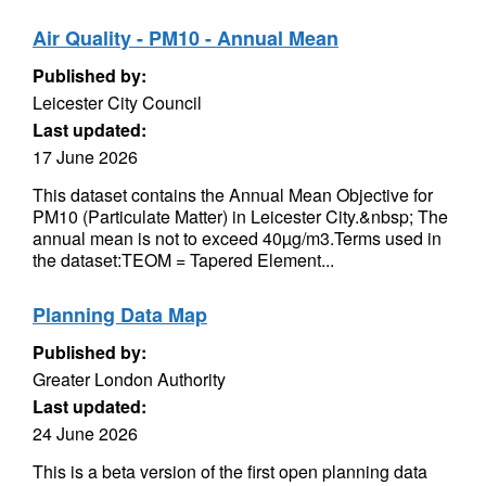
Air Quality - PM10 - Annual Mean
Published by:
Leicester City Council
Last updated:
17 June 2026
This dataset contains the Annual Mean Objective for
PM10 (Particulate Matter) in Leicester City.&nbsp; The
annual mean is not to exceed 40µg/m3.Terms used in
the dataset:TEOM = Tapered Element...
Planning Data Map
Published by:
Greater London Authority
Last updated:
24 June 2026
This is a beta version of the first open planning data