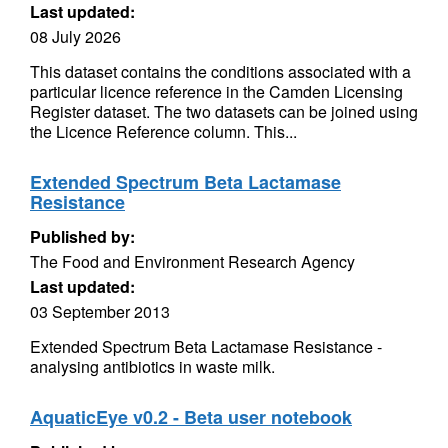
Last updated:
08 July 2026
This dataset contains the conditions associated with a
particular licence reference in the Camden Licensing
Register dataset. The two datasets can be joined using
the Licence Reference column. This...
Extended Spectrum Beta Lactamase
Resistance
Published by:
The Food and Environment Research Agency
Last updated:
03 September 2013
Extended Spectrum Beta Lactamase Resistance -
analysing antibiotics in waste milk.
AquaticEye v0.2 - Beta user notebook