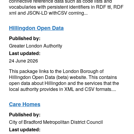
connective reference data such as code lists and
vocabularies with persistent identifiers in RDF ttl, RDF
xml and JSON-LD withCSV coming...
Hillingdon Open Data
Published by:
Greater London Authority
Last updated:
24 June 2026
This package links to the London Borough of
Hillingdon Open Data (beta) website. This contains
open data about Hillingdon and the services that the
local authority provides in XML and CSV formats....
Care Homes
Published by:
City of Bradford Metropolitan District Council
Last updated: