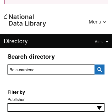
Menu
Directory
Menu
Search directory
Search directory
Filter by
Publisher