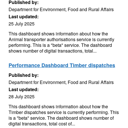
Published by:
Department for Environment, Food and Rural Affairs
Last updated:
25 July 2025
This dashboard shows information about how the
Animal transporter authorisations service is currently
performing. This is a "beta" service. The dashboard
shows number of digital transactions, total...
Performance Dashboard Timber dispatches
Published by:
Department for Environment, Food and Rural Affairs
Last updated:
28 July 2025
This dashboard shows information about how the
Timber dispatches service is currently performing. This
is a "beta" service. The dashboard shows number of
digital transactions, total cost of...