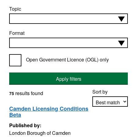
Topic
Format
Open Government Licence (OGL) only
Apply filters
Sort by
results found
75
Camden Licensing Conditions
Beta
Apply sorting
Published by:
London Borough of Camden