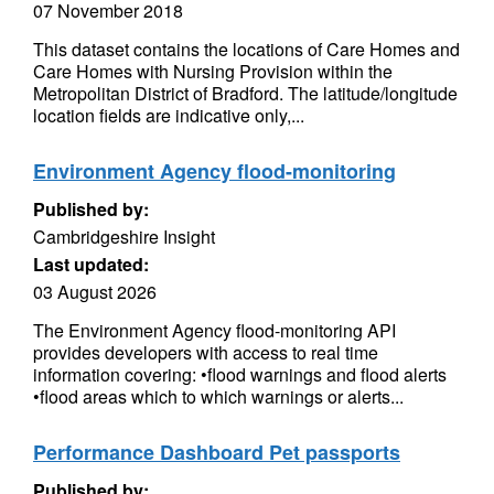
07 November 2018
This dataset contains the locations of Care Homes and
Care Homes with Nursing Provision within the
Metropolitan District of Bradford. The latitude/longitude
location fields are indicative only,...
Environment Agency flood-monitoring
Published by:
Cambridgeshire Insight
Last updated:
03 August 2026
The Environment Agency flood-monitoring API
provides developers with access to real time
information covering: •flood warnings and flood alerts
•flood areas which to which warnings or alerts...
Performance Dashboard Pet passports
Published by: