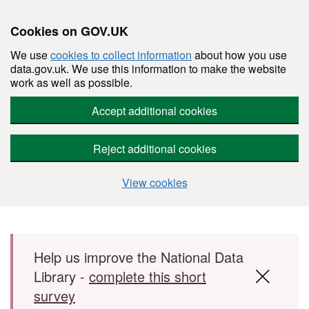
Cookies on GOV.UK
We use
cookies to collect information
about how you use
data.gov.uk. We use this information to make the website
work as well as possible.
Accept additional cookies
Reject additional cookies
View cookies
Skip to main content
Help us improve the National Data
Library -
complete this short
survey