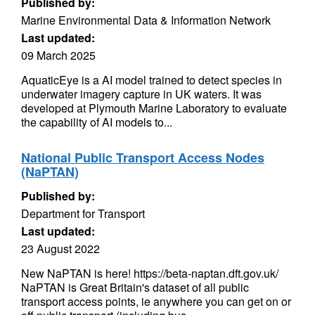
Published by:
Marine Environmental Data & Information Network
Last updated:
09 March 2025
AquaticEye is a AI model trained to detect species in
underwater imagery capture in UK waters. It was
developed at Plymouth Marine Laboratory to evaluate
the capability of AI models to...
National Public Transport Access Nodes
(NaPTAN)
Published by:
Department for Transport
Last updated:
23 August 2022
New NaPTAN is here! https://beta-naptan.dft.gov.uk/
NaPTAN is Great Britain's dataset of all public
transport access points, ie anywhere you can get on or