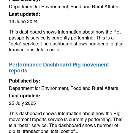
Department for Environment, Food and Rural Affairs
Last updated:
13 June 2024
This dashboard shows information about how the Pet
passports service is currently performing. This is a
"beta" service. The dashboard shows number of digital
transactions, total cost of...
Performance Dashboard Pig movement
reports
Published by:
Department for Environment, Food and Rural Affairs
Last updated:
25 July 2025
This dashboard shows information about how the Pig
movement reports service is currently performing. This
is a "beta" service. The dashboard shows number of
digital transactions, total cost of...