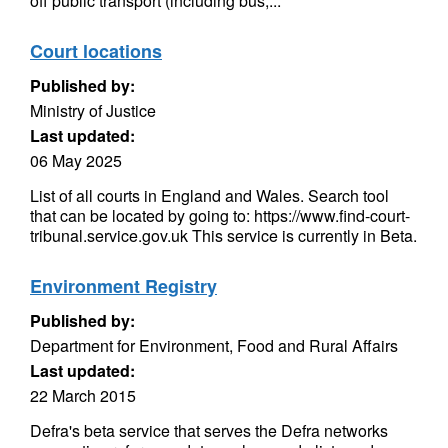
off public transport (including bus,...
Court locations
Published by:
Ministry of Justice
Last updated:
06 May 2025
List of all courts in England and Wales. Search tool
that can be located by going to: https://www.find-court-
tribunal.service.gov.uk This service is currently in Beta.
Environment Registry
Published by:
Department for Environment, Food and Rural Affairs
Last updated:
22 March 2015
Defra's beta service that serves the Defra networks