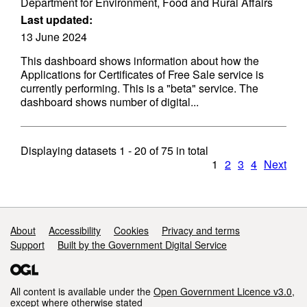
Department for Environment, Food and Rural Affairs
Last updated:
13 June 2024
This dashboard shows information about how the
Applications for Certificates of Free Sale service is
currently performing. This is a "beta" service. The
dashboard shows number of digital...
Displaying datasets
1 - 20
of
75
in total
1
2
3
4
Next
Support links
About
Accessibility
Cookies
Privacy and terms
Support
Built by the Government Digital Service
All content is available under the
Open Government Licence v3.0
,
except where otherwise stated