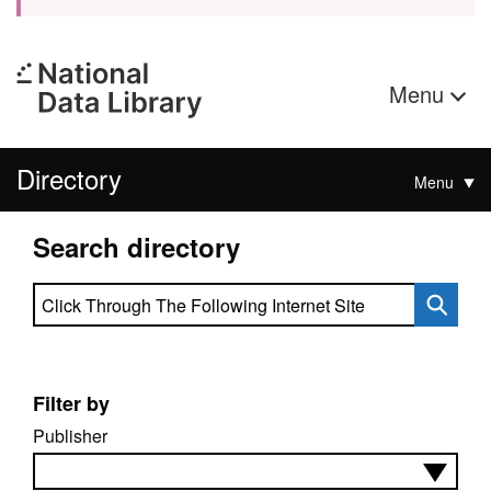
Menu
Directory
Menu
Search directory
Search directory
Filter by
Publisher