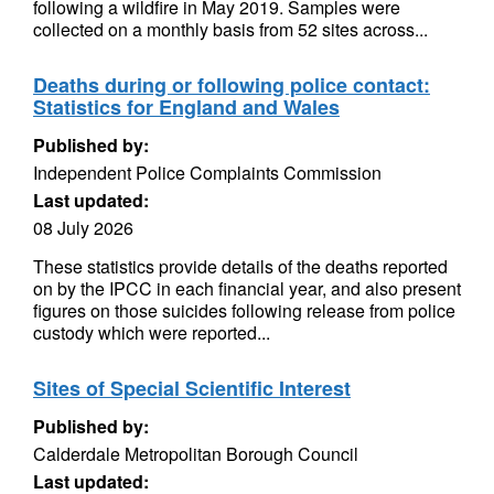
following a wildfire in May 2019. Samples were
collected on a monthly basis from 52 sites across...
Deaths during or following police contact:
Statistics for England and Wales
Published by:
Independent Police Complaints Commission
Last updated:
08 July 2026
These statistics provide details of the deaths reported
on by the IPCC in each financial year, and also present
figures on those suicides following release from police
custody which were reported...
Sites of Special Scientific Interest
Published by:
Calderdale Metropolitan Borough Council
Last updated: