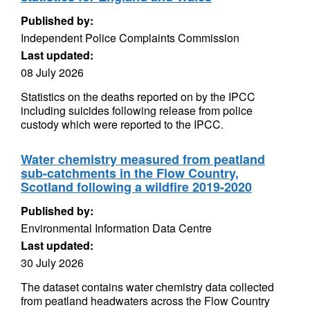
Published by:
Independent Police Complaints Commission
Last updated:
08 July 2026
Statistics on the deaths reported on by the IPCC
including suicides following release from police
custody which were reported to the IPCC.
Water chemistry measured from peatland
sub-catchments in the Flow Country,
Scotland following a wildfire 2019-2020
Published by:
Environmental Information Data Centre
Last updated:
30 July 2026
The dataset contains water chemistry data collected
from peatland headwaters across the Flow Country