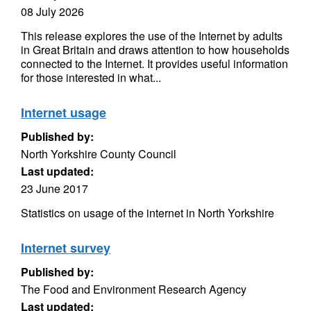
08 July 2026
This release explores the use of the Internet by adults
in Great Britain and draws attention to how households
connected to the Internet. It provides useful information
for those interested in what...
Internet usage
Published by:
North Yorkshire County Council
Last updated:
23 June 2017
Statistics on usage of the internet in North Yorkshire
Internet survey
Published by:
The Food and Environment Research Agency
Last updated: