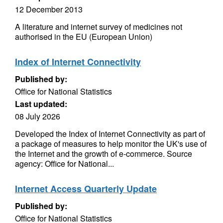
12 December 2013
A literature and internet survey of medicines not
authorised in the EU (European Union)
Index of Internet Connectivity
Published by:
Office for National Statistics
Last updated:
08 July 2026
Developed the Index of Internet Connectivity as part of
a package of measures to help monitor the UK's use of
the Internet and the growth of e-commerce. Source
agency: Office for National...
Internet Access Quarterly Update
Published by:
Office for National Statistics