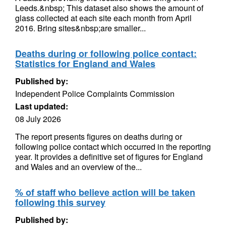
Leeds.&nbsp; This dataset also shows the amount of
glass collected at each site each month from April
2016. Bring sites&nbsp;are smaller...
Deaths during or following police contact:
Statistics for England and Wales
Published by:
Independent Police Complaints Commission
Last updated:
08 July 2026
The report presents figures on deaths during or
following police contact which occurred in the reporting
year. It provides a definitive set of figures for England
and Wales and an overview of the...
% of staff who believe action will be taken
following this survey
Published by: