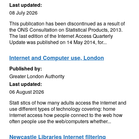
Last updated:
08 July 2026
This publication has been discontinued as a result of
the ONS Consultation on Statistical Products, 2013.
The last edition of the Internet Access Quarterly
Update was published on 14 May 2014, for...
Internet and Computer use, London
Published by:
Greater London Authority
Last updated:
06 August 2026
Stati stics of how many adults access the internet and
use different types of technology covering: home
internet access how people connect to the web how
often people use the web/computers whether...
Newcastle Libraries Internet filtering