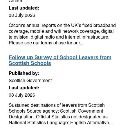
Ofcom
Last updated:
08 July 2026
Ofcom's annual reports on the UK’s fixed broadband
coverage, mobile and wifi network coverage, digital
television, digital radio and internet infrastructure.
Please see our terms of use for our...
Follow up Survey of School Leavers from
Scottish Schools
Published by:
Scottish Government
Last updated:
08 July 2026
Sustained destinations of leavers from Scottish
Schools Source agency: Scottish Government
Designation: Official Statistics not designated as
National Statistics Language: English Alternative...