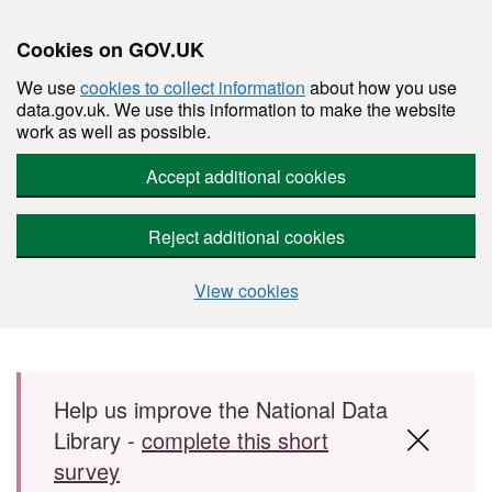
Cookies on GOV.UK
We use
cookies to collect information
about how you use
data.gov.uk. We use this information to make the website
work as well as possible.
Accept additional cookies
Reject additional cookies
View cookies
Skip to main content
Help us improve the National Data
Library -
complete this short
survey