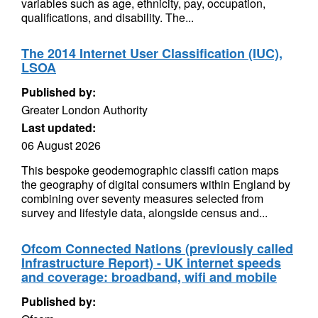
variables such as age, ethnicity, pay, occupation,
qualifications, and disability. The...
The 2014 Internet User Classification (IUC),
LSOA
Published by:
Greater London Authority
Last updated:
06 August 2026
This bespoke geodemographic classifi cation maps
the geography of digital consumers within England by
combining over seventy measures selected from
survey and lifestyle data, alongside census and...
Ofcom Connected Nations (previously called
Infrastructure Report) - UK internet speeds
and coverage: broadband, wifi and mobile
Published by: