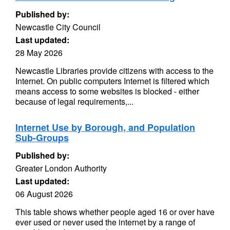
Published by:
Newcastle City Council
Last updated:
28 May 2026
Newcastle Libraries provide citizens with access to the
Internet. On public computers Internet is filtered which
means access to some websites is blocked - either
because of legal requirements,...
Internet Use by Borough, and Population
Sub-Groups
Published by:
Greater London Authority
Last updated:
06 August 2026
This table shows whether people aged 16 or over have
ever used or never used the internet by a range of