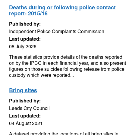
Deaths during or following police contact
report- 2015/16
Published by:
Independent Police Complaints Commission
Last updated:
08 July 2026
These statistics provide details of the deaths reported
on by the IPCC in each financial year, and also present
figures on those suicides following release from police
custody which were reported...
Bring sites
Published by:
Leeds City Council
Last updated:
04 August 2021
A dataset providing the locations of all bring sites in