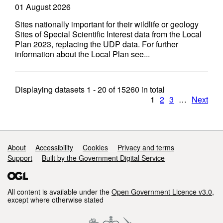
01 August 2026
Sites nationally important for their wildlife or geology
Sites of Special Scientific Interest data from the Local
Plan 2023, replacing the UDP data. For further
information about the Local Plan see...
Displaying datasets
1 - 20
of
15260
in total
1
2
3
…
Next
Support links
About
Accessibility
Cookies
Privacy and terms
Support
Built by the Government Digital Service
All content is available under the
Open Government Licence v3.0
,
except where otherwise stated