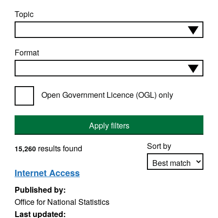
Topic
Format
Open Government Licence (OGL) only
Apply filters
Sort by
results found
15,260
Internet Access
Published by:
Apply sorting
Office for National Statistics
Last updated: