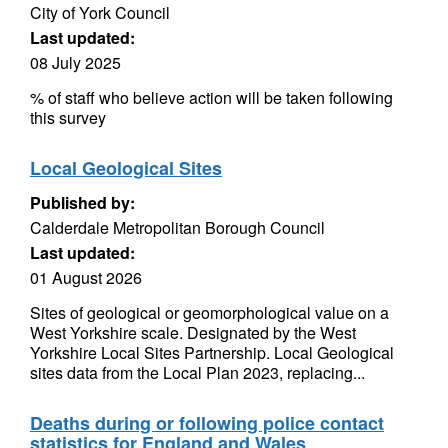
City of York Council
Last updated:
08 July 2025
% of staff who believe action will be taken following
this survey
Local Geological Sites
Published by:
Calderdale Metropolitan Borough Council
Last updated:
01 August 2026
Sites of geological or geomorphological value on a
West Yorkshire scale. Designated by the West
Yorkshire Local Sites Partnership. Local Geological
sites data from the Local Plan 2023, replacing...
Deaths during or following police contact
statistics for England and Wales