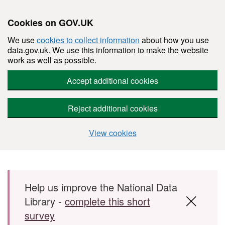
Cookies on GOV.UK
We use
cookies to collect information
about how you use
data.gov.uk. We use this information to make the website
work as well as possible.
Accept additional cookies
Reject additional cookies
View cookies
Skip to main content
Help us improve the National Data
Library -
complete this short
survey