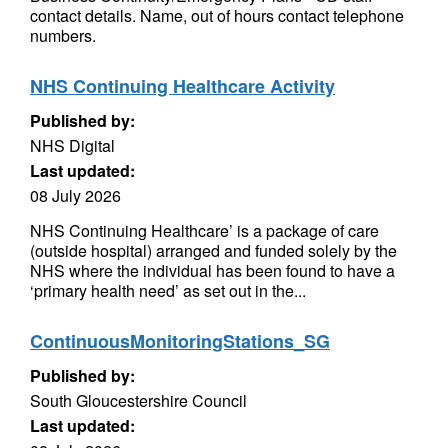
contact details. Name, out of hours contact telephone
numbers.
NHS Continuing Healthcare Activity
Published by:
NHS Digital
Last updated:
08 July 2026
NHS Continuing Healthcare’ is a package of care
(outside hospital) arranged and funded solely by the
NHS where the individual has been found to have a
‘primary health need’ as set out in the...
ContinuousMonitoringStations_SG
Published by:
South Gloucestershire Council
Last updated: