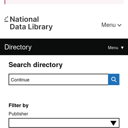
Menu
Directory
Menu
Search directory
Search directory
Filter by
Publisher