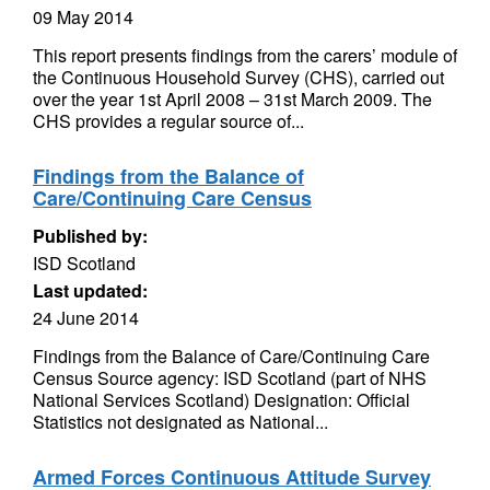
09 May 2014
This report presents findings from the carers’ module of
the Continuous Household Survey (CHS), carried out
over the year 1st April 2008 – 31st March 2009. The
CHS provides a regular source of...
Findings from the Balance of
Care/Continuing Care Census
Published by:
ISD Scotland
Last updated:
24 June 2014
Findings from the Balance of Care/Continuing Care
Census Source agency: ISD Scotland (part of NHS
National Services Scotland) Designation: Official
Statistics not designated as National...
Armed Forces Continuous Attitude Survey