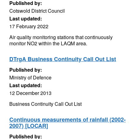
Published by:
Cotswold District Council
Last updated:
17 February 2022
Air quality monitoring stations that continuously
monitor NO2 within the LAQM area.
DTrgA Business Continuity Call Out List
Published by:
Ministry of Defence
Last updated:
12 December 2013
Business Continuity Call Out List
Continuous measurements of rainfall (2002-
2007) [LOCAR]
Published by: