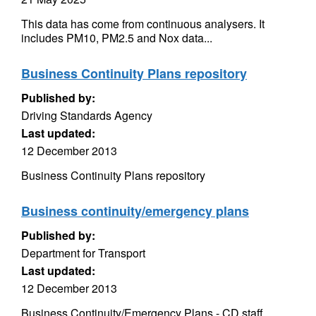
This data has come from continuous analysers. It
includes PM10, PM2.5 and Nox data...
Business Continuity Plans repository
Published by:
Driving Standards Agency
Last updated:
12 December 2013
Business Continuity Plans repository
Business continuity/emergency plans
Published by:
Department for Transport
Last updated:
12 December 2013
Business Continuity/Emergency Plans - CD staff