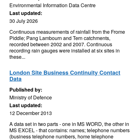
Environmental Information Data Centre
Last updated:
30 July 2026
Continuous measurements of rainfall from the Frome
Piddle; Pang Lambourn and Tern catchments,
recorded between 2002 and 2007. Continuous
recording rain gauges were installed at six sites in
these...
London Site Business Continuity Contact
Data
Published by:
Ministry of Defence
Last updated:
12 December 2013
A data set in two parts - one in MS WORD, the other in
MS EXCEL - that contains: names; telephone numbers
(business telephone numbers, home telephone