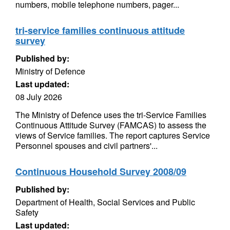
numbers, mobile telephone numbers, pager...
tri-service families continuous attitude
survey
Published by:
Ministry of Defence
Last updated:
08 July 2026
The Ministry of Defence uses the tri-Service Families
Continuous Attitude Survey (FAMCAS) to assess the
views of Service families. The report captures Service
Personnel spouses and civil partners'...
Continuous Household Survey 2008/09
Published by:
Department of Health, Social Services and Public
Safety
Last updated: