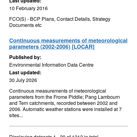
Last updated:
10 February 2016
FCO(S) - BCP Plans, Contact Details, Strategy
Documents etc
Continuous measurements of meteorological
parameters (2002-2006) [LOCAR]
Published by:
Environmental Information Data Centre
Last updated:
30 July 2026
Continuous measurements of meteorological
parameters from the Frome Piddle; Pang Lambourn
and Tern catchments, recorded between 2002 and
2006. Automatic weather stations were installed at 7
sites...
Displaying datasets
1 - 20
of
1212
in total