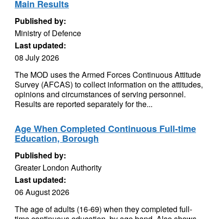
Main Results
Published by:
Ministry of Defence
Last updated:
08 July 2026
The MOD uses the Armed Forces Continuous Attitude
Survey (AFCAS) to collect information on the attitudes,
opinions and circumstances of serving personnel.
Results are reported separately for the...
Age When Completed Continuous Full-time
Education, Borough
Published by:
Greater London Authority
Last updated:
06 August 2026
The age of adults (16-69) when they completed full-
time continuous education, by age band. Also shows