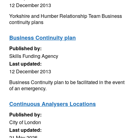
12 December 2013
Yorkshire and Humber Relationship Team Business
continuity plans
Business Continuity plan
Published by:
Skills Funding Agency
Last updated:
12 December 2013
Business Continuity plan to be facilitated in the event
of an emergency.
Continuous Analysers Locations
Published by:
City of London
Last updated:
21 May 2025