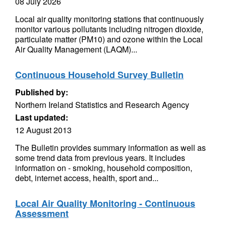
08 July 2026
Local air quality monitoring stations that continuously
monitor various pollutants including nitrogen dioxide,
particulate matter (PM10) and ozone within the Local
Air Quality Management (LAQM)...
Continuous Household Survey Bulletin
Published by:
Northern Ireland Statistics and Research Agency
Last updated:
12 August 2013
The Bulletin provides summary information as well as
some trend data from previous years. It includes
information on - smoking, household composition,
debt, internet access, health, sport and...
Local Air Quality Monitoring - Continuous
Assessment