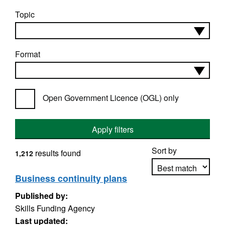
Topic
Format
Open Government Licence (OGL) only
Apply filters
Sort by
results found
1,212
Business continuity plans
Published by:
Apply sorting
Skills Funding Agency
Last updated: