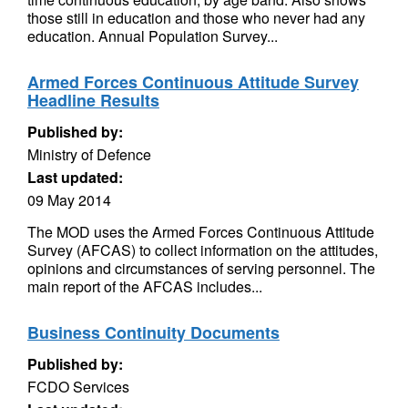
those still in education and those who never had any
education. Annual Population Survey...
Armed Forces Continuous Attitude Survey
Headline Results
Published by:
Ministry of Defence
Last updated:
09 May 2014
The MOD uses the Armed Forces Continuous Attitude
Survey (AFCAS) to collect information on the attitudes,
opinions and circumstances of serving personnel. The
main report of the AFCAS includes...
Business Continuity Documents
Published by:
FCDO Services