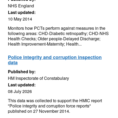
NHS England
Last updated:
10 May 2014
Monitors how PCTs perform against measures in the
following areas: CHD-Diabetic retinopathy; CHD-NHS
Health Checks; Older people-Delayed Discharge;
Health Improvement-Maternity; Health...
Police integrity and corruption inspection
data
Published by:
HM Inspectorate of Constabulary
Last updated:
08 July 2026
This data was collected to support the HMIC report
"Police integrity and corruption force reports"
published on 27 November 2014.