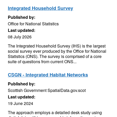
Integrated Household Survey
Published by:
Office for National Statistics
Last updated:
08 July 2026
The Integrated Household Survey (IHS) is the largest
social survey ever produced by the Office for National
Statistics (ONS). The survey is comprised of a core
suite of questions from current ONS...
CSGN - Integrated Habitat Networks
Published by:
Scottish Government SpatialData.gov.scot
Last updated:
19 June 2024
The approach employs a detailed desk study using