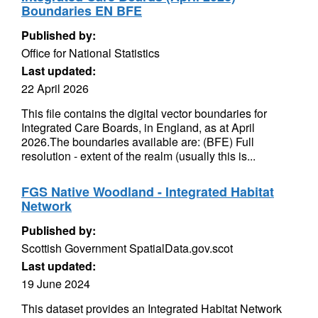
Boundaries EN BFE
Published by:
Office for National Statistics
Last updated:
22 April 2026
This file contains the digital vector boundaries for
Integrated Care Boards, in England, as at April
2026.The boundaries available are: (BFE) Full
resolution - extent of the realm (usually this is...
FGS Native Woodland - Integrated Habitat
Network
Published by:
Scottish Government SpatialData.gov.scot
Last updated:
19 June 2024
This dataset provides an Integrated Habitat Network