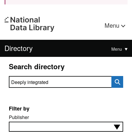
Menu
Directory
Menu
Search directory
Search directory
Filter by
Publisher