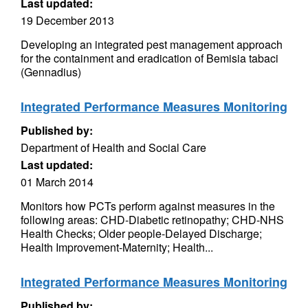
Last updated:
19 December 2013
Developing an integrated pest management approach
for the containment and eradication of Bemisia tabaci
(Gennadius)
Integrated Performance Measures Monitoring
Published by:
Department of Health and Social Care
Last updated:
01 March 2014
Monitors how PCTs perform against measures in the
following areas: CHD-Diabetic retinopathy; CHD-NHS
Health Checks; Older people-Delayed Discharge;
Health Improvement-Maternity; Health...
Integrated Performance Measures Monitoring
Published by: