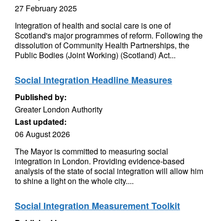
27 February 2025
Integration of health and social care is one of
Scotland's major programmes of reform. Following the
dissolution of Community Health Partnerships, the
Public Bodies (Joint Working) (Scotland) Act...
Social Integration Headline Measures
Published by:
Greater London Authority
Last updated:
06 August 2026
The Mayor is committed to measuring social
integration in London. Providing evidence-based
analysis of the state of social integration will allow him
to shine a light on the whole city....
Social Integration Measurement Toolkit