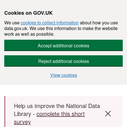
Cookies on GOV.UK
We use
cookies to collect information
about how you use
data.gov.uk. We use this information to make the website
work as well as possible.
Accept additional cookies
Reject additional cookies
View cookies
Skip to main content
Help us improve the National Data
Library -
complete this short
survey