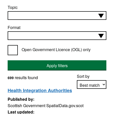
Topic
Format
Open Government Licence (OGL) only
Apply filters
Sort by
results found
699
Health Integration Authorities
Published by:
Apply sorting
Scottish Government SpatialData.gov.scot
Last updated: