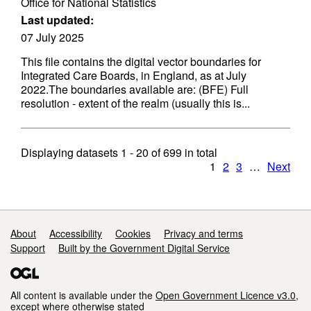
Office for National Statistics
Last updated:
07 July 2025
This file contains the digital vector boundaries for
Integrated Care Boards, in England, as at July
2022.The boundaries available are: (BFE) Full
resolution - extent of the realm (usually this is...
Displaying datasets
1 - 20
of
699
in total
1
2
3
…
Next
Support links
About
Accessibility
Cookies
Privacy and terms
Support
Built by the Government Digital Service
All content is available under the
Open Government Licence v3.0
,
except where otherwise stated