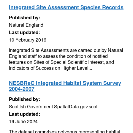
Integrated Site Assessment Species Records
Published by:
Natural England
Last updated:
10 February 2016
Integrated Site Assessments are carried out by Natural
England staff to assess the condition of notified
features on Sites of Special Scientific Interest, and
Indicators of Success on Higher Level...
NESBReC Integrated Habitat System Survey
2004-2007
Published by:
Scottish Government SpatialData.gov.scot
Last updated:
19 June 2024
The dataset comprises polygons representing habitat