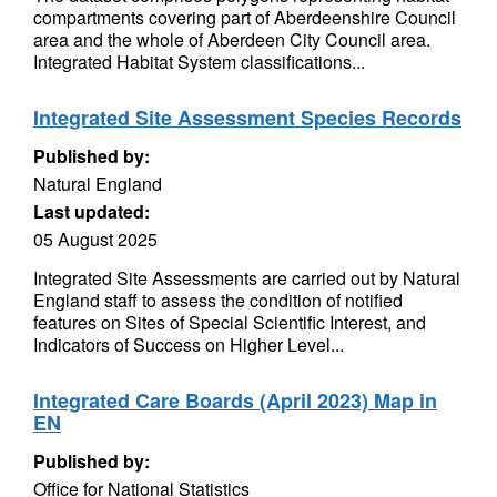
compartments covering part of Aberdeenshire Council
area and the whole of Aberdeen City Council area.
Integrated Habitat System classifications...
Integrated Site Assessment Species Records
Published by:
Natural England
Last updated:
05 August 2025
Integrated Site Assessments are carried out by Natural
England staff to assess the condition of notified
features on Sites of Special Scientific Interest, and
Indicators of Success on Higher Level...
Integrated Care Boards (April 2023) Map in
EN
Published by:
Office for National Statistics