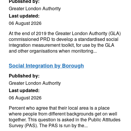
Published by:
Greater London Authority
Last updated:
06 August 2026
At the end of 2019 the Greater London Authority (GLA)
commissioned PRD to develop a standardised social
integration measurement toolkit, for use by the GLA
and other organisations when monitoring...
Social Integration by Borough
Published by:
Greater London Authority
Last updated:
06 August 2026
Percent who agree that their local area is a place
where people from different backgrounds get on well
together. This question is asked in the Public Attitudes
Survey (PAS). The PAS is run by the...