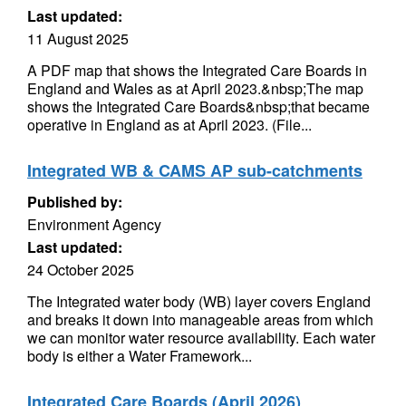
Last updated:
11 August 2025
A PDF map that shows the Integrated Care Boards in
England and Wales as at April 2023.&nbsp;The map
shows the Integrated Care Boards&nbsp;that became
operative in England as at April 2023. (File...
Integrated WB & CAMS AP sub-catchments
Published by:
Environment Agency
Last updated:
24 October 2025
The Integrated water body (WB) layer covers England
and breaks it down into manageable areas from which
we can monitor water resource availability. Each water
body is either a Water Framework...
Integrated Care Boards (April 2026)