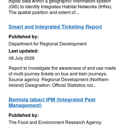
digital data within a geographic information system
(GIS) to identify Integrates Habitat Networks (IHNs).
The spatial position and extent of...
Smart and Integrated Ticketing Report
Published by:
Department for Regional Development
Last updated:
08 July 2026
Report to investigate the awareness of and use made
of multi-journey tickets on bus and train journeys.
Source agency: Regional Development (Northern
Ireland) Designation: Official Statistics not...
Bemisia tabaci IPM (Integrated Pest
Management)
Published by:
The Food and Environment Research Agency