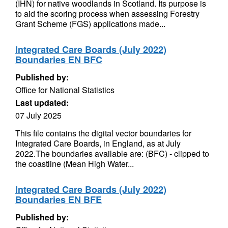
(IHN) for native woodlands in Scotland. Its purpose is
to aid the scoring process when assessing Forestry
Grant Scheme (FGS) applications made...
Integrated Care Boards (July 2022)
Boundaries EN BFC
Published by:
Office for National Statistics
Last updated:
07 July 2025
This file contains the digital vector boundaries for
Integrated Care Boards, in England, as at July
2022.The boundaries available are: (BFC) - clipped to
the coastline (Mean High Water...
Integrated Care Boards (July 2022)
Boundaries EN BFE
Published by: