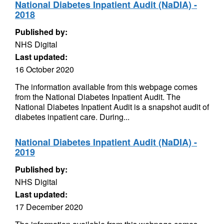
National Diabetes Inpatient Audit (NaDIA) -
2018
Published by:
NHS Digital
Last updated:
16 October 2020
The information available from this webpage comes
from the National Diabetes Inpatient Audit. The
National Diabetes Inpatient Audit is a snapshot audit of
diabetes inpatient care. During...
National Diabetes Inpatient Audit (NaDIA) -
2019
Published by:
NHS Digital
Last updated:
17 December 2020