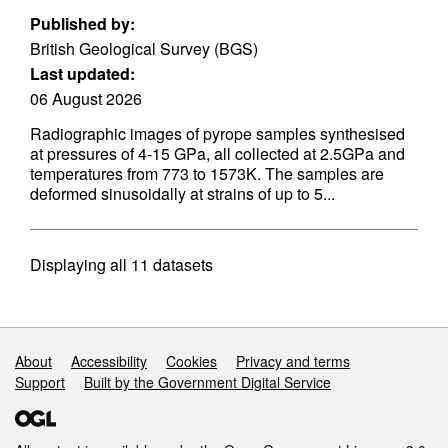
Published by:
British Geological Survey (BGS)
Last updated:
06 August 2026
Radiographic images of pyrope samples synthesised
at pressures of 4-15 GPa, all collected at 2.5GPa and
temperatures from 773 to 1573K. The samples are
deformed sinusoidally at strains of up to 5...
Displaying
all 11
datasets
Support links
About
Accessibility
Cookies
Privacy and terms
Support
Built by the Government Digital Service