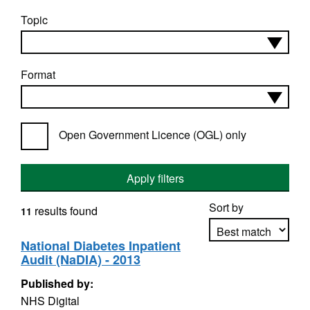
Topic
Format
Open Government Licence (OGL) only
Apply filters
Sort by
results found
11
National Diabetes Inpatient
Audit (NaDIA) - 2013
Apply sorting
Published by:
NHS Digital