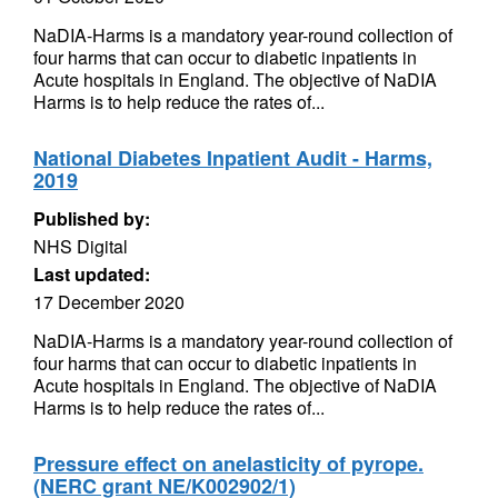
NaDIA-Harms is a mandatory year-round collection of
four harms that can occur to diabetic inpatients in
Acute hospitals in England. The objective of NaDIA
Harms is to help reduce the rates of...
National Diabetes Inpatient Audit - Harms,
2019
Published by:
NHS Digital
Last updated:
17 December 2020
NaDIA-Harms is a mandatory year-round collection of
four harms that can occur to diabetic inpatients in
Acute hospitals in England. The objective of NaDIA
Harms is to help reduce the rates of...
Pressure effect on anelasticity of pyrope.
(NERC grant NE/K002902/1)