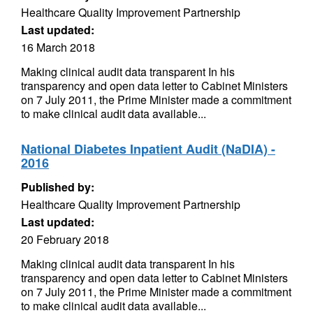
Healthcare Quality Improvement Partnership
Last updated:
16 March 2018
Making clinical audit data transparent In his
transparency and open data letter to Cabinet Ministers
on 7 July 2011, the Prime Minister made a commitment
to make clinical audit data available...
National Diabetes Inpatient Audit (NaDIA) -
2016
Published by:
Healthcare Quality Improvement Partnership
Last updated:
20 February 2018
Making clinical audit data transparent In his
transparency and open data letter to Cabinet Ministers
on 7 July 2011, the Prime Minister made a commitment
to make clinical audit data available...