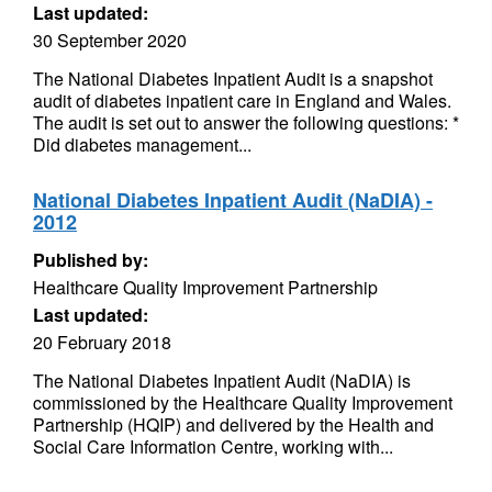
Last updated:
30 September 2020
The National Diabetes Inpatient Audit is a snapshot
audit of diabetes inpatient care in England and Wales.
The audit is set out to answer the following questions: *
Did diabetes management...
National Diabetes Inpatient Audit (NaDIA) -
2012
Published by:
Healthcare Quality Improvement Partnership
Last updated:
20 February 2018
The National Diabetes Inpatient Audit (NaDIA) is
commissioned by the Healthcare Quality Improvement
Partnership (HQIP) and delivered by the Health and
Social Care Information Centre, working with...