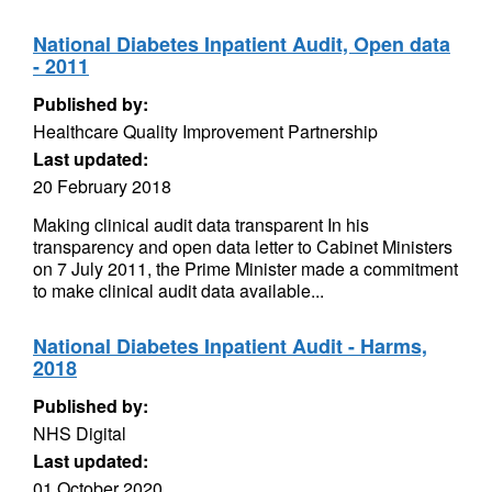
National Diabetes Inpatient Audit, Open data
- 2011
Published by:
Healthcare Quality Improvement Partnership
Last updated:
20 February 2018
Making clinical audit data transparent In his
transparency and open data letter to Cabinet Ministers
on 7 July 2011, the Prime Minister made a commitment
to make clinical audit data available...
National Diabetes Inpatient Audit - Harms,
2018
Published by:
NHS Digital
Last updated:
01 October 2020