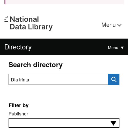
Menu
Directory
Menu
Search directory
Search directory
Filter by
Publisher