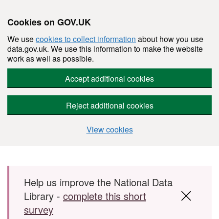
Cookies on GOV.UK
We use
cookies to collect information
about how you use
data.gov.uk. We use this information to make the website
work as well as possible.
Accept additional cookies
Reject additional cookies
View cookies
Skip to main content
Help us improve the National Data
Library -
complete this short
survey