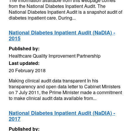
The information available from this webpage comes
from the National Diabetes Inpatient Audit. The
National Diabetes Inpatient Audit is a snapshot audit of
diabetes inpatient care. During...
National Diabetes Inpatient Audit (NaDIA) -
2015
Published by:
Healthcare Quality Improvement Partnership
Last updated:
20 February 2018
Making clinical audit data transparent In his
transparency and open data letter to Cabinet Ministers
on 7 July 2011, the Prime Minister made a commitment
to make clinical audit data available from...
National Diabetes Inpatient Audit (NaDIA) -
2017
Published by: