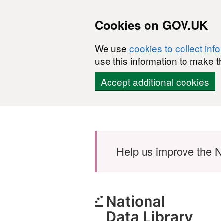
Cookies on GOV.UK
We use
cookies to collect inf
use this information to make t
Accept additional cookies
Skip to main content
Help us improve the N