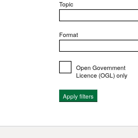
Topic
Format
Open Government
Licence (OGL) only
Apply filters