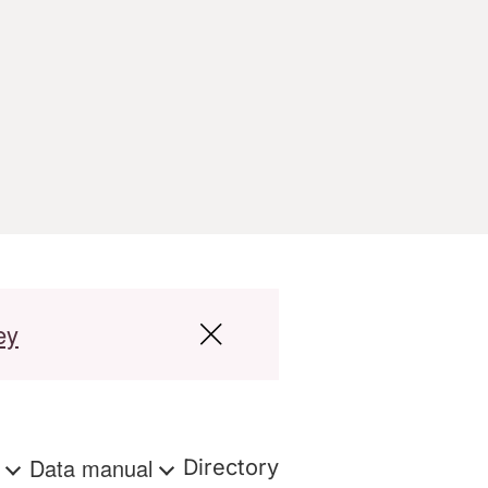
ey
s
Data manual
Directory