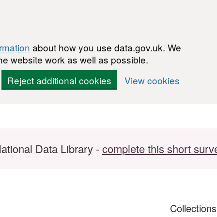
ormation
about how you use data.gov.uk. We
he website work as well as possible.
Reject additional cookies
View cookies
ational Data Library -
complete this short surv
Collection