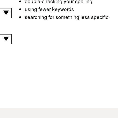
double-checking your spelling
using fewer keywords
searching for something less specific