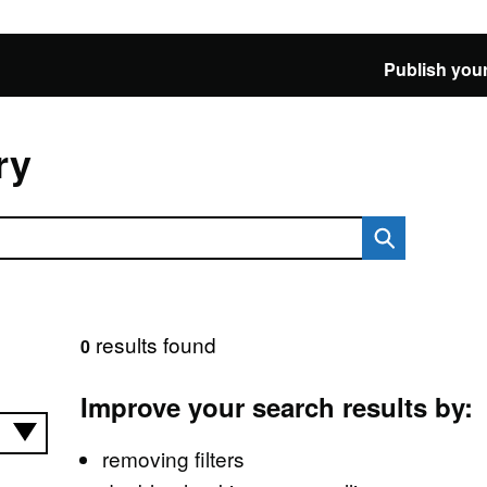
Publish your
ry
results found
0
Improve your search results by:
removing filters