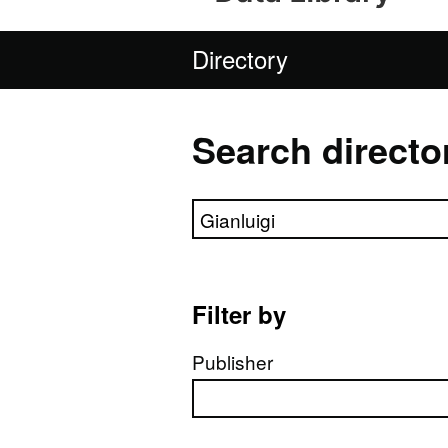
Directory
Search directo
Search directory
Filter by
Publisher