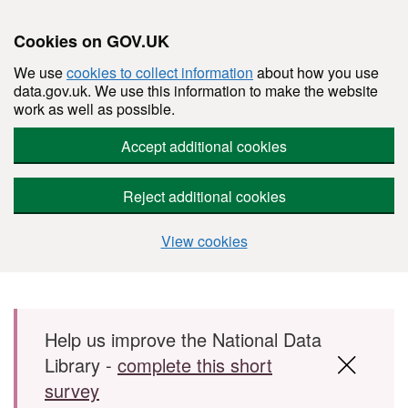
Cookies on GOV.UK
We use
cookies to collect information
about how you use
data.gov.uk. We use this information to make the website
work as well as possible.
Accept additional cookies
Reject additional cookies
View cookies
Skip to main content
Help us improve the National Data
Library -
complete this short
survey