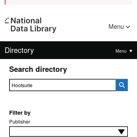
Menu
Directory
Menu
Search directory
Search directory
Filter by
Publisher