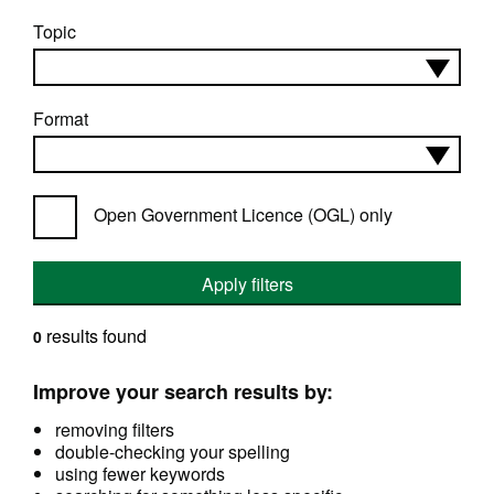
Topic
Format
Open Government Licence (OGL) only
Apply filters
results found
0
Improve your search results by:
removing filters
double-checking your spelling
using fewer keywords