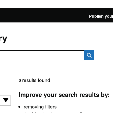
Publish your
ry
results found
0
Improve your search results by:
removing filters