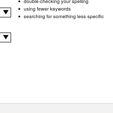
double-checking your spelling
using fewer keywords
searching for something less specific