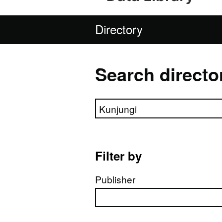
Directory
Search directo
Search directory
Filter by
Publisher