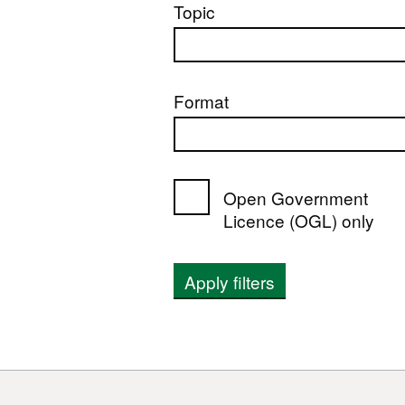
Topic
Format
Open Government
Licence (OGL) only
Apply filters