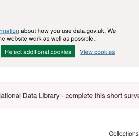
ormation
about how you use data.gov.uk. We
he website work as well as possible.
Reject additional cookies
View cookies
ational Data Library -
complete this short surv
Collection