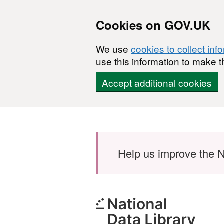
Cookies on GOV.UK
We use
cookies to collect inf
use this information to make t
Accept additional cookies
Skip to main content
Help us improve the N