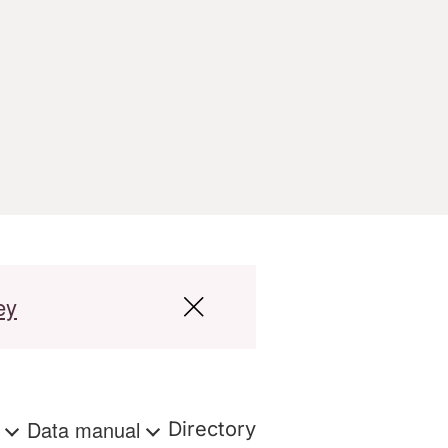
ey
s
Data manual
Directory