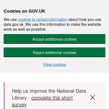
Cookies on GOV.UK
We use
cookies to collect information
about how you use
data.gov.uk. We use this information to make the website
work as well as possible.
Accept additional cookies
Reject additional cookies
View cookies
Skip to main content
Help us improve the National Data
Library -
complete this short
survey