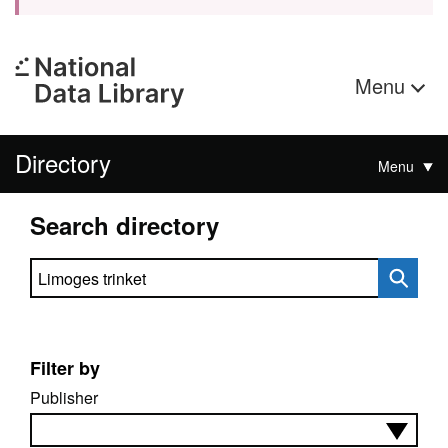
Menu
Directory
Menu
Search directory
Search directory
Filter by
Publisher