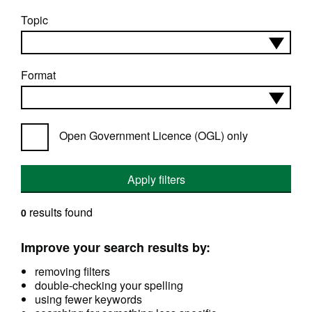
Topic
Format
Open Government Licence (OGL) only
Apply filters
results found
0
Improve your search results by:
removing filters
double-checking your spelling
using fewer keywords