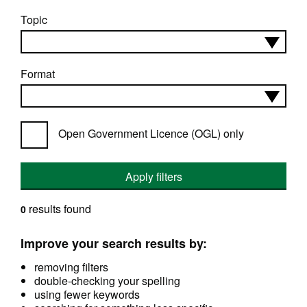
Topic
Format
Open Government Licence (OGL) only
Apply filters
results found
0
Improve your search results by:
removing filters
double-checking your spelling
using fewer keywords