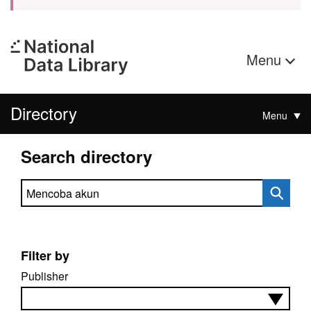
Menu
Directory
Menu
Search directory
Search directory
Filter by
Publisher