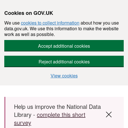
Cookies on GOV.UK
We use
cookies to collect information
about how you use
data.gov.uk. We use this information to make the website
work as well as possible.
Accept additional cookies
Reject additional cookies
View cookies
Skip to main content
Help us improve the National Data
Library -
complete this short
survey