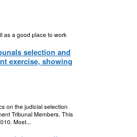
l as a good place to work
bunals selection and
nt exercise, showing
s on the judicial selection
ent Tribunal Members. This
010. Most...