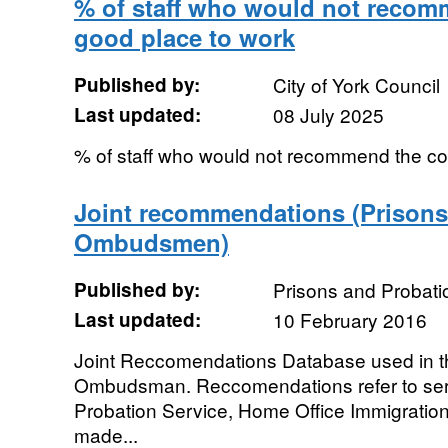
% of staff who would not recom
good place to work
Published by:
City of York Council
Last updated:
08 July 2025
% of staff who would not recommend the co
Joint recommendations (Prisons
Ombudsmen)
Published by:
Prisons and Proba
Last updated:
10 February 2016
Joint Reccomendations Database used in t
Ombudsman. Reccomendations refer to serv
Probation Service, Home Office Immigration
made...