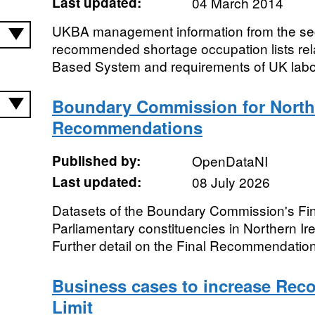
Last updated:
04 March 2014
UKBA management information from the sec
recommended shortage occupation lists relat
Based System and requirements of UK labo
Boundary Commission for Norther
Recommendations
Published by:
OpenDataNI
Last updated:
08 July 2026
Datasets of the Boundary Commission's Fi
Parliamentary constituencies in Northern I
Further detail on the Final Recommendation
Business cases to increase Re
Limit