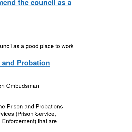
mend the council as a
uncil as a good place to work
 and Probation
tion Ombudsman
he Prison and Probations
ices (Prison Service,
 Enforcement) that are