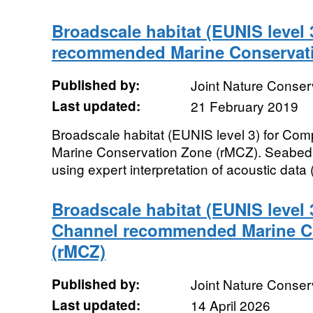
Broadscale habitat (EUNIS level
recommended Marine Conservat
Published by:
Joint Nature Conse
Last updated:
21 February 2019
Broadscale habitat (EUNIS level 3) for 
Marine Conservation Zone (rMCZ). Seabed
using expert interpretation of acoustic dat
Broadscale habitat (EUNIS level 
Channel recommended Marine C
(rMCZ)
Published by:
Joint Nature Conse
Last updated:
14 April 2026