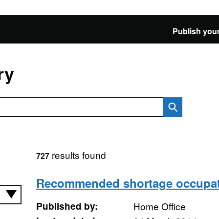
Publish your
ry
results found
727
Recommended shortage occupati
Published by:
Home Office