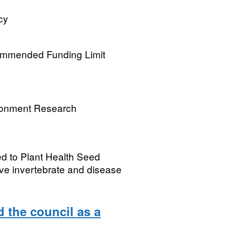
cy
commended Funding Limit
ronment Research
ed to Plant Health Seed
ive invertebrate and disease
 the council as a