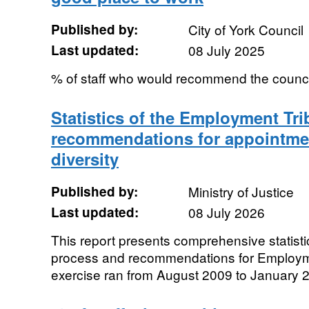
Published by:
City of York Council
Last updated:
08 July 2025
% of staff who would recommend the counci
Statistics of the Employment Tri
recommendations for appointme
diversity
Published by:
Ministry of Justice
Last updated:
08 July 2026
This report presents comprehensive statistic
process and recommendations for Employm
exercise ran from August 2009 to January 2