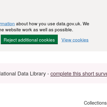
ormation
about how you use data.gov.uk. We
he website work as well as possible.
Reject additional cookies
View cookies
ational Data Library -
complete this short surv
Collection