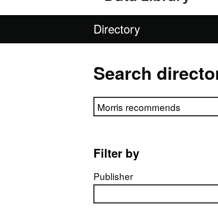
Directory
Search directo
Search directory
Filter by
Publisher