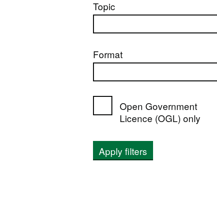
Topic
Format
Open Government
Licence (OGL) only
Apply filters