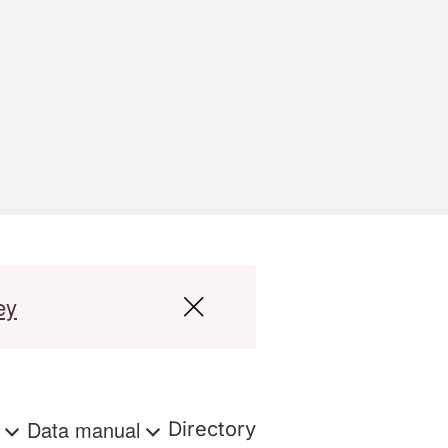
ey
s
Data manual
Directory