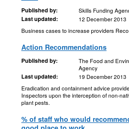
Published by:
Skills Funding Agen
Last updated:
12 December 2013
Business cases to increase providers Re
Action Recommendations
Published by:
The Food and Envi
Agency
Last updated:
19 December 2013
Eradication and containment advice provid
Inspectors upon the interception of non-nat
plant pests.
% of staff who would recommend
good place to work