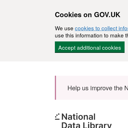
Cookies on GOV.UK
We use
cookies to collect inf
use this information to make t
Accept additional cookies
Skip to main content
Help us improve the N