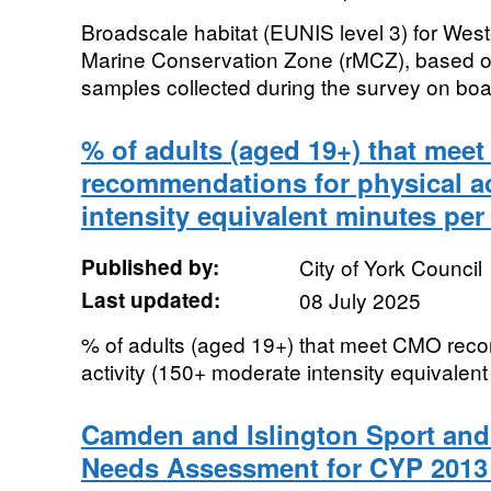
Broadscale habitat (EUNIS level 3) for W
Marine Conservation Zone (rMCZ), based o
samples collected during the survey on boa
% of adults (aged 19+) that mee
recommendations for physical ac
intensity equivalent minutes per
Published by:
City of York Council
Last updated:
08 July 2025
% of adults (aged 19+) that meet CMO reco
activity (150+ moderate intensity equivalen
Camden and Islington Sport and 
Needs Assessment for CYP 201