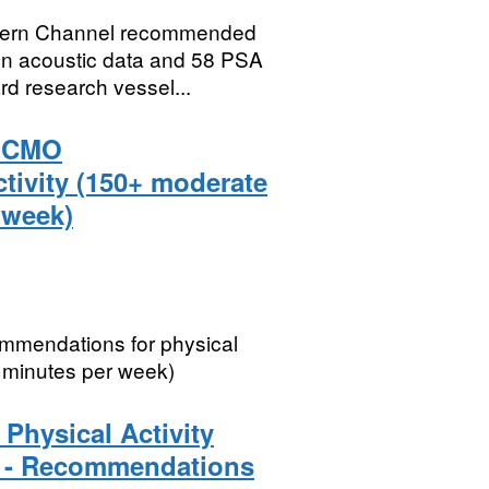
estern Channel recommended
n acoustic data and 58 PSA
rd research vessel...
t CMO
tivity (150+ moderate
 week)
mmendations for physical
t minutes per week)
Physical Activity
3 - Recommendations