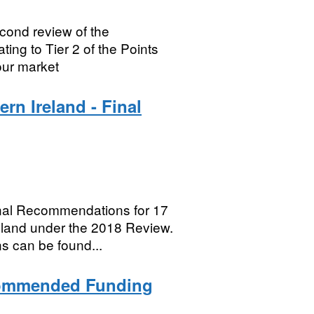
ond review of the
ing to Tier 2 of the Points
ur market
n Ireland - Final
nal Recommendations for 17
reland under the 2018 Review.
s can be found...
commended Funding