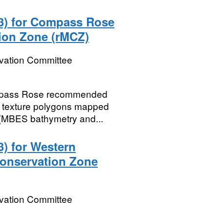
 3) for Compass Rose
ion Zone (rMCZ)
rvation Committee
Compass Rose recommended
 texture polygons mapped
a (MBES bathymetry and...
3) for Western
onservation Zone
rvation Committee