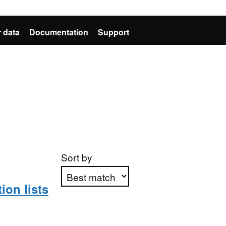
 data
Documentation
Support
Sort by
on lists
Apply sorting