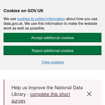
Cookies on GOV.UK
We use
cookies to collect information
about how you use
data.gov.uk. We use this information to make the website
work as well as possible.
Accept additional cookies
Reject additional cookies
View cookies
Skip to main content
Help us improve the National Data
Library -
complete this short
survey