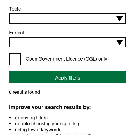
Topic
Format
Open Government Licence (OGL) only
Apply filters
results found
0
Improve your search results by:
removing filters
double-checking your spelling
using fewer keywords