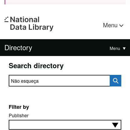
Menu
Directory
Menu
Search directory
Search directory
Filter by
Publisher