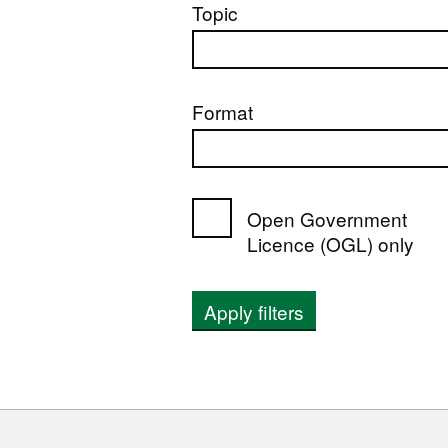
Topic
Format
Open Government
Licence (OGL) only
Apply filters