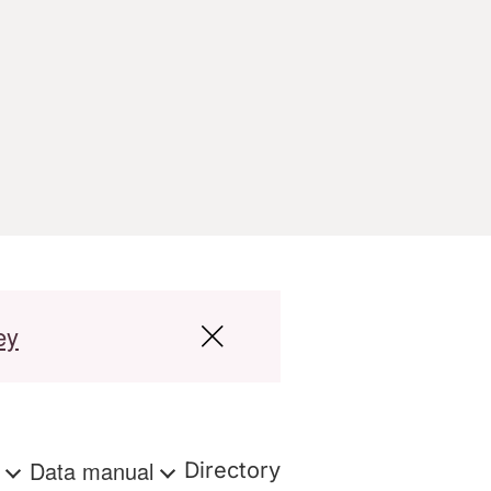
ey
s
Data manual
Directory