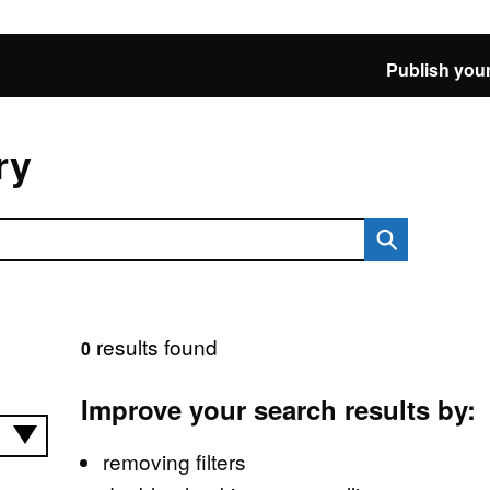
Publish your
ry
results found
0
Improve your search results by:
removing filters