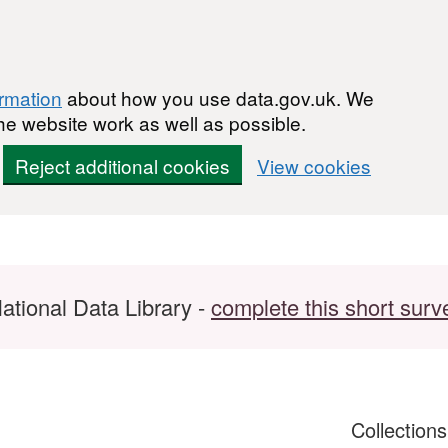
ormation
about how you use data.gov.uk. We
he website work as well as possible.
Reject additional cookies
View cookies
ational Data Library -
complete this short surv
Collection