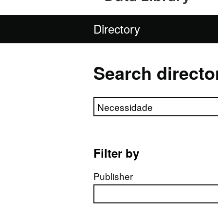
Directory
Search directo
Search directory
Filter by
Publisher