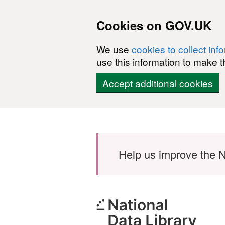
Cookies on GOV.UK
We use
cookies to collect inf
use this information to make t
Accept additional cookies
Skip to main content
Help us improve the N