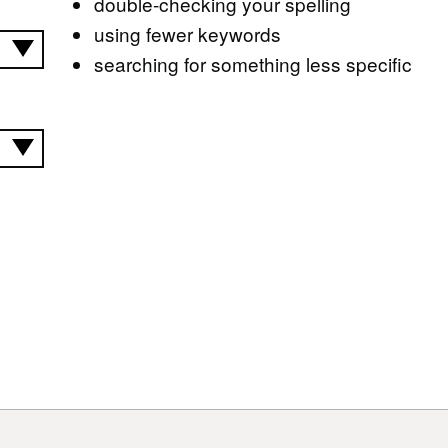
double-checking your spelling
using fewer keywords
searching for something less specific