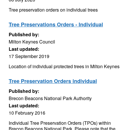
Tree preservation orders on individual trees
Tree Preservations Orders - Individual
Published by:
Milton Keynes Council
Last updated:
17 September 2019
Location of individual protected trees in Milton Keynes
Tree Preservation Orders individual
Published by:
Brecon Beacons National Park Authority
Last updated:
10 February 2016
Individual Tree Preservation Orders (TPOs) within
Brecon Beacons National Park. Please note that the