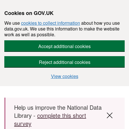
Cookies on GOV.UK
We use
cookies to collect information
about how you use
data.gov.uk. We use this information to make the website
work as well as possible.
Accept additional cookies
Reject additional cookies
View cookies
Skip to main content
Help us improve the National Data
Library -
complete this short
survey