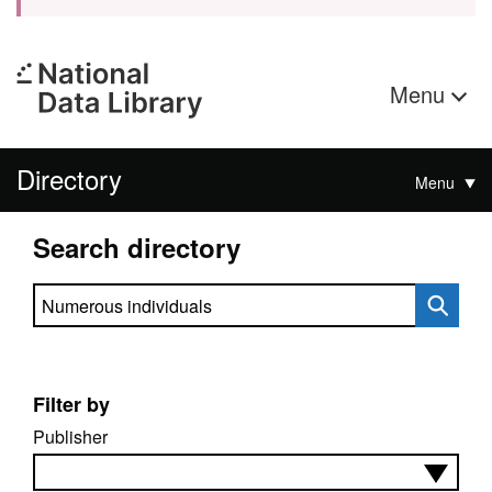
Menu
Directory
Menu
Search directory
Search directory
Filter by
Publisher