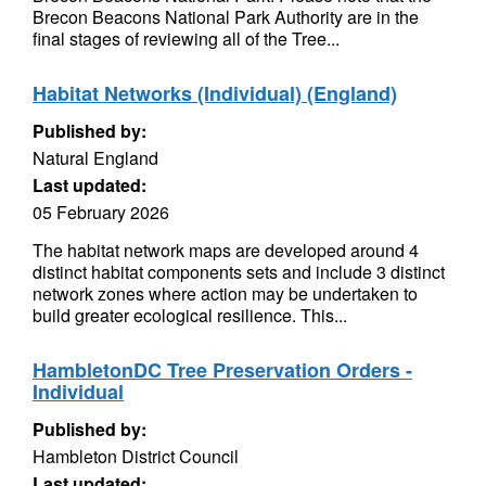
Brecon Beacons National Park Authority are in the
final stages of reviewing all of the Tree...
Habitat Networks (Individual) (England)
Published by:
Natural England
Last updated:
05 February 2026
The habitat network maps are developed around 4
distinct habitat components sets and include 3 distinct
network zones where action may be undertaken to
build greater ecological resilience. This...
HambletonDC Tree Preservation Orders -
Individual
Published by:
Hambleton District Council
Last updated: