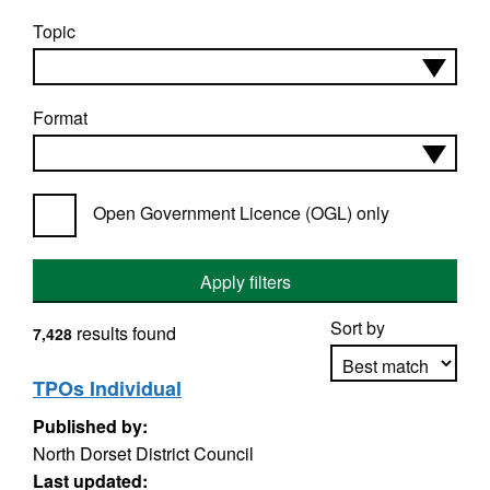
Topic
Format
Open Government Licence (OGL) only
Apply filters
Sort by
results found
7,428
TPOs Individual
Published by:
Apply sorting
North Dorset District Council
Last updated: