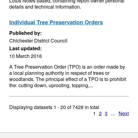
Lotus Notes based, containing report owner personal
details and technical information.
Individual Tree Preservation Orders
Published by:
Chichester District Council
Last updated:
10 March 2016
A Tree Preservation Order (TPO) is an order made by
a local planning authority in respect of trees or
woodlands. The principal effect of a TPO is to prohibit
the: cutting down, uprooting, topping,...
Displaying datasets
1 - 20
of
7428
in total
1
2
3
…
Next