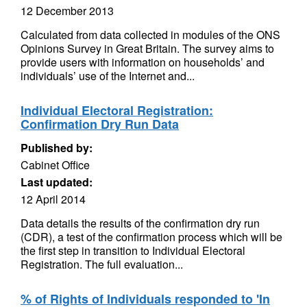
12 December 2013
Calculated from data collected in modules of the ONS
Opinions Survey in Great Britain. The survey aims to
provide users with information on households’ and
individuals’ use of the Internet and...
Individual Electoral Registration:
Confirmation Dry Run Data
Published by:
Cabinet Office
Last updated:
12 April 2014
Data details the results of the confirmation dry run
(CDR), a test of the confirmation process which will be
the first step in transition to Individual Electoral
Registration. The full evaluation...
% of Rights of Individuals responded to 'In