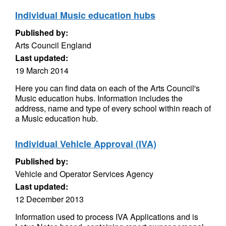
Individual Music education hubs
Published by:
Arts Council England
Last updated:
19 March 2014
Here you can find data on each of the Arts Council's
Music education hubs. Information includes the
address, name and type of every school within reach of
a Music education hub.
Individual Vehicle Approval (IVA)
Published by:
Vehicle and Operator Services Agency
Last updated:
12 December 2013
Information used to process IVA Applications and is