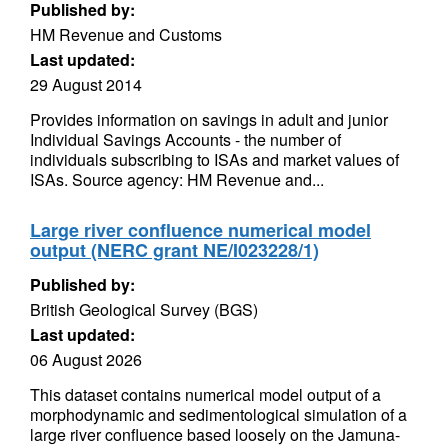
Published by:
HM Revenue and Customs
Last updated:
29 August 2014
Provides information on savings in adult and junior
Individual Savings Accounts - the number of
individuals subscribing to ISAs and market values of
ISAs. Source agency: HM Revenue and...
Large river confluence numerical model
output (NERC grant NE/I023228/1)
Published by:
British Geological Survey (BGS)
Last updated:
06 August 2026
This dataset contains numerical model output of a
morphodynamic and sedimentological simulation of a
large river confluence based loosely on the Jamuna-