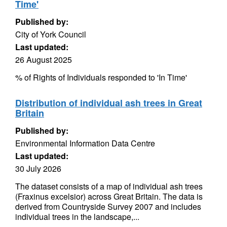
Time'
Published by:
City of York Council
Last updated:
26 August 2025
% of Rights of Individuals responded to 'In Time'
Distribution of individual ash trees in Great
Britain
Published by:
Environmental Information Data Centre
Last updated:
30 July 2026
The dataset consists of a map of individual ash trees
(Fraxinus excelsior) across Great Britain. The data is
derived from Countryside Survey 2007 and includes
individual trees in the landscape,...