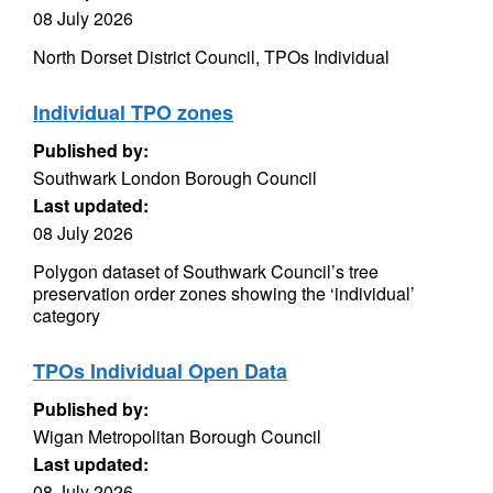
08 July 2026
North Dorset District Council, TPOs Individual
Individual TPO zones
Published by:
Southwark London Borough Council
Last updated:
08 July 2026
Polygon dataset of Southwark Council’s tree
preservation order zones showing the ‘individual’
category
TPOs Individual Open Data
Published by:
Wigan Metropolitan Borough Council
Last updated:
08 July 2026