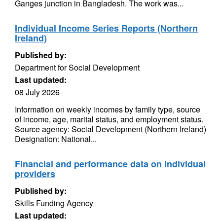
Ganges junction in Bangladesh. The work was...
Individual Income Series Reports (Northern
Ireland)
Published by:
Department for Social Development
Last updated:
08 July 2026
Information on weekly incomes by family type, source
of income, age, marital status, and employment status.
Source agency: Social Development (Northern Ireland)
Designation: National...
Financial and performance data on individual
providers
Published by:
Skills Funding Agency
Last updated: