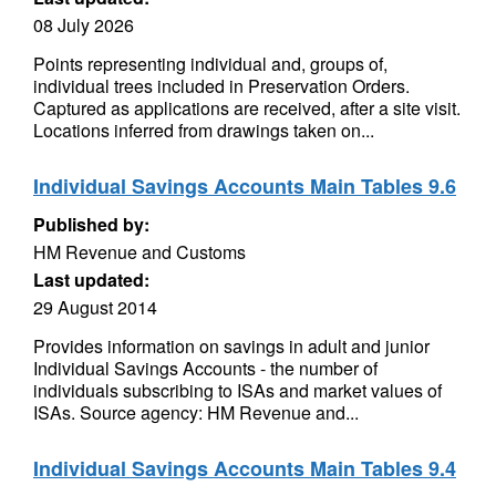
08 July 2026
Points representing individual and, groups of,
individual trees included in Preservation Orders.
Captured as applications are received, after a site visit.
Locations inferred from drawings taken on...
Individual Savings Accounts Main Tables 9.6
Published by:
HM Revenue and Customs
Last updated:
29 August 2014
Provides information on savings in adult and junior
Individual Savings Accounts - the number of
individuals subscribing to ISAs and market values of
ISAs. Source agency: HM Revenue and...
Individual Savings Accounts Main Tables 9.4