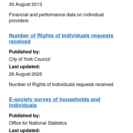
30 August 2013
Financial and performance data on individual
providers
Number of Rights of Individuals requests
received
Published by:
City of York Council
Last updated:
26 August 2025
Number of Rights of Individuals requests received
E-society survey of households and
individuals
Published by:
Office for National Statistics
Last updated: