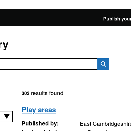
Publish your
ry
results found
303
Play areas
Published by:
East Cambridgeshire 