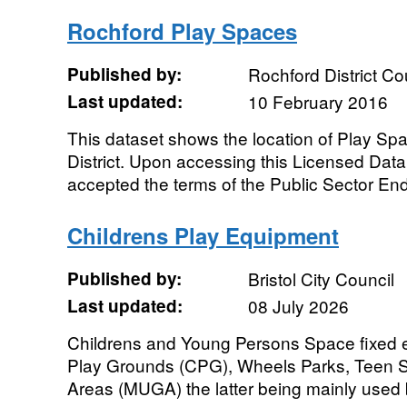
Rochford Play Spaces
Published by:
Rochford District Co
Last updated:
10 February 2016
This dataset shows the location of Play Sp
District. Upon accessing this Licensed Dat
accepted the terms of the Public Sector End
Childrens Play Equipment
Published by:
Bristol City Council
Last updated:
08 July 2026
Childrens and Young Persons Space fixed e
Play Grounds (CPG), Wheels Parks, Teen S
Areas (MUGA) the latter being mainly used 