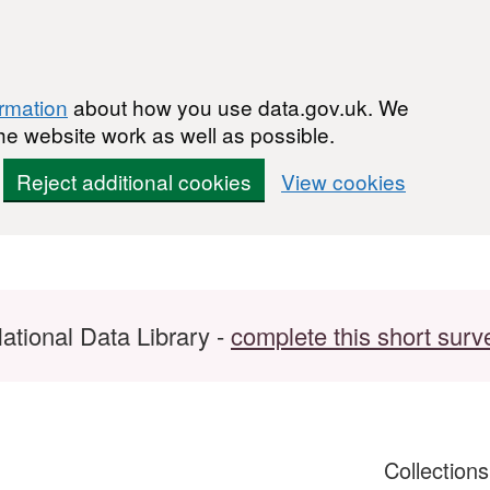
ormation
about how you use data.gov.uk. We
he website work as well as possible.
Reject additional cookies
View cookies
ational Data Library -
complete this short surv
Collection