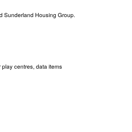
and Sunderland Housing Group.
 play centres, data items