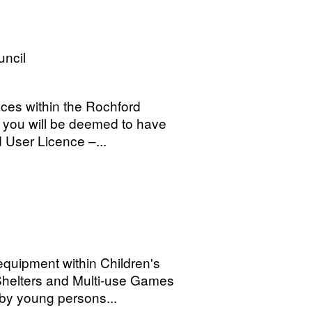
uncil
aces within the Rochford
a you will be deemed to have
 User Licence –...
quipment within Children's
helters and Multi-use Games
by young persons...