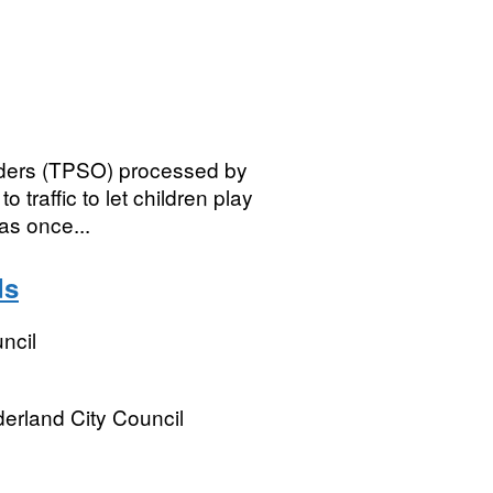
Orders (TPSO) processed by
 traffic to let children play
as once...
ds
ncil
derland City Council