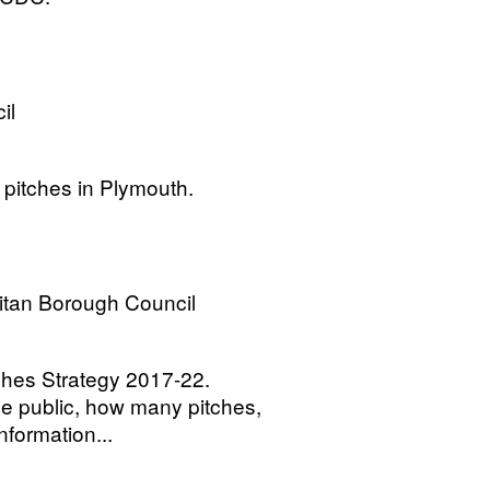
il
 pitches in Plymouth.
itan Borough Council
tches Strategy 2017-22.
he public, how many pitches,
information...