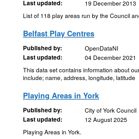
Last updated:
19 December 2013
List of 118 play areas run by the Council 
Belfast Play Centres
Published by:
OpenDataNI
Last updated:
04 December 2021
This data set contains information about our
include; name, address, longitude, latitude
Playing Areas in York
Published by:
City of York Council
Last updated:
12 August 2025
Playing Areas in York.