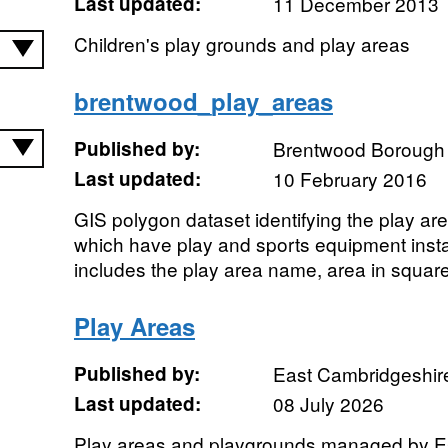
Last updated:
11 December 2013
Children's play grounds and play areas
brentwood_play_areas
Published by:
Brentwood Borough 
Last updated:
10 February 2016
GIS polygon dataset identifying the play a
which have play and sports equipment instal
includes the play area name, area in square
Play Areas
Published by:
East Cambridgeshire 
Last updated:
08 July 2026
Play areas and playgrounds managed by 