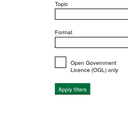
Topic
Format
Open Government
Licence (OGL) only
Apply filters