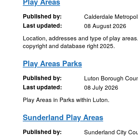
Play Areas
Published by:
Calderdale Metropol
Last updated:
08 August 2026
Location, addresses and type of play area
copyright and database right 2025.
Play Areas Parks
Published by:
Luton Borough Coun
Last updated:
08 July 2026
Play Areas in Parks within Luton.
Sunderland Play Areas
Published by:
Sunderland City Cou