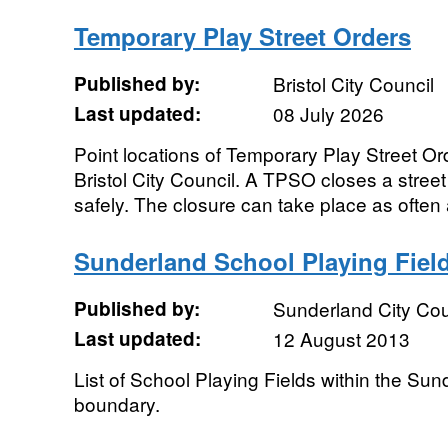
Temporary Play Street Orders
Published by:
Bristol City Council
Last updated:
08 July 2026
Point locations of Temporary Play Street 
Bristol City Council. A TPSO closes a street to
safely. The closure can take place as often 
Sunderland School Playing Fiel
Published by:
Sunderland City Cou
Last updated:
12 August 2013
List of School Playing Fields within the Sun
boundary.