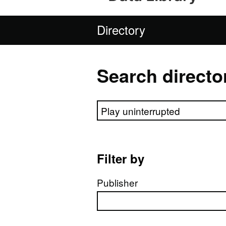
Directory
Search directo
Search directory
Filter by
Publisher