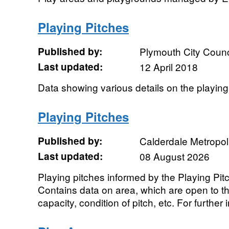
Playing Pitches
Published by:
Plymouth City Counc
Last updated:
12 April 2018
Data showing various details on the playing
Playing Pitches
Published by:
Calderdale Metropol
Last updated:
08 August 2026
Playing pitches informed by the Playing Pi
Contains data on area, which are open to t
capacity, condition of pitch, etc. For further 