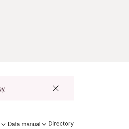
ey
s
Data manual
Directory