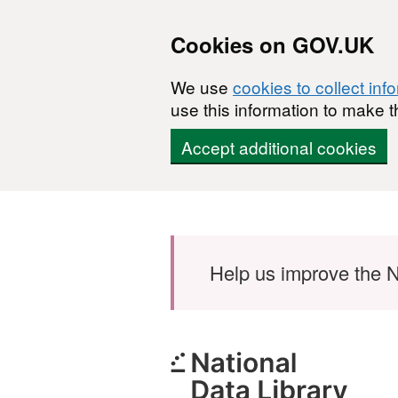
Cookies on GOV.UK
We use
cookies to collect inf
use this information to make t
Accept additional cookies
Skip to main content
Help us improve the N