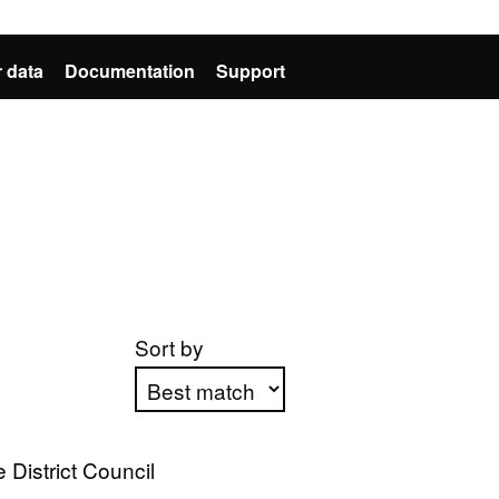
 data
Documentation
Support
Sort by
Apply sorting
District Council