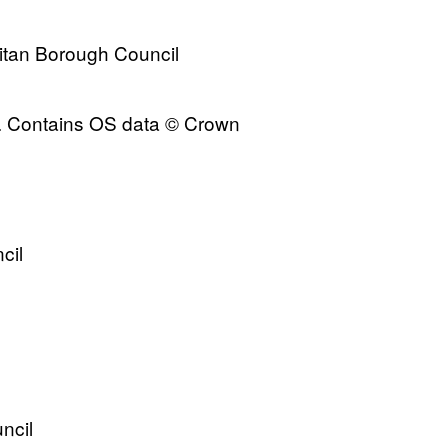
itan Borough Council
s. Contains OS data © Crown
cil
ncil