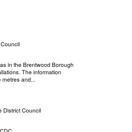
Council
reas in the Brentwood Borough
lations. The information
 metres and...
District Council
ECDC.