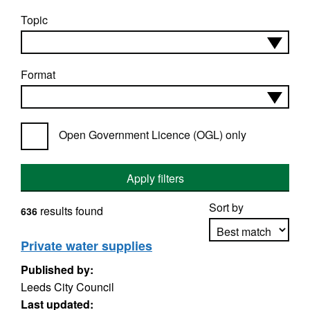
Topic
Format
Open Government Licence (OGL) only
Apply filters
Sort by
results found
636
Private water supplies
Published by:
Apply sorting
Leeds City Council
Last updated: