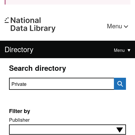
Menu
Directory
Menu
Search directory
Search directory
Filter by
Publisher