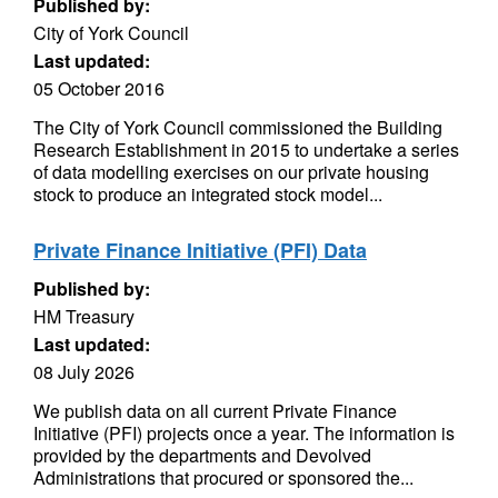
Published by:
City of York Council
Last updated:
05 October 2016
The City of York Council commissioned the Building
Research Establishment in 2015 to undertake a series
of data modelling exercises on our private housing
stock to produce an integrated stock model...
Private Finance Initiative (PFI) Data
Published by:
HM Treasury
Last updated:
08 July 2026
We publish data on all current Private Finance
Initiative (PFI) projects once a year. The information is
provided by the departments and Devolved
Administrations that procured or sponsored the...