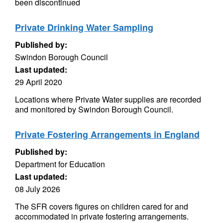
been discontinued
Private Drinking Water Sampling
Published by:
Swindon Borough Council
Last updated:
29 April 2020
Locations where Private Water supplies are recorded
and monitored by Swindon Borough Council.
Private Fostering Arrangements in England
Published by:
Department for Education
Last updated:
08 July 2026
The SFR covers figures on children cared for and
accommodated in private fostering arrangements.