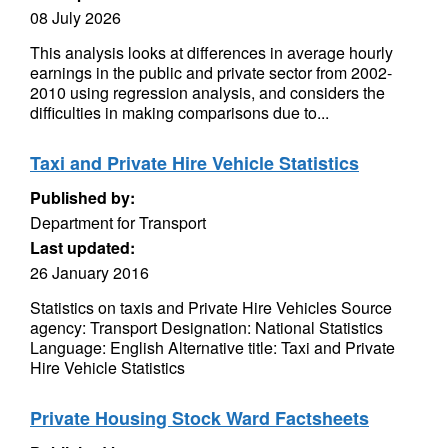
08 July 2026
This analysis looks at differences in average hourly
earnings in the public and private sector from 2002-
2010 using regression analysis, and considers the
difficulties in making comparisons due to...
Taxi and Private Hire Vehicle Statistics
Published by:
Department for Transport
Last updated:
26 January 2016
Statistics on taxis and Private Hire Vehicles Source
agency: Transport Designation: National Statistics
Language: English Alternative title: Taxi and Private
Hire Vehicle Statistics
Private Housing Stock Ward Factsheets