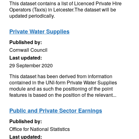
This dataset contains a list of Licenced Private Hire
Operators (Taxis) in Leicester.The dataset will be
updated periodically.
Private Water Supplies
Published by:
Cornwall Council
Last updated:
29 September 2020
This dataset has been derived from information
contained in the UNI-form Private Water Supplies
module and as such the positioning of the point
features is based on the position of the relevant...
Public and Private Sector Earnings
Published by:
Office for National Statistics
Last updated: