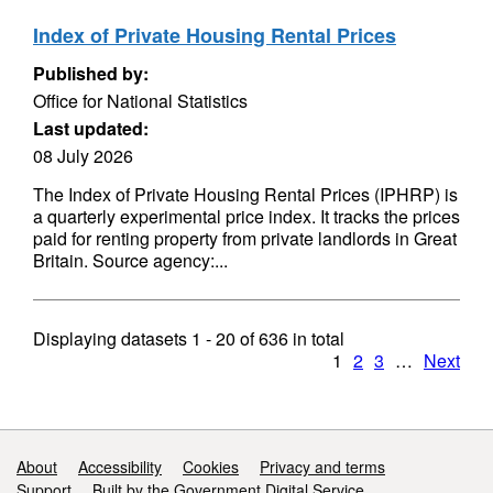
Index of Private Housing Rental Prices
Published by:
Office for National Statistics
Last updated:
08 July 2026
The Index of Private Housing Rental Prices (IPHRP) is
a quarterly experimental price index. It tracks the prices
paid for renting property from private landlords in Great
Britain. Source agency:...
Displaying datasets
1 - 20
of
636
in total
1
2
3
…
Next
Support links
About
Accessibility
Cookies
Privacy and terms
Support
Built by the Government Digital Service