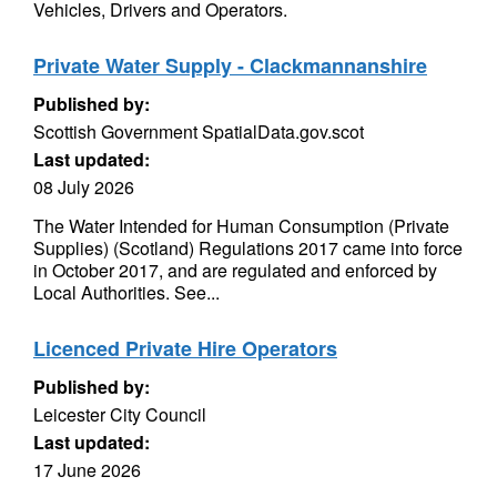
Vehicles, Drivers and Operators.
Private Water Supply - Clackmannanshire
Published by:
Scottish Government SpatialData.gov.scot
Last updated:
08 July 2026
The Water Intended for Human Consumption (Private
Supplies) (Scotland) Regulations 2017 came into force
in October 2017, and are regulated and enforced by
Local Authorities. See...
Licenced Private Hire Operators
Published by:
Leicester City Council
Last updated:
17 June 2026