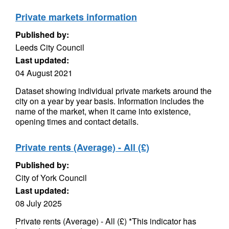
Private markets information
Published by:
Leeds City Council
Last updated:
04 August 2021
Dataset showing individual private markets around the
city on a year by year basis. Information includes the
name of the market, when it came into existence,
opening times and contact details.
Private rents (Average) - All (£)
Published by:
City of York Council
Last updated:
08 July 2025
Private rents (Average) - All (£) *This indicator has