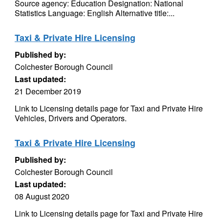
Source agency: Education Designation: National
Statistics Language: English Alternative title:...
Taxi & Private Hire Licensing
Published by:
Colchester Borough Council
Last updated:
21 December 2019
Link to Licensing details page for Taxi and Private Hire
Vehicles, Drivers and Operators.
Taxi & Private Hire Licensing
Published by:
Colchester Borough Council
Last updated:
08 August 2020
Link to Licensing details page for Taxi and Private Hire