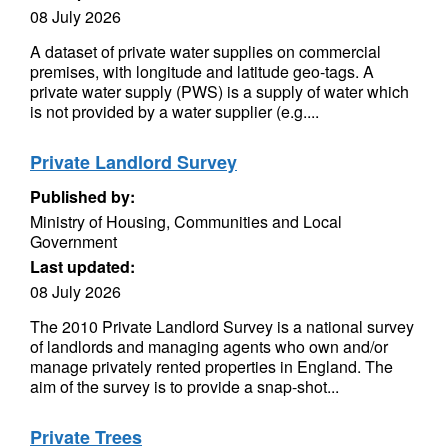
08 July 2026
A dataset of private water supplies on commercial
premises, with longitude and latitude geo-tags. A
private water supply (PWS) is a supply of water which
is not provided by a water supplier (e.g....
Private Landlord Survey
Published by:
Ministry of Housing, Communities and Local
Government
Last updated:
08 July 2026
The 2010 Private Landlord Survey is a national survey
of landlords and managing agents who own and/or
manage privately rented properties in England. The
aim of the survey is to provide a snap-shot...
Private Trees