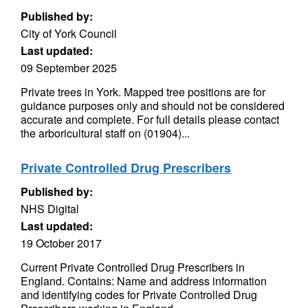
Published by:
City of York Council
Last updated:
09 September 2025
Private trees in York. Mapped tree positions are for
guidance purposes only and should not be considered
accurate and complete. For full details please contact
the arboricultural staff on (01904)...
Private Controlled Drug Prescribers
Published by:
NHS Digital
Last updated:
19 October 2017
Current Private Controlled Drug Prescribers in
England. Contains: Name and address information
and identifying codes for Private Controlled Drug