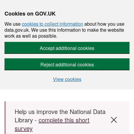
Cookies on GOV.UK
We use
cookies to collect information
about how you use
data.gov.uk. We use this information to make the website
work as well as possible.
Accept additional cookies
Reject additional cookies
View cookies
Skip to main content
Help us improve the National Data
Library -
complete this short
survey