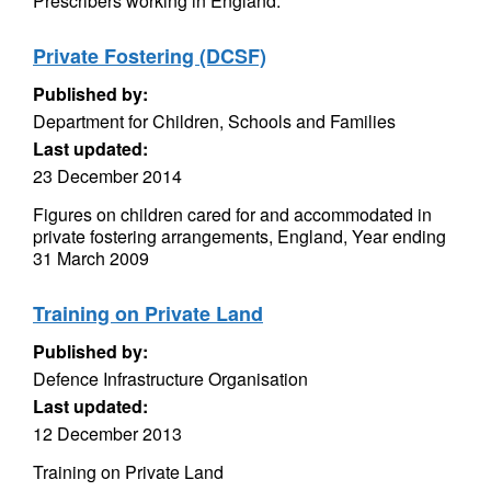
Prescribers working in England.
Private Fostering (DCSF)
Published by:
Department for Children, Schools and Families
Last updated:
23 December 2014
Figures on children cared for and accommodated in
private fostering arrangements, England, Year ending
31 March 2009
Training on Private Land
Published by:
Defence Infrastructure Organisation
Last updated:
12 December 2013
Training on Private Land