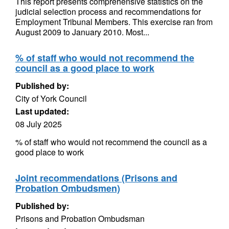
This report presents comprehensive statistics on the
judicial selection process and recommendations for
Employment Tribunal Members. This exercise ran from
August 2009 to January 2010. Most...
% of staff who would not recommend the
council as a good place to work
Published by:
City of York Council
Last updated:
08 July 2025
% of staff who would not recommend the council as a
good place to work
Joint recommendations (Prisons and
Probation Ombudsmen)
Published by:
Prisons and Probation Ombudsman