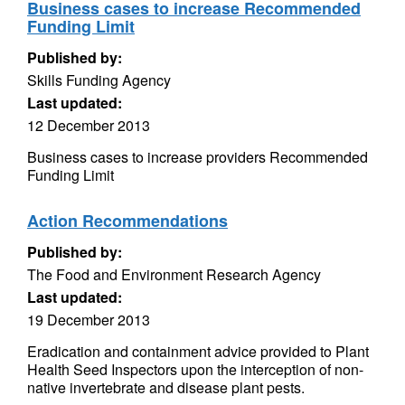
Business cases to increase Recommended
Funding Limit
Published by:
Skills Funding Agency
Last updated:
12 December 2013
Business cases to increase providers Recommended
Funding Limit
Action Recommendations
Published by:
The Food and Environment Research Agency
Last updated:
19 December 2013
Eradication and containment advice provided to Plant
Health Seed Inspectors upon the interception of non-
native invertebrate and disease plant pests.