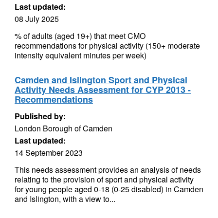
Last updated:
08 July 2025
% of adults (aged 19+) that meet CMO
recommendations for physical activity (150+ moderate
intensity equivalent minutes per week)
Camden and Islington Sport and Physical
Activity Needs Assessment for CYP 2013 -
Recommendations
Published by:
London Borough of Camden
Last updated:
14 September 2023
This needs assessment provides an analysis of needs
relating to the provision of sport and physical activity
for young people aged 0-18 (0-25 disabled) in Camden
and Islington, with a view to...