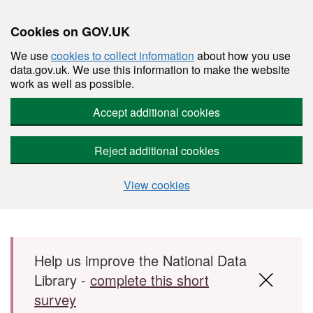
Cookies on GOV.UK
We use
cookies to collect information
about how you use
data.gov.uk. We use this information to make the website
work as well as possible.
Accept additional cookies
Reject additional cookies
View cookies
Skip to main content
Help us improve the National Data
Library -
complete this short
survey