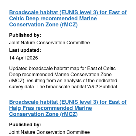
Broadscale habitat (EUNIS level 3) for East of
Celtic Deep recommended Marine
Conservation Zone (rMCZ)
Published by:
Joint Nature Conservation Committee
Last updated:
14 April 2026
Updated broadscale habitat map for East of Celtic
Deep recommended Marine Conservation Zone
(rMCZ), resulting from an analysis of the dedicated
survey data. The broadscale habitat ‘A5.2 Subtidal...
Broadscale habitat (EUNIS level 3) for East of
Haig Fras recommended Marine
Conservation Zone (rMCZ)
Published by:
Joint Nature Conservation Committee