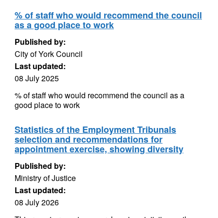
% of staff who would recommend the council
as a good place to work
Published by:
City of York Council
Last updated:
08 July 2025
% of staff who would recommend the council as a
good place to work
Statistics of the Employment Tribunals
selection and recommendations for
appointment exercise, showing diversity
Published by:
Ministry of Justice
Last updated:
08 July 2026