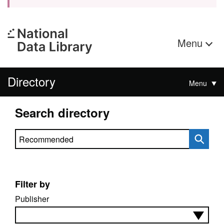
Menu
Directory
Menu
Search directory
Search directory
Filter by
Publisher