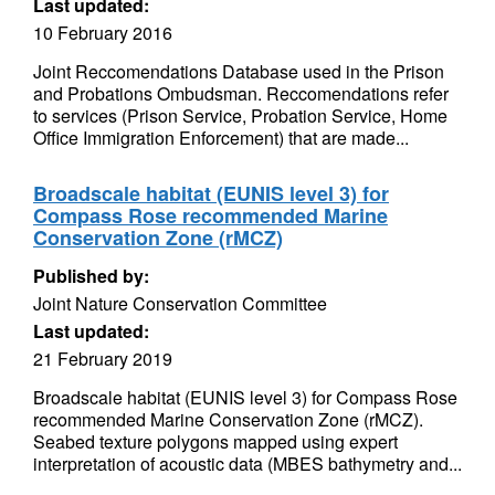
Last updated:
10 February 2016
Joint Reccomendations Database used in the Prison
and Probations Ombudsman. Reccomendations refer
to services (Prison Service, Probation Service, Home
Office Immigration Enforcement) that are made...
Broadscale habitat (EUNIS level 3) for
Compass Rose recommended Marine
Conservation Zone (rMCZ)
Published by:
Joint Nature Conservation Committee
Last updated:
21 February 2019
Broadscale habitat (EUNIS level 3) for Compass Rose
recommended Marine Conservation Zone (rMCZ).
Seabed texture polygons mapped using expert
interpretation of acoustic data (MBES bathymetry and...