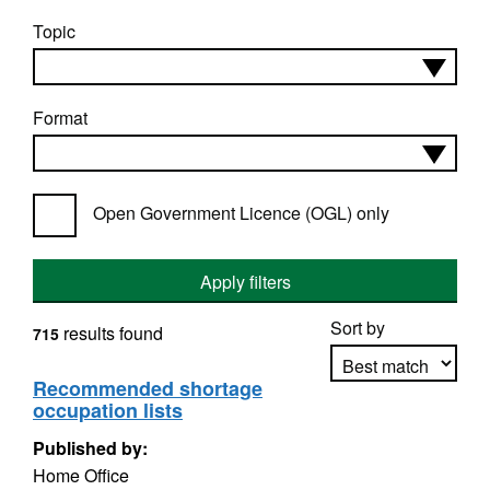
Topic
Format
Open Government Licence (OGL) only
Apply filters
Sort by
results found
715
Recommended shortage
occupation lists
Apply sorting
Published by:
Home Office