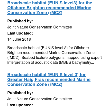
Broadscale habitat (EUNIS level3) for the
Offshore Brighton recommended Marine
Conservation Zone (rMCZ)
Published by:
Joint Nature Conservation Committee
Last updated:
14 June 2018
Broadscale habitat (EUNIS level 3) for Offshore
Brighton recommended Marine Conservation Zone
(rMCZ). Seabed texture polygons mapped using expert
interpretation of acoustic data (MBES bathymetry...
Broadscale habitat (EUNIS level 3) for
Greater Haig Fras recommended Marine
Conservation Zone (rMCZ)
Published by:
Joint Nature Conservation Committee
Last updated: