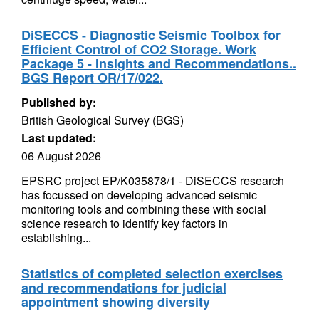
DiSECCS - Diagnostic Seismic Toolbox for
Efficient Control of CO2 Storage. Work
Package 5 - Insights and Recommendations..
BGS Report OR/17/022.
Published by:
British Geological Survey (BGS)
Last updated:
06 August 2026
EPSRC project EP/K035878/1 - DiSECCS research
has focussed on developing advanced seismic
monitoring tools and combining these with social
science research to identify key factors in
establishing...
Statistics of completed selection exercises
and recommendations for judicial
appointment showing diversity