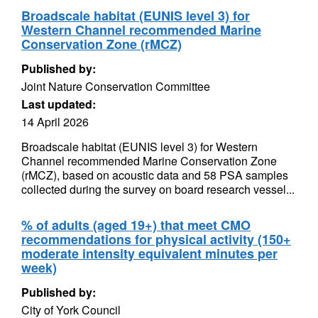
Broadscale habitat (EUNIS level 3) for
Western Channel recommended Marine
Conservation Zone (rMCZ)
Published by:
Joint Nature Conservation Committee
Last updated:
14 April 2026
Broadscale habitat (EUNIS level 3) for Western
Channel recommended Marine Conservation Zone
(rMCZ), based on acoustic data and 58 PSA samples
collected during the survey on board research vessel...
% of adults (aged 19+) that meet CMO
recommendations for physical activity (150+
moderate intensity equivalent minutes per
week)
Published by:
City of York Council