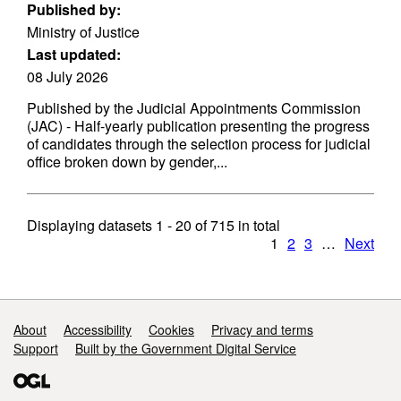
Published by:
Ministry of Justice
Last updated:
08 July 2026
Published by the Judicial Appointments Commission
(JAC) - Half-yearly publication presenting the progress
of candidates through the selection process for judicial
office broken down by gender,...
Displaying datasets
1 - 20
of
715
in total
1
2
3
…
Next
Support links
About
Accessibility
Cookies
Privacy and terms
Support
Built by the Government Digital Service