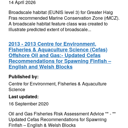
14 April 2026
Broadscale habitat (EUNIS level 3) for Greater Haig
Fras recommended Marine Conservation Zone (rMCZ).
A broadscale habitat feature class was created to
illustrate predicted extent of broadscale...
2013 - 2013 Centre for Environment,
Fisheries & Aquaculture Science (Cefas)
Offshore Oil and Gas:- Updated Cefas
Recommendations for Spawning Finfish –
English and Welsh Blocks
Published by:
Centre for Environment, Fisheries & Aquaculture
Science
Last updated:
16 September 2020
Oil and Gas Fisheries Risk Assessment Advice ** - **
Updated Cefas Recommendations for Spawning
Finfish – English & Welsh Blocks