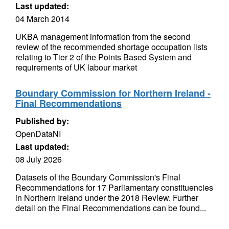
Last updated:
04 March 2014
UKBA management information from the second
review of the recommended shortage occupation lists
relating to Tier 2 of the Points Based System and
requirements of UK labour market
Boundary Commission for Northern Ireland -
Final Recommendations
Published by:
OpenDataNI
Last updated:
08 July 2026
Datasets of the Boundary Commission's Final
Recommendations for 17 Parliamentary constituencies
in Northern Ireland under the 2018 Review. Further
detail on the Final Recommendations can be found...