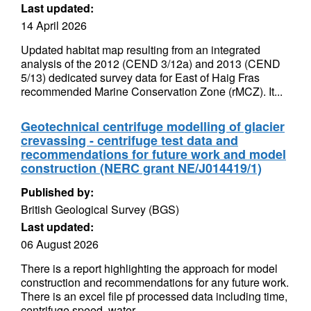
Last updated:
14 April 2026
Updated habitat map resulting from an integrated
analysis of the 2012 (CEND 3/12a) and 2013 (CEND
5/13) dedicated survey data for East of Haig Fras
recommended Marine Conservation Zone (rMCZ). It...
Geotechnical centrifuge modelling of glacier
crevassing - centrifuge test data and
recommendations for future work and model
construction (NERC grant NE/J014419/1)
Published by:
British Geological Survey (BGS)
Last updated:
06 August 2026
There is a report highlighting the approach for model
construction and recommendations for any future work.
There is an excel file pf processed data including time,
centrifuge speed, water...