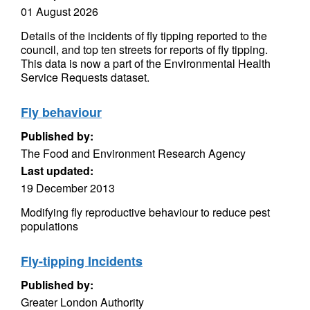
01 August 2026
Details of the incidents of fly tipping reported to the
council, and top ten streets for reports of fly tipping.
This data is now a part of the Environmental Health
Service Requests dataset.
Fly behaviour
Published by:
The Food and Environment Research Agency
Last updated:
19 December 2013
Modifying fly reproductive behaviour to reduce pest
populations
Fly-tipping Incidents
Published by:
Greater London Authority