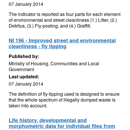
07 January 2014
The indicator is reported as four parts for each element
of environmental and street cleanliness (1.) Litter, (2.)
Detritus, (3.) Fly-posting, and (4.) Graffiti.
NI 196 - Improved street and environmental
cleanliness - fly tipping
Published by:
Ministry of Housing, Communities and Local
Government
Last updated:
07 January 2014
The definition of fly-tipping used is designed to ensure
that the whole spectrum of illegally dumped waste is
taken into account.
Life history, developmental and
morphometric data for individual flies from