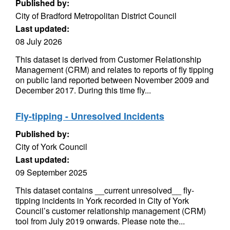
Published by:
City of Bradford Metropolitan District Council
Last updated:
08 July 2026
This dataset is derived from Customer Relationship
Management (CRM) and relates to reports of fly tipping
on public land reported between November 2009 and
December 2017. During this time fly...
Fly-tipping - Unresolved Incidents
Published by:
City of York Council
Last updated:
09 September 2025
This dataset contains __current unresolved__ fly-
tipping incidents in York recorded in City of York
Council’s customer relationship management (CRM)
tool from July 2019 onwards. Please note the...