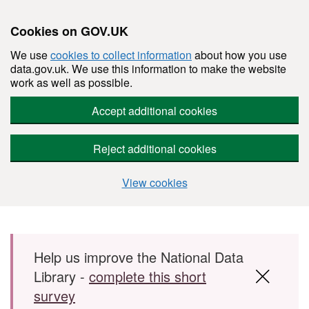
Cookies on GOV.UK
We use
cookies to collect information
about how you use
data.gov.uk. We use this information to make the website
work as well as possible.
Accept additional cookies
Reject additional cookies
View cookies
Skip to main content
Help us improve the National Data
Library -
complete this short
survey