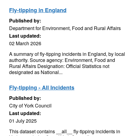
Fly-tipping in England
Published by:
Department for Environment, Food and Rural Affairs
Last updated:
02 March 2026
A summary of fly-tipping incidents in England, by local
authority. Source agency: Environment, Food and
Rural Affairs Designation: Official Statistics not
designated as National...
Fly-tipping - All Incidents
Published by:
City of York Council
Last updated:
01 July 2025
This dataset contains __all__ fly-tipping incidents in