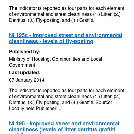
The indicator is reported as four parts for each element
of environmental and street cleanliness (1.) Litter, (2.)
Detritus, (3.) Fly-posting, and (4.) Graffiti.
NI 195c - Improved street and environmental
cleanliness - levels of fly-posting
Published by:
Ministry of Housing, Communities and Local
Government
Last updated:
07 January 2014
The indicator is reported as four parts for each element
of environmental and street cleanliness (1.) Litter, (2.)
Detritus, (3.) Fly-posting, and (4.) Graffiti. Source:
Locally held Publisher:...
NI 195 - Improved street and environmental
cleanliness (levels of litter detritus graffiti