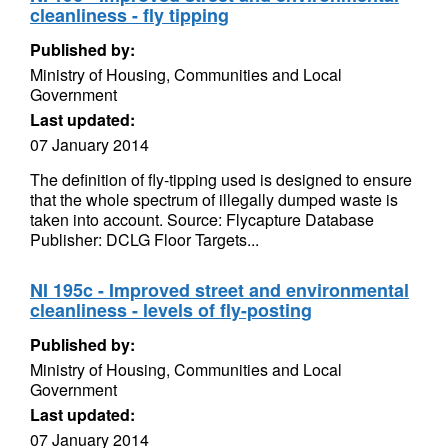
cleanliness - fly tipping
Published by:
Ministry of Housing, Communities and Local
Government
Last updated:
07 January 2014
The definition of fly-tipping used is designed to ensure
that the whole spectrum of illegally dumped waste is
taken into account. Source: Flycapture Database
Publisher: DCLG Floor Targets...
NI 195c - Improved street and environmental
cleanliness - levels of fly-posting
Published by:
Ministry of Housing, Communities and Local
Government
Last updated:
07 January 2014