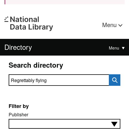
Menu
Directory
Menu
Search directory
Search directory
Filter by
Publisher