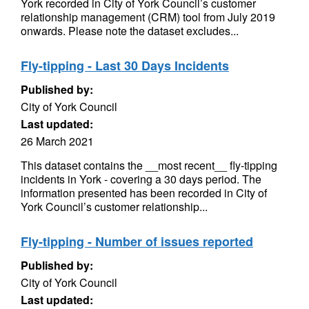
York recorded in City of York Council’s customer
relationship management (CRM) tool from July 2019
onwards. Please note the dataset excludes...
Fly-tipping - Last 30 Days Incidents
Published by:
City of York Council
Last updated:
26 March 2021
This dataset contains the __most recent__ fly-tipping
incidents in York - covering a 30 days period. The
information presented has been recorded in City of
York Council’s customer relationship...
Fly-tipping - Number of issues reported
Published by:
City of York Council
Last updated: