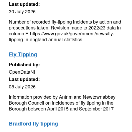
Last updated:
30 July 2026
Number of recorded fly-tipping incidents by action and
prosecutions taken. Revision made to 2022/23 data in
column F. https://www.gov.uk/government/news/fly-
tipping-in-england-annual-statistics...
Fly Tipping
Published by:
OpenDataNI
Last updated:
08 July 2026
Information provided by Antrim and Newtownabbey
Borough Council on incidences of fly tipping in the
Borough between April 2015 and September 2017
Bradford fly tipping