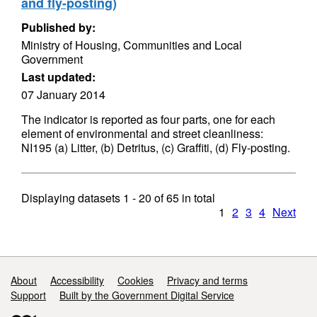
and fly-posting)
Published by:
Ministry of Housing, Communities and Local
Government
Last updated:
07 January 2014
The indicator is reported as four parts, one for each
element of environmental and street cleanliness:
NI195 (a) Litter, (b) Detritus, (c) Graffiti, (d) Fly-posting.
Displaying datasets
1 - 20
of
65
in total
1
2
3
4
Next
Support links
About
Accessibility
Cookies
Privacy and terms
Support
Built by the Government Digital Service