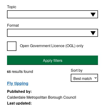
Topic
Format
Open Government Licence (OGL) only
Apply filters
Sort by
results found
65
Fly tipping
Published by:
Apply sorting
Calderdale Metropolitan Borough Council
Last updated: