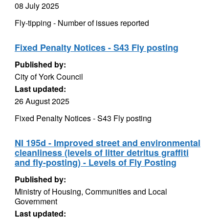
08 July 2025
Fly-tipping - Number of issues reported
Fixed Penalty Notices - S43 Fly posting
Published by:
City of York Council
Last updated:
26 August 2025
Fixed Penalty Notices - S43 Fly posting
NI 195d - Improved street and environmental
cleanliness (levels of litter detritus graffiti
and fly-posting) - Levels of Fly Posting
Published by:
Ministry of Housing, Communities and Local
Government
Last updated: