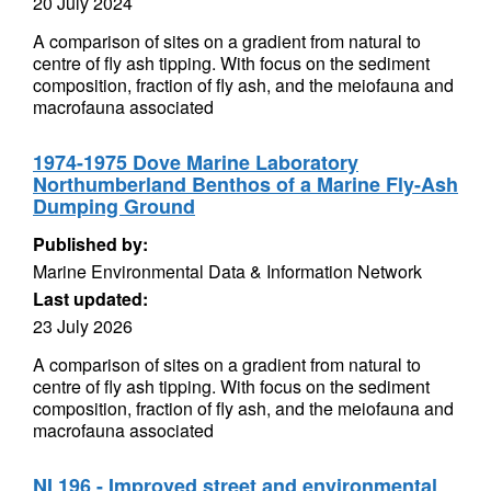
20 July 2024
A comparison of sites on a gradient from natural to
centre of fly ash tipping. With focus on the sediment
composition, fraction of fly ash, and the meiofauna and
macrofauna associated
1974-1975 Dove Marine Laboratory
Northumberland Benthos of a Marine Fly-Ash
Dumping Ground
Published by:
Marine Environmental Data & Information Network
Last updated:
23 July 2026
A comparison of sites on a gradient from natural to
centre of fly ash tipping. With focus on the sediment
composition, fraction of fly ash, and the meiofauna and
macrofauna associated
NI 196 - Improved street and environmental