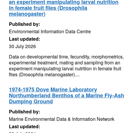
an experiment manipulating larval nutrition
in female fruit flies (Drosophila
melanogaster)
Published by:
Environmental Information Data Centre
Last updated:
30 July 2026
Data on developmental time, fecundity, morphometrics,
experimental treatment, mating and sampling from an
experiment manipulating larval nutrition in female fruit
flies (Drosophila melanogaster)....
1974-1975 Dove Marine Laboratory
Northumberland Benthos of a Marine Fly-Ash
Dumping Ground
Published by:
Marine Environmental Data & Information Network
Last updated: