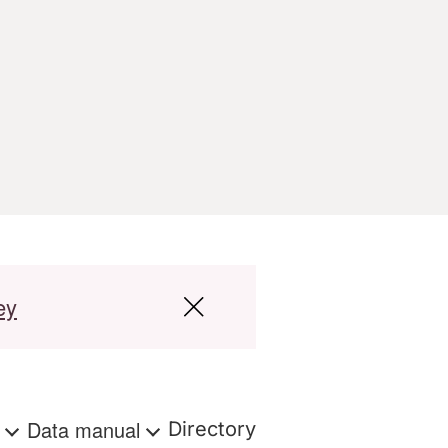
ey
s
Data manual
Directory