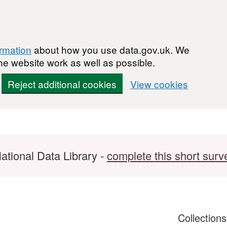
ormation
about how you use data.gov.uk. We
he website work as well as possible.
Reject additional cookies
View cookies
ational Data Library -
complete this short surv
Collection