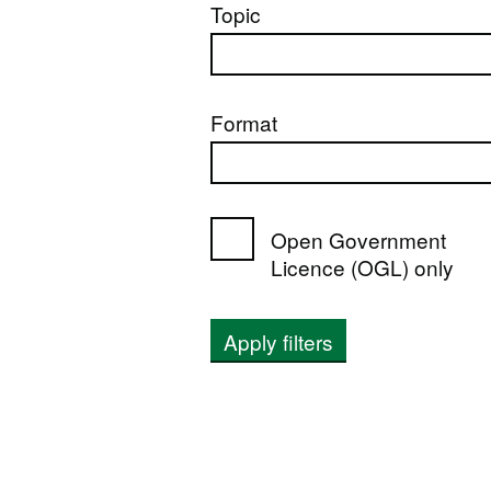
Topic
Format
Open Government
Licence (OGL) only
Apply filters