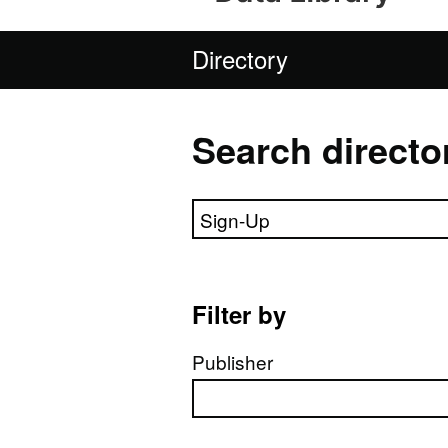
Directory
Search directo
Search directory
Filter by
Publisher