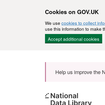
Cookies on GOV.UK
We use
cookies to collect inf
use this information to make t
Accept additional cookies
Skip to main content
Help us improve the N