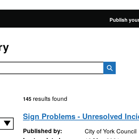
Publish your
ry
results found
145
Sign Problems - Unresolved Inci
Published by:
City of York Council