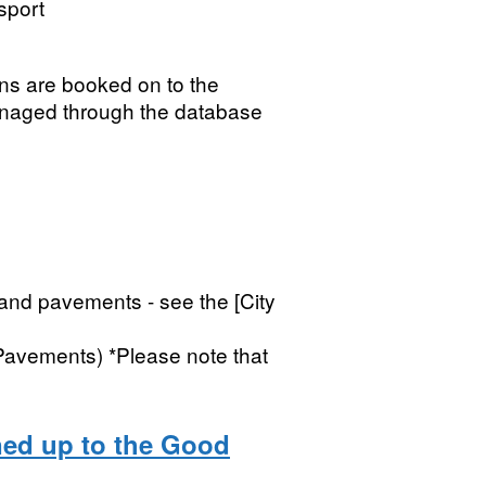
sport
igns are booked on to the
naged through the database
 and pavements - see the [City
Pavements) *Please note that
ned up to the Good