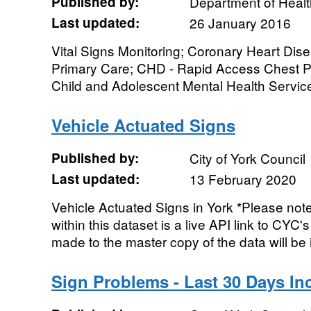
Published by:
Department of Healt
Last updated:
26 January 2016
Vital Signs Monitoring; Coronary Heart Di
Primary Care; CHD - Rapid Access Chest Pai
Child and Adolescent Mental Health Services
Vehicle Actuated Signs
Published by:
City of York Council
Last updated:
13 February 2020
Vehicle Actuated Signs in York *Please note
within this dataset is a live API link to CY
made to the master copy of the data will be 
Sign Problems - Last 30 Days In