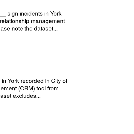
_ sign incidents in York
r relationship management
se note the dataset...
 in York recorded in City of
gement (CRM) tool from
aset excludes...