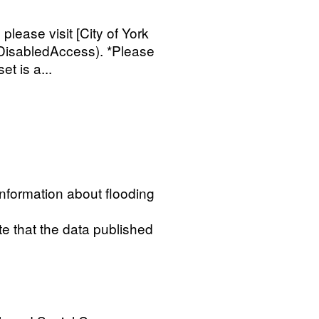
 please visit [City of York
/DisabledAccess). *Please
et is a...
information about flooding
te that the data published