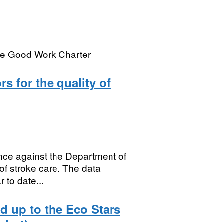
the Good Work Charter
s for the quality of
ce against the Department of
 of stroke care. The data
to date...
d up to the Eco Stars