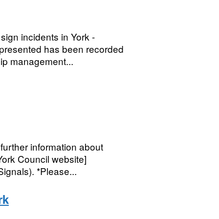
ign incidents in York -
n presented has been recorded
ship management...
further information about
 York Council website]
gnals). *Please...
rk