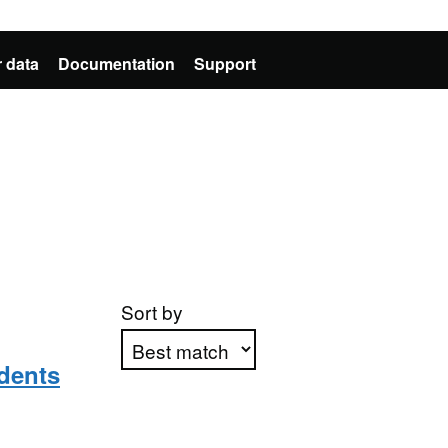
 data
Documentation
Support
Sort by
dents
Apply sorting