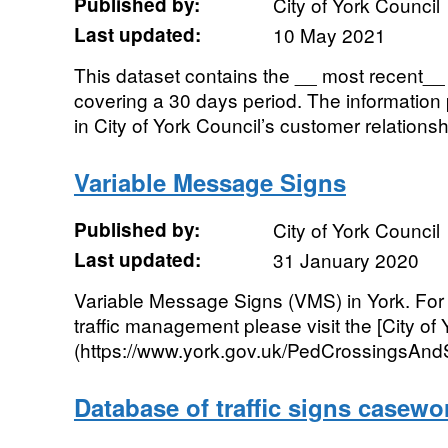
Published by:
City of York Council
Last updated:
10 May 2021
This dataset contains the __ most recent__ s
covering a 30 days period. The informatio
in City of York Council’s customer relation
Variable Message Signs
Published by:
City of York Council
Last updated:
31 January 2020
Variable Message Signs (VMS) in York. For 
traffic management please visit the [City of
(https://www.york.gov.uk/PedCrossingsAndSi
Database of traffic signs casewo