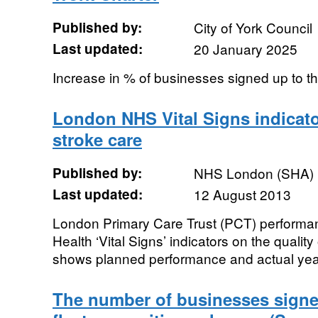
Published by:
City of York Council
Last updated:
20 January 2025
Increase in % of businesses signed up to 
London NHS Vital Signs indicator
stroke care
Published by:
NHS London (SHA)
Last updated:
12 August 2013
London Primary Care Trust (PCT) performan
Health ‘Vital Signs’ indicators on the quality
shows planned performance and actual year 
The number of businesses signe