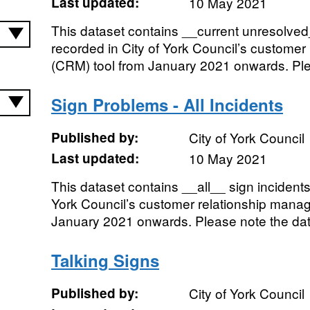
Last updated:
10 May 2021
This dataset contains __current unresolved_
recorded in City of York Council’s custome
(CRM) tool from January 2021 onwards. Plea
Sign Problems - All Incidents
Published by:
City of York Council
Last updated:
10 May 2021
This dataset contains __all__ sign incidents
York Council’s customer relationship mana
January 2021 onwards. Please note the dat
Talking Signs
Published by:
City of York Council