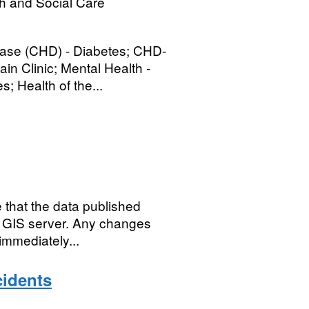
h and Social Care
sease (CHD) - Diabetes; CHD-
n Clinic; Mental Health -
; Health of the...
 that the data published
C's GIS server. Any changes
immediately...
cidents