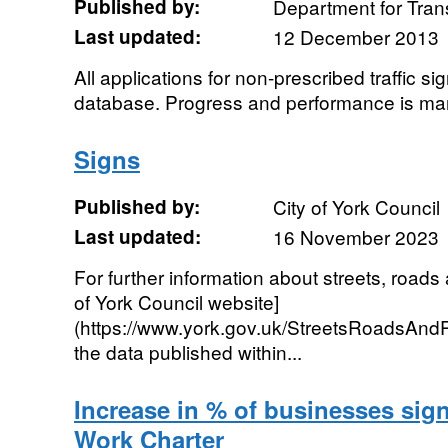
Published by:
Department for Tran
Last updated:
12 December 2013
All applications for non-prescribed traffic s
database. Progress and performance is ma
Signs
Published by:
City of York Council
Last updated:
16 November 2023
For further information about streets, roads
of York Council website]
(https://www.york.gov.uk/StreetsRoadsAnd
the data published within...
Increase in % of businesses sig
Work Charter