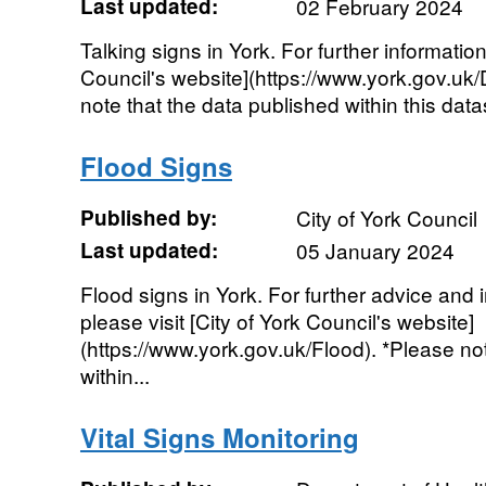
Last updated:
02 February 2024
Talking signs in York. For further information
Council's website](https://www.york.gov.uk
note that the data published within this datas
Flood Signs
Published by:
City of York Council
Last updated:
05 January 2024
Flood signs in York. For further advice and 
please visit [City of York Council's website]
(https://www.york.gov.uk/Flood). *Please no
within...
Vital Signs Monitoring