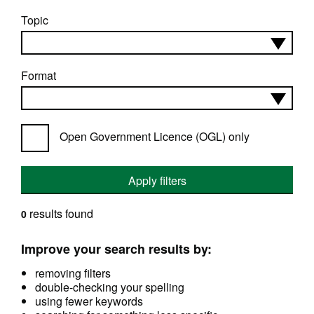
Topic
Format
Open Government Licence (OGL) only
Apply filters
results found
0
Improve your search results by:
removing filters
double-checking your spelling
using fewer keywords