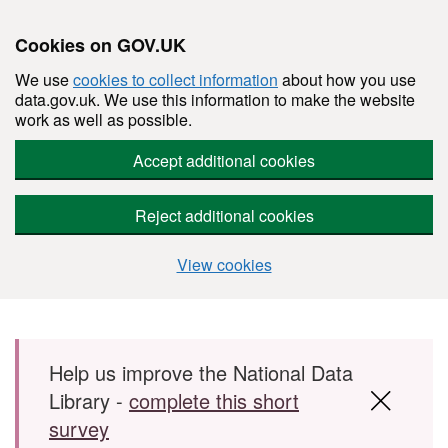
Cookies on GOV.UK
We use
cookies to collect information
about how you use
data.gov.uk. We use this information to make the website
work as well as possible.
Accept additional cookies
Reject additional cookies
View cookies
Skip to main content
Help us improve the National Data
Library -
complete this short
survey