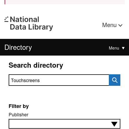
Menu
Directory
Menu
Search directory
Search directory
Filter by
Publisher