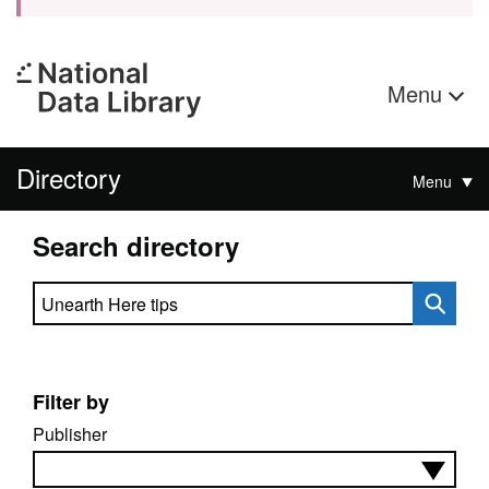
Menu
Directory
Menu
Search directory
Search directory
Filter by
Publisher