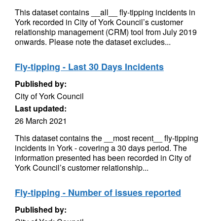
This dataset contains __all__ fly-tipping incidents in
York recorded in City of York Council’s customer
relationship management (CRM) tool from July 2019
onwards. Please note the dataset excludes...
Fly-tipping - Last 30 Days Incidents
Published by:
City of York Council
Last updated:
26 March 2021
This dataset contains the __most recent__ fly-tipping
incidents in York - covering a 30 days period. The
information presented has been recorded in City of
York Council’s customer relationship...
Fly-tipping - Number of issues reported
Published by: