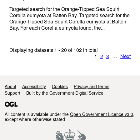
Targeted search for the Orange-Tipped Sea Squirt
Corella eumyota at Batten Bay. Targeted search for the
Orange-Tipped Sea Squirt Corella eumyota at Batten
Bay. For each Corella eumyota found, the...
Displaying datasets
1 - 20
of
102
in total
1
2
3
…
Next
Support links
About
Accessibility
Cookies
Privacy and terms
Support
Built by the Government Digital Service
All content is available under the
Open Government Licence v3.0
,
except where otherwise stated