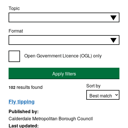
Topic
Format
Open Government Licence (OGL) only
Apply filters
Sort by
results found
102
Fly tipping
Published by:
Apply sorting
Calderdale Metropolitan Borough Council
Last updated: