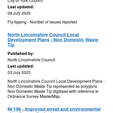
City of York Council
Last updated:
08 July 2025
Fly-tipping - Number of issues reported
North Lincolnshire Council Local
Development Plans - Non Domestic Waste
Tip
Published by:
North Lincolnshire Council
Last updated:
03 July 2023
North Lincolnshire Council Local Development Plans -
Non Domestic Waste Tip represented as polygons
Non Domestic Waste Tip digitised with reference to
Ordnance Survey MasterMap.
NI 196 - Improved street and environmental