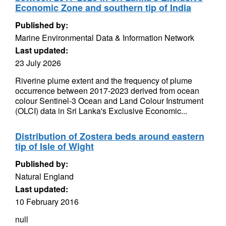
Economic Zone and southern tip of India
Published by:
Marine Environmental Data & Information Network
Last updated:
23 July 2026
Riverine plume extent and the frequency of plume
occurrence between 2017-2023 derived from ocean
colour Sentinel-3 Ocean and Land Colour Instrument
(OLCI) data in Sri Lanka's Exclusive Economic...
Distribution of Zostera beds around eastern
tip of Isle of Wight
Published by:
Natural England
Last updated:
10 February 2016
null