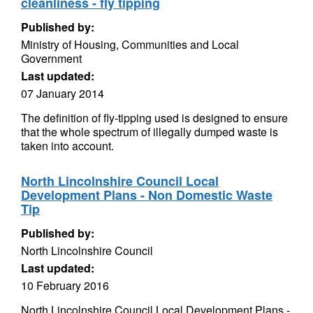
cleanliness - fly tipping
Published by:
Ministry of Housing, Communities and Local
Government
Last updated:
07 January 2014
The definition of fly-tipping used is designed to ensure
that the whole spectrum of illegally dumped waste is
taken into account.
North Lincolnshire Council Local
Development Plans - Non Domestic Waste
Tip
Published by:
North Lincolnshire Council
Last updated:
10 February 2016
North Lincolnshire Council Local Development Plans -