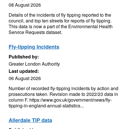
08 August 2026
Details of the incidents of fly tipping reported to the
council, and top ten streets for reports of fly tipping.
This data is now a part of the Environmental Health
Service Requests dataset.
Fly-tipping Incidents
Published by:
Greater London Authority
Last updated:
06 August 2026
Number of recorded fly-tipping incidents by action and
prosecutions taken. Revision made to 2022/23 data in
column F. https://www.gov.uk/government/news/fly-
tipping-in-england-annual-statistics...
Allerdale TIP data