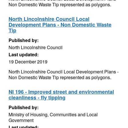
Non Domestic Waste Tip represented as polygons.
North Lincolnshire Council Local
Development Plans - Non Domestic Waste
Tip
Published by:
North Lincolnshire Council
Last updated:
19 December 2019
North Lincolnshire Council Local Development Plans -
Non Domestic Waste Tip represented as polygons.
NI 196 - Improved street and environmental
cleanliness - fly tipping
Published by:
Ministry of Housing, Communities and Local
Government
Last updated: