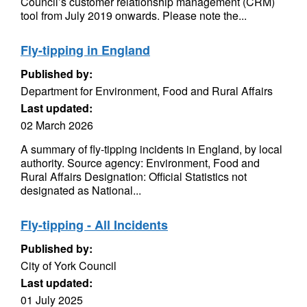
Council’s customer relationship management (CRM)
tool from July 2019 onwards. Please note the...
Fly-tipping in England
Published by:
Department for Environment, Food and Rural Affairs
Last updated:
02 March 2026
A summary of fly-tipping incidents in England, by local
authority. Source agency: Environment, Food and
Rural Affairs Designation: Official Statistics not
designated as National...
Fly-tipping - All Incidents
Published by:
City of York Council
Last updated:
01 July 2025