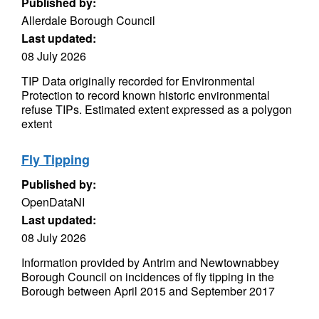
Published by:
Allerdale Borough Council
Last updated:
08 July 2026
TIP Data originally recorded for Environmental
Protection to record known historic environmental
refuse TIPs. Estimated extent expressed as a polygon
extent
Fly Tipping
Published by:
OpenDataNI
Last updated:
08 July 2026
Information provided by Antrim and Newtownabbey
Borough Council on incidences of fly tipping in the
Borough between April 2015 and September 2017