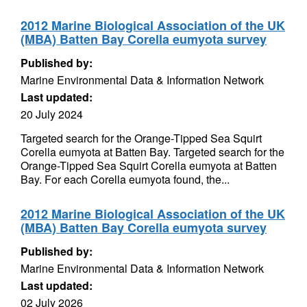
2012 Marine Biological Association of the UK
(MBA) Batten Bay Corella eumyota survey
Published by:
Marine Environmental Data & Information Network
Last updated:
20 July 2024
Targeted search for the Orange-Tipped Sea Squirt
Corella eumyota at Batten Bay. Targeted search for the
Orange-Tipped Sea Squirt Corella eumyota at Batten
Bay. For each Corella eumyota found, the...
2012 Marine Biological Association of the UK
(MBA) Batten Bay Corella eumyota survey
Published by:
Marine Environmental Data & Information Network
Last updated:
02 July 2026