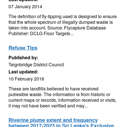
07 January 2014
The definition of fly-tipping used is designed to ensure
that the whole spectrum of illegally dumped waste is
taken into account. Source: Flycapture Database
Publisher: DCLG Floor Targets...
Refuse Tips
Published by:
Teignbridge District Council
Last updated:
10 February 2016
These are landfills believed to have received
putresible waste. The information is from historic or
current maps or records, information received or visits,
it may not have been verified and may...
Riverine plume extent and frequency
between 2017-2023 in Sri Lanka's Exclusive