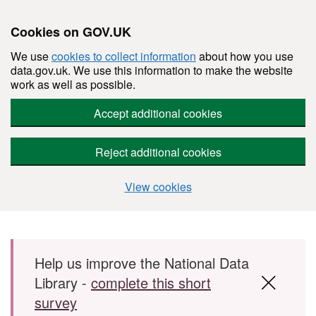
Cookies on GOV.UK
We use
cookies to collect information
about how you use
data.gov.uk. We use this information to make the website
work as well as possible.
Accept additional cookies
Reject additional cookies
View cookies
Skip to main content
Help us improve the National Data
Library -
complete this short
survey