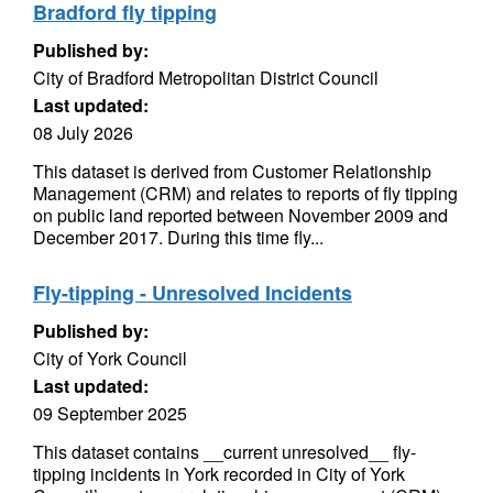
Bradford fly tipping
Published by:
City of Bradford Metropolitan District Council
Last updated:
08 July 2026
This dataset is derived from Customer Relationship
Management (CRM) and relates to reports of fly tipping
on public land reported between November 2009 and
December 2017. During this time fly...
Fly-tipping - Unresolved Incidents
Published by:
City of York Council
Last updated:
09 September 2025
This dataset contains __current unresolved__ fly-
tipping incidents in York recorded in City of York