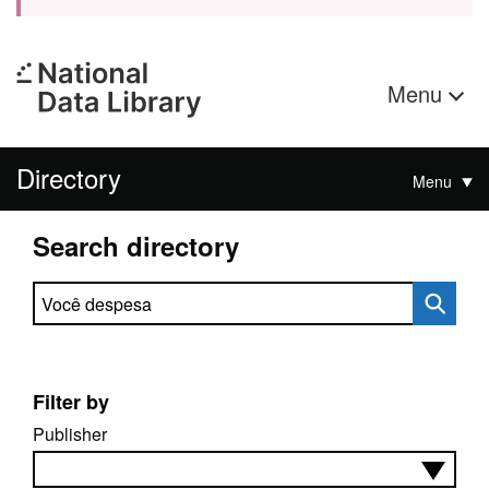
Menu
Directory
Menu
Search directory
Search directory
Filter by
Publisher