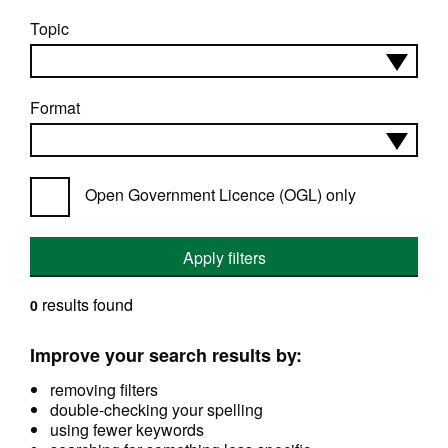
Topic
Format
Open Government Licence (OGL) only
Apply filters
results found
0
Improve your search results by:
removing filters
double-checking your spelling
using fewer keywords