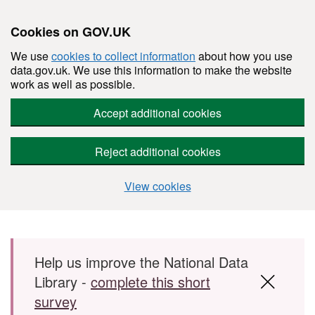
Cookies on GOV.UK
We use
cookies to collect information
about how you use
data.gov.uk. We use this information to make the website
work as well as possible.
Accept additional cookies
Reject additional cookies
View cookies
Skip to main content
Help us improve the National Data
Library -
complete this short
survey