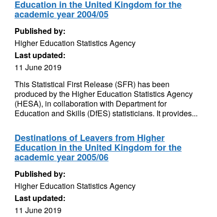
Education in the United Kingdom for the
academic year 2004/05
Published by:
Higher Education Statistics Agency
Last updated:
11 June 2019
This Statistical First Release (SFR) has been
produced by the Higher Education Statistics Agency
(HESA), in collaboration with Department for
Education and Skills (DfES) statisticians. It provides...
Destinations of Leavers from Higher
Education in the United Kingdom for the
academic year 2005/06
Published by:
Higher Education Statistics Agency
Last updated:
11 June 2019