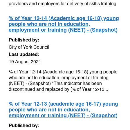
providers and employers for delivery of skills training
% of Year 12-14 (Academic age 16-18) young
people who are not in education,
employment or training (NEET) - (Snapshot)
Published by:
City of York Council
Last updated:
19 August 2021
% of Year 12-14 (Academic age 16-18) young people
who are not in education, employment or training
(NEET) - (Snapshot) *This indicator has been
discontinued and replaced by [% of Year 12-13...
% of Year 12-13 (academic age 16-17) young
people who are not in education,
employment or training (NEET) - (Snapshot)
Published by: