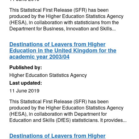
This Statistical First Release (SFR) has been
produced by the Higher Education Statistics Agency
(HESA), in collaboration with statisticians from the
Department for Business, Innovation and Skills...
Destinations of Leavers from Higher
Education in the United Kingdom for the
academic year 2003/04
Published by:
Higher Education Statistics Agency
Last updated:
11 June 2019
This Statistical First Release (SFR) has been
produced by the Higher Education Statistics Agency
(HESA), in collaboration with Department for
Education and Skills (DfES) statisticians. It provides...
Destinations of Leavers from Higher