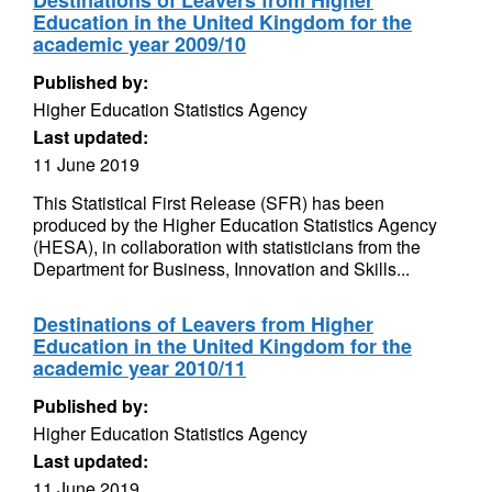
Destinations of Leavers from Higher
Education in the United Kingdom for the
academic year 2009/10
Published by:
Higher Education Statistics Agency
Last updated:
11 June 2019
This Statistical First Release (SFR) has been
produced by the Higher Education Statistics Agency
(HESA), in collaboration with statisticians from the
Department for Business, Innovation and Skills...
Destinations of Leavers from Higher
Education in the United Kingdom for the
academic year 2010/11
Published by:
Higher Education Statistics Agency
Last updated:
11 June 2019