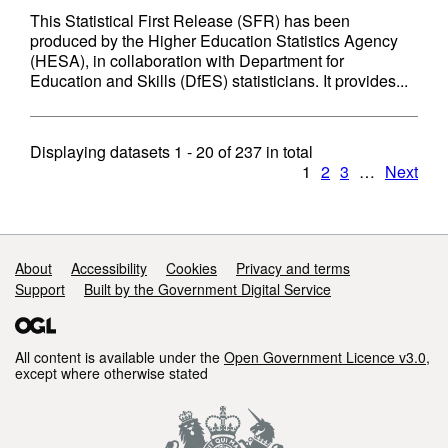
This Statistical First Release (SFR) has been
produced by the Higher Education Statistics Agency
(HESA), in collaboration with Department for
Education and Skills (DfES) statisticians. It provides...
Displaying datasets
1 - 20
of
237
in total
1
2
3
…
Next
Support links
About
Accessibility
Cookies
Privacy and terms
Support
Built by the Government Digital Service
All content is available under the
Open Government Licence v3.0
,
except where otherwise stated