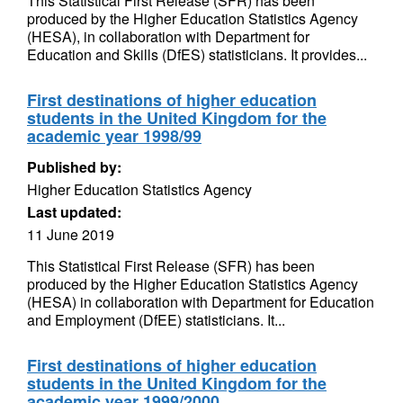
This Statistical First Release (SFR) has been
produced by the Higher Education Statistics Agency
(HESA), in collaboration with Department for
Education and Skills (DfES) statisticians. It provides...
First destinations of higher education
students in the United Kingdom for the
academic year 1998/99
Published by:
Higher Education Statistics Agency
Last updated:
11 June 2019
This Statistical First Release (SFR) has been
produced by the Higher Education Statistics Agency
(HESA) in collaboration with Department for Education
and Employment (DfEE) statisticians. It...
First destinations of higher education
students in the United Kingdom for the
academic year 1999/2000