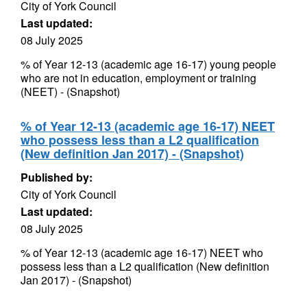
City of York Council
Last updated:
08 July 2025
% of Year 12-13 (academic age 16-17) young people
who are not in education, employment or training
(NEET) - (Snapshot)
% of Year 12-13 (academic age 16-17) NEET
who possess less than a L2 qualification
(New definition Jan 2017) - (Snapshot)
Published by:
City of York Council
Last updated:
08 July 2025
% of Year 12-13 (academic age 16-17) NEET who
possess less than a L2 qualification (New definition
Jan 2017) - (Snapshot)