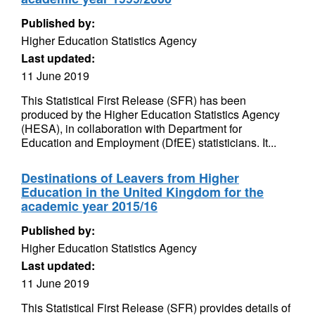
Published by:
Higher Education Statistics Agency
Last updated:
11 June 2019
This Statistical First Release (SFR) has been
produced by the Higher Education Statistics Agency
(HESA), in collaboration with Department for
Education and Employment (DfEE) statisticians. It...
Destinations of Leavers from Higher
Education in the United Kingdom for the
academic year 2015/16
Published by:
Higher Education Statistics Agency
Last updated:
11 June 2019
This Statistical First Release (SFR) provides details of