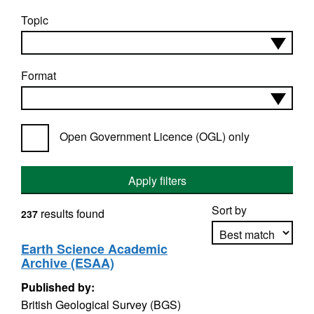
Topic
Format
Open Government Licence (OGL) only
Apply filters
Sort by
results found
237
Earth Science Academic
Archive (ESAA)
Apply sorting
Published by:
British Geological Survey (BGS)