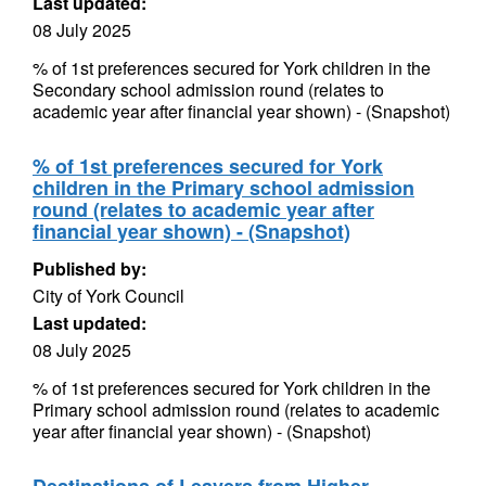
Last updated:
08 July 2025
% of 1st preferences secured for York children in the
Secondary school admission round (relates to
academic year after financial year shown) - (Snapshot)
% of 1st preferences secured for York
children in the Primary school admission
round (relates to academic year after
financial year shown) - (Snapshot)
Published by:
City of York Council
Last updated:
08 July 2025
% of 1st preferences secured for York children in the
Primary school admission round (relates to academic
year after financial year shown) - (Snapshot)