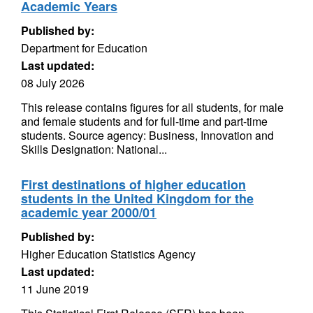
Academic Years
Published by:
Department for Education
Last updated:
08 July 2026
This release contains figures for all students, for male
and female students and for full-time and part-time
students. Source agency: Business, Innovation and
Skills Designation: National...
First destinations of higher education
students in the United Kingdom for the
academic year 2000/01
Published by:
Higher Education Statistics Agency
Last updated:
11 June 2019