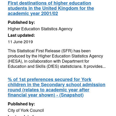
First destinations of higher education
students in the United Kingdom for the
academic year 2001/02
Published by:
Higher Education Statistics Agency
Last updated:
11 June 2019
This Statistical First Release (SFR) has been
produced by the Higher Education Statistics Agency
(HESA), in collaboration with Department for
Education and Skills (DfES) statisticians. It provides...
% of 1st preferences secured for York
children in the Secondary school admission
round (relates to academic year after
financial year shown) - (Snapshot)
Published by:
City of York Council