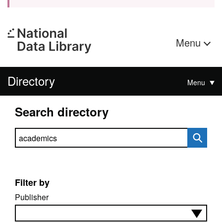
Menu
Directory
Menu
Search directory
Search directory
Filter by
Publisher