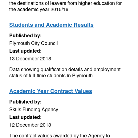
the destinations of leavers from higher education for
the academic year 2015/16.
Students and Academic Results
Published by:
Plymouth City Council
Last updated:
13 December 2018
Data showing qualification details and employment
status of full-time students in Plymouth.
Academic Year Contract Values
Published by:
Skills Funding Agency
Last updated:
12 December 2013
The contract values awarded by the Agency to