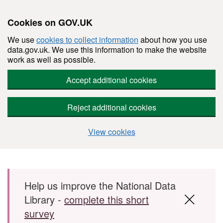
Cookies on GOV.UK
We use
cookies to collect information
about how you use
data.gov.uk. We use this information to make the website
work as well as possible.
Accept additional cookies
Reject additional cookies
View cookies
Skip to main content
Help us improve the National Data
Library -
complete this short
survey