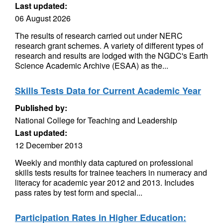
Last updated:
06 August 2026
The results of research carried out under NERC
research grant schemes. A variety of different types of
research and results are lodged with the NGDC's Earth
Science Academic Archive (ESAA) as the...
Skills Tests Data for Current Academic Year
Published by:
National College for Teaching and Leadership
Last updated:
12 December 2013
Weekly and monthly data captured on professional
skills tests results for trainee teachers in numeracy and
literacy for academic year 2012 and 2013. Includes
pass rates by test form and special...
Participation Rates in Higher Education: