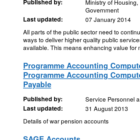
Published by:
Ministry of Housing
Government
Last updated:
07 January 2014
All parts of the public sector need to conti
ways to deliver higher quality public service
available. This means enhancing value for 
Programme Accounting Compute
Programme Accounting Compute
Payable
Published by:
Service Personnel 
Last updated:
31 August 2013
Details of war pension accounts
SAGE Accounts