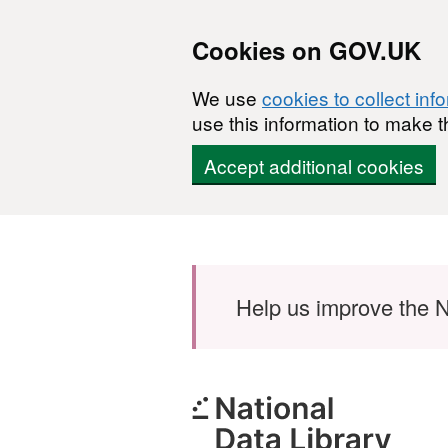
Cookies on GOV.UK
We use
cookies to collect inf
use this information to make t
Accept additional cookies
Skip to main content
Help us improve the N