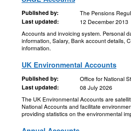
Published by:
The Pensions Regul
Last updated:
12 December 2013
Accounts and invoicing system. Personal 
information, Salary, Bank account details,
information.
UK Environmental Accounts
Published by:
Office for National St
Last updated:
08 July 2026
The UK Environmental Accounts are satelli
National Accounts and facilitate environme
providing statistics on the environmental i
Annual Accounts