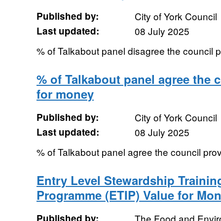
Published by:
City of York Council
Last updated:
08 July 2025
% of Talkabout panel disagree the council 
% of Talkabout panel agree the c
for money
Published by:
City of York Council
Last updated:
08 July 2025
% of Talkabout panel agree the council pro
Entry Level Stewardship Trainin
Programme (ETIP) Value for Mo
Published by:
The Food and Envi