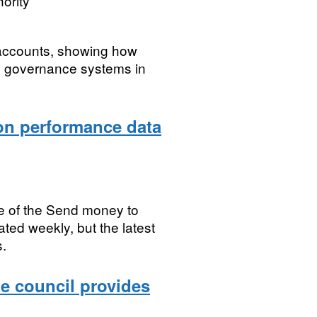
ority
 accounts, showing how
e governance systems in
on performance data
e of the Send money to
ted weekly, but the latest
s.
he council provides