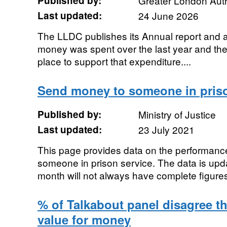
Published by:
Greater London Auth
Last updated:
24 June 2026
The LLDC publishes its Annual report and
money was spent over the last year and th
place to support that expenditure....
Send money to someone in pris
Published by:
Ministry of Justice
Last updated:
23 July 2021
This page provides data on the performanc
someone in prison service. The data is upda
month will not always have complete figure
% of Talkabout panel disagree t
value for money