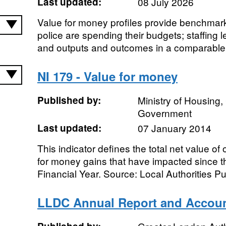
Last updated:
08 July 2026
Value for money profiles provide benchmark
police are spending their budgets; staffing 
and outputs and outcomes in a comparable 
NI 179 - Value for money
Published by:
Ministry of Housing
Government
Last updated:
07 January 2014
This indicator defines the total net value o
for money gains that have impacted since th
Financial Year. Source: Local Authorities Pub
LLDC Annual Report and Accou