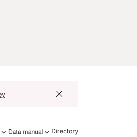
ey
s
Data manual
Directory