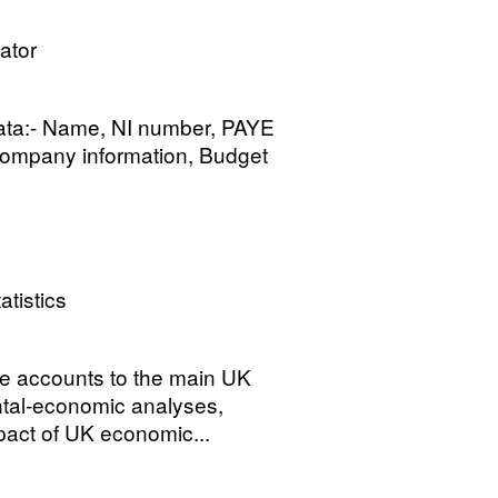
ator
data:- Name, NI number, PAYE
 Company information, Budget
atistics
te accounts to the main UK
ntal-economic analyses,
mpact of UK economic...