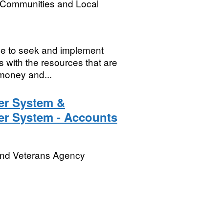
, Communities and Local
nue to seek and implement
s with the resources that are
money and...
r System &
r System - Accounts
and Veterans Agency