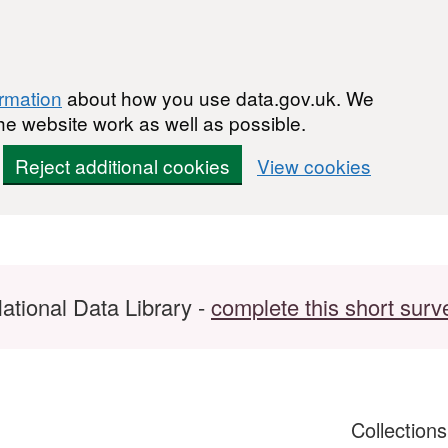
ormation
about how you use data.gov.uk. We
he website work as well as possible.
Reject additional cookies
View cookies
ational Data Library -
complete this short surv
Collection