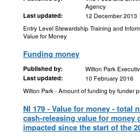
Agency
Last updated:
12 December 2013
Entry Level Stewardship Training and Info
Value for Money
Funding money
Published by:
Wilton Park Executi
Last updated:
10 February 2016
Wilton Park - Amount of funding by funder p
NI 179 - Value for money - total 
cash-releasing value for money 
impacted since the start of the 2