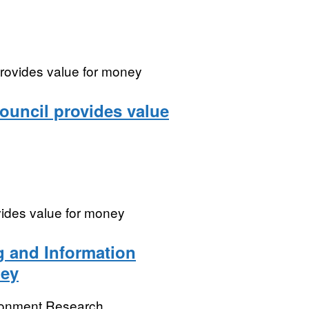
provides value for money
ouncil provides value
vides value for money
g and Information
ney
ronment Research