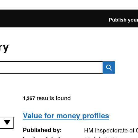
Publish your
ry
results found
1,367
Value for money profiles
Published by:
HM Inspectorate of 