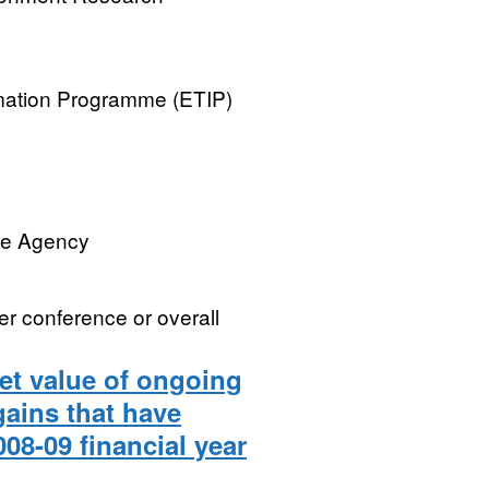
rmation Programme (ETIP)
ve Agency
er conference or overall
net value of ongoing
gains that have
008-09 financial year