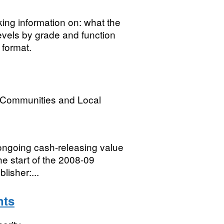
ing information on: what the
levels by grade and function
format.
, Communities and Local
f ongoing cash-releasing value
e start of the 2008-09
lisher:...
nts