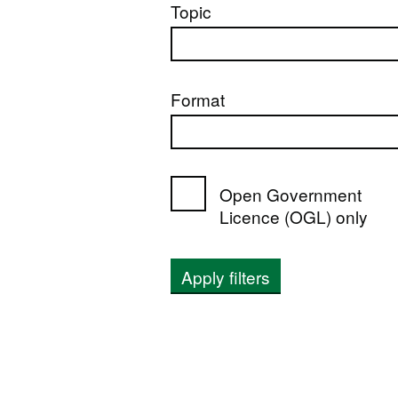
Topic
Format
Open Government
Licence (OGL) only
Apply filters