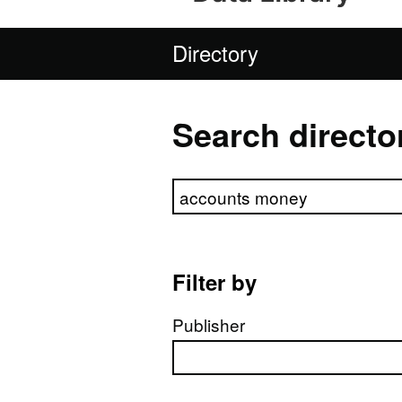
Directory
Search directo
Search directory
Filter by
Publisher