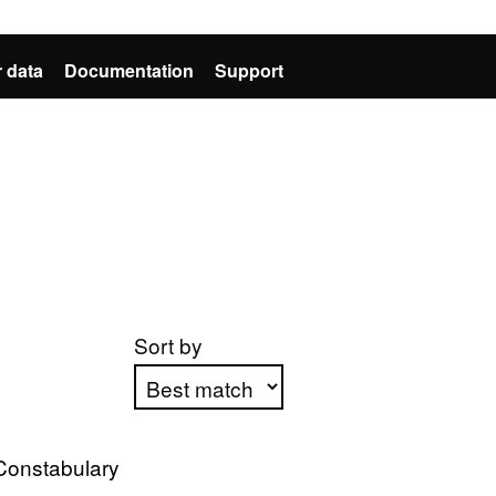
 data
Documentation
Support
Sort by
Apply sorting
Constabulary