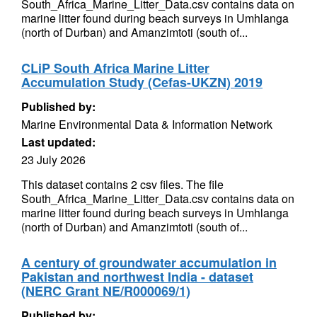
South_Africa_Marine_Litter_Data.csv contains data on
marine litter found during beach surveys in Umhlanga
(north of Durban) and Amanzimtoti (south of...
CLiP South Africa Marine Litter
Accumulation Study (Cefas-UKZN) 2019
Published by:
Marine Environmental Data & Information Network
Last updated:
23 July 2026
This dataset contains 2 csv files. The file
South_Africa_Marine_Litter_Data.csv contains data on
marine litter found during beach surveys in Umhlanga
(north of Durban) and Amanzimtoti (south of...
A century of groundwater accumulation in
Pakistan and northwest India - dataset
(NERC Grant NE/R000069/1)
Published by: