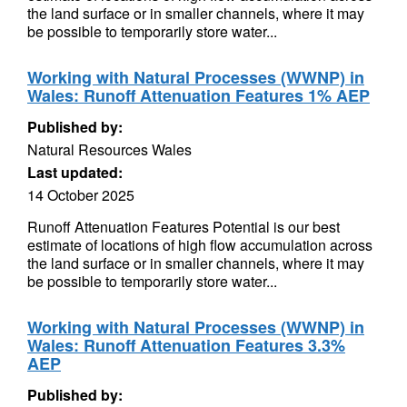
the land surface or in smaller channels, where it may
be possible to temporarily store water...
Working with Natural Processes (WWNP) in
Wales: Runoff Attenuation Features 1% AEP
Published by:
Natural Resources Wales
Last updated:
14 October 2025
Runoff Attenuation Features Potential is our best
estimate of locations of high flow accumulation across
the land surface or in smaller channels, where it may
be possible to temporarily store water...
Working with Natural Processes (WWNP) in
Wales: Runoff Attenuation Features 3.3%
AEP
Published by: