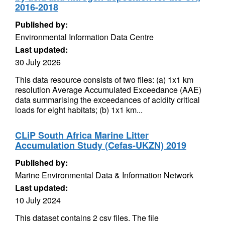
2016-2018
Published by:
Environmental Information Data Centre
Last updated:
30 July 2026
This data resource consists of two files: (a) 1x1 km
resolution Average Accumulated Exceedance (AAE)
data summarising the exceedances of acidity critical
loads for eight habitats; (b) 1x1 km...
CLiP South Africa Marine Litter
Accumulation Study (Cefas-UKZN) 2019
Published by:
Marine Environmental Data & Information Network
Last updated:
10 July 2024
This dataset contains 2 csv files. The file