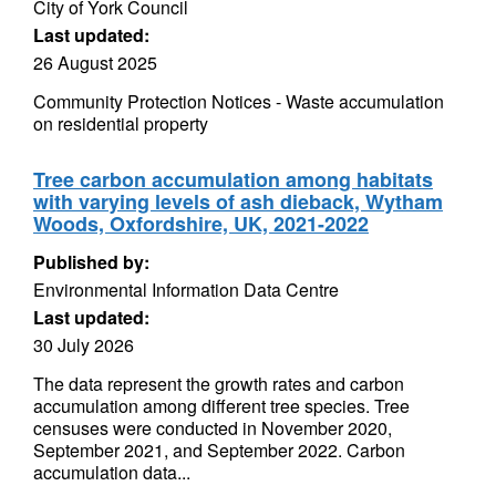
City of York Council
Last updated:
26 August 2025
Community Protection Notices - Waste accumulation
on residential property
Tree carbon accumulation among habitats
with varying levels of ash dieback, Wytham
Woods, Oxfordshire, UK, 2021-2022
Published by:
Environmental Information Data Centre
Last updated:
30 July 2026
The data represent the growth rates and carbon
accumulation among different tree species. Tree
censuses were conducted in November 2020,
September 2021, and September 2022. Carbon
accumulation data...