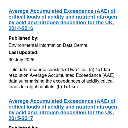
Average Accumulated Exceedance (AAE) of
critical loads of acidity and nutrient nitrogen
by acid and nitrogen deposition for the UK,
2014-2016
Published by:
Environmental Information Data Centre
Last updated:
30 July 2026
This data resource consists of two files: (a) 1x1 km
resolution Average Accumulated Exceedance (AAE)
data summarising the exceedances of acidity critical
loads for eight habitats; (b) 1x1 km...
Average Accumulated Exceedance (AAE) of
critical loads of acidity and nutrient nitrogen
by acid and nitrogen deposition for the UK,
2015-2017
Published by: