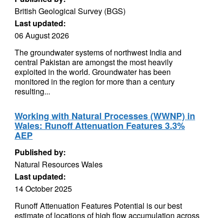
British Geological Survey (BGS)
Last updated:
06 August 2026
The groundwater systems of northwest India and
central Pakistan are amongst the most heavily
exploited in the world. Groundwater has been
monitored in the region for more than a century
resulting...
Working with Natural Processes (WWNP) in
Wales: Runoff Attenuation Features 3.3%
AEP
Published by:
Natural Resources Wales
Last updated:
14 October 2025
Runoff Attenuation Features Potential is our best
estimate of locations of high flow accumulation across