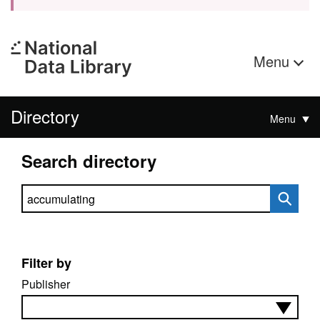
Menu
Directory
Menu
Search directory
Search directory
Filter by
Publisher