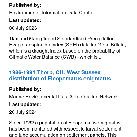
Published by:
Environmental Information Data Centre
Last updated:
30 July 2026
1km and 5km gridded Standardised Precipitation-
Evapotranspiration Index (SPEI) data for Great Britain,
which is a drought index based on the probability of
Climatic Water Balance (CWB) - which is...
1986-1991 Thorp, CH. West Sussex
distribution of Ficopomatus enigmatus
Published by:
Marine Environmental Data & Information Network
Last updated:
20 July 2024
Since 1982 a population of Ficopomatus enigmatus
has been monitored with respect to larval settlement
and tube accumulation on settlement panels. This