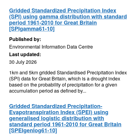
Gridded Standardized Precipitation Index
(SPI) using gamma distribution with standard
period 1961-2010 for Great Britain
[SPIgamma61-10]
Published by:
Environmental Information Data Centre
Last updated:
30 July 2026
1km and 5km gridded Standardised Precipitation Index
(SPI) data for Great Britain, which is a drought index
based on the probability of precipitation for a given
accumulation period as defined by...
Gridded Standardized Precipitation-
Evapotranspiration Index (SPEI) using
generalised logistic distribution with
standard period 1961-2010 for Great Britain
[SPEIgenlog61-10]