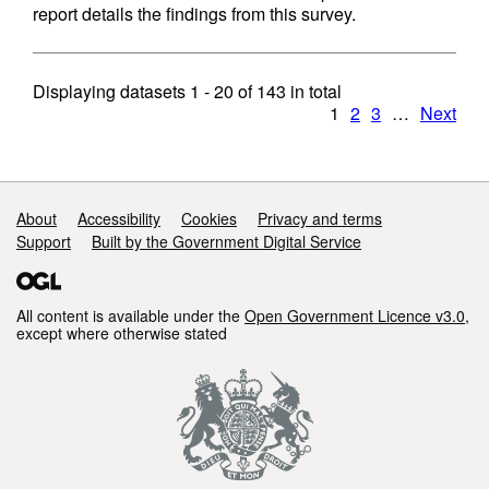
report details the findings from this survey.
Displaying datasets
1 - 20
of
143
in total
1
2
3
…
Next
Support links
About
Accessibility
Cookies
Privacy and terms
Support
Built by the Government Digital Service
All content is available under the
Open Government Licence v3.0
,
except where otherwise stated