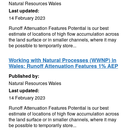
Natural Resources Wales
Last updated:
14 February 2023
Runoff Attenuation Features Potential is our best
estimate of locations of high flow accumulation across
the land surface or in smaller channels, where it may
be possible to temporarily store...
Working with Natural Processes (WWNP) in
Wales: Runoff Attenuation Features 1% AEP
Published by:
Natural Resources Wales
Last updated:
14 February 2023
Runoff Attenuation Features Potential is our best
estimate of locations of high flow accumulation across
the land surface or in smaller channels, where it may
be possible to temporarily store...