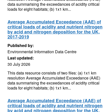
data summarising the exceedances of acidity critical
loads for eight habitats; (b) 1x1 km...
Average Accumulated Exceedance (AAE) of
critical loads of acidity and nutrient nitrogen
by acid and nitrogen deposition for the UK,
2017-2019
Published by:
Environmental Information Data Centre
Last updated:
30 July 2026
This data resource consists of two files: (a) 1x1 km
resolution Average Accumulated Exceedance (AAE)
data summarising the exceedances of acidity critical
loads for eight habitats; (b) 1x1 km...
Average Accumulated Exceedance (AAE) of
critical loads of acidity and nutrient nitrogen
by acid and nitrogen deposition for the UK,