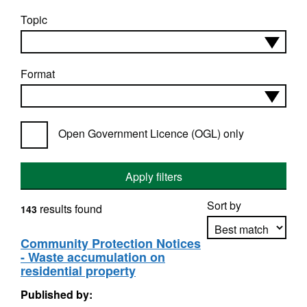
Topic
Format
Open Government Licence (OGL) only
Apply filters
Sort by
results found
143
Community Protection Notices
- Waste accumulation on
Apply sorting
residential property
Published by: