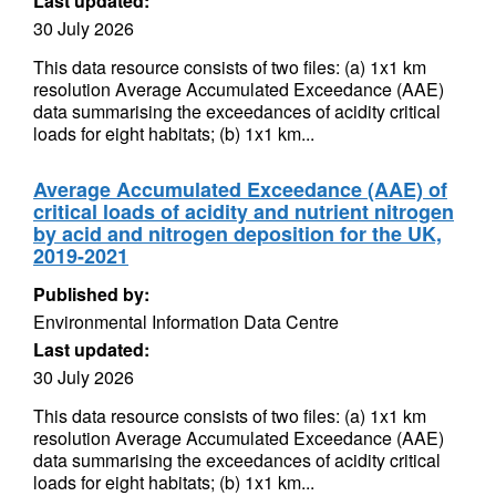
Last updated:
30 July 2026
This data resource consists of two files: (a) 1x1 km
resolution Average Accumulated Exceedance (AAE)
data summarising the exceedances of acidity critical
loads for eight habitats; (b) 1x1 km...
Average Accumulated Exceedance (AAE) of
critical loads of acidity and nutrient nitrogen
by acid and nitrogen deposition for the UK,
2019-2021
Published by:
Environmental Information Data Centre
Last updated:
30 July 2026
This data resource consists of two files: (a) 1x1 km
resolution Average Accumulated Exceedance (AAE)
data summarising the exceedances of acidity critical
loads for eight habitats; (b) 1x1 km...