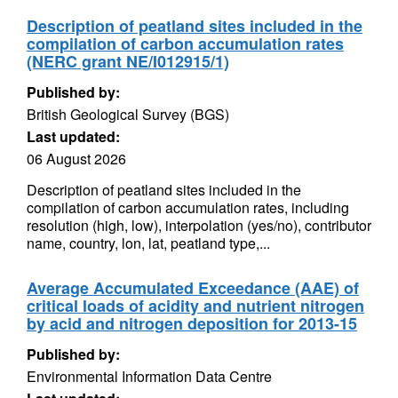
Description of peatland sites included in the
compilation of carbon accumulation rates
(NERC grant NE/I012915/1)
Published by:
British Geological Survey (BGS)
Last updated:
06 August 2026
Description of peatland sites included in the
compilation of carbon accumulation rates, including
resolution (high, low), interpolation (yes/no), contributor
name, country, lon, lat, peatland type,...
Average Accumulated Exceedance (AAE) of
critical loads of acidity and nutrient nitrogen
by acid and nitrogen deposition for 2013-15
Published by:
Environmental Information Data Centre