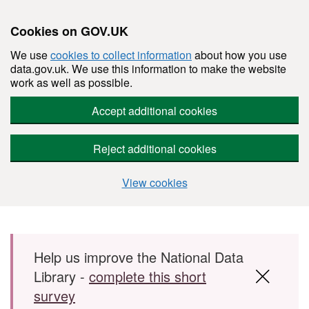
Cookies on GOV.UK
We use
cookies to collect information
about how you use
data.gov.uk. We use this information to make the website
work as well as possible.
Accept additional cookies
Reject additional cookies
View cookies
Skip to main content
Help us improve the National Data
Library -
complete this short
survey