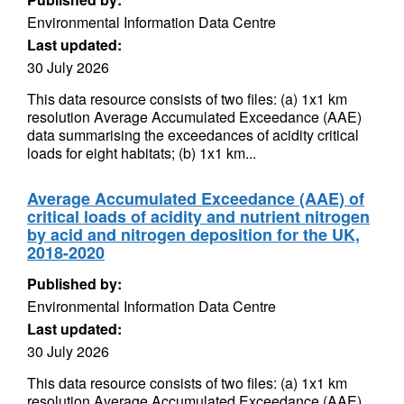
Environmental Information Data Centre
Last updated:
30 July 2026
This data resource consists of two files: (a) 1x1 km
resolution Average Accumulated Exceedance (AAE)
data summarising the exceedances of acidity critical
loads for eight habitats; (b) 1x1 km...
Average Accumulated Exceedance (AAE) of
critical loads of acidity and nutrient nitrogen
by acid and nitrogen deposition for the UK,
2018-2020
Published by:
Environmental Information Data Centre
Last updated:
30 July 2026
This data resource consists of two files: (a) 1x1 km
resolution Average Accumulated Exceedance (AAE)