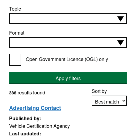
Topic
Format
Open Government Licence (OGL) only
Apply filters
Sort by
results found
388
Advertising Contact
Published by:
Apply sorting
Vehicle Certification Agency
Last updated: