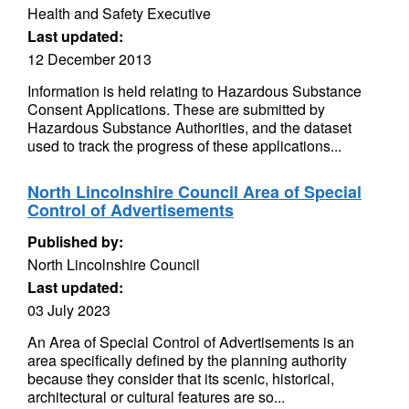
Health and Safety Executive
Last updated:
12 December 2013
Information is held relating to Hazardous Substance
Consent Applications. These are submitted by
Hazardous Substance Authorities, and the dataset
used to track the progress of these applications...
North Lincolnshire Council Area of Special
Control of Advertisements
Published by:
North Lincolnshire Council
Last updated:
03 July 2023
An Area of Special Control of Advertisements is an
area specifically defined by the planning authority
because they consider that its scenic, historical,
architectural or cultural features are so...