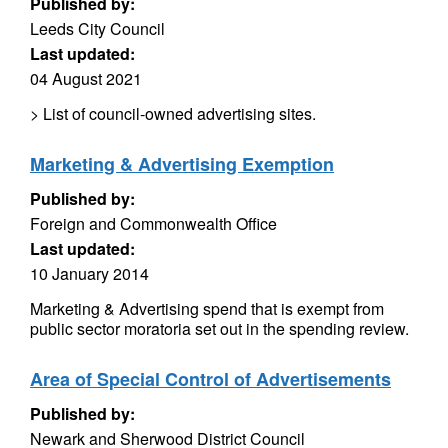
Published by:
Leeds City Council
Last updated:
04 August 2021
> List of council-owned advertising sites.
Marketing & Advertising Exemption
Published by:
Foreign and Commonwealth Office
Last updated:
10 January 2014
Marketing & Advertising spend that is exempt from
public sector moratoria set out in the spending review.
Area of Special Control of Advertisements
Published by:
Newark and Sherwood District Council