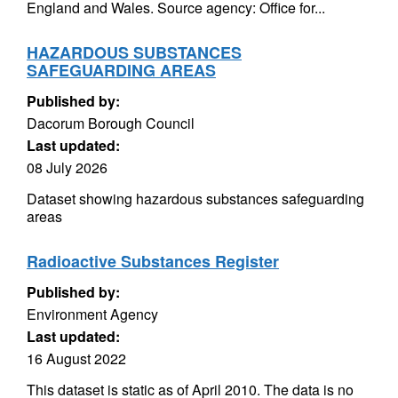
England and Wales. Source agency: Office for...
HAZARDOUS SUBSTANCES
SAFEGUARDING AREAS
Published by:
Dacorum Borough Council
Last updated:
08 July 2026
Dataset showing hazardous substances safeguarding
areas
Radioactive Substances Register
Published by:
Environment Agency
Last updated:
16 August 2022
This dataset is static as of April 2010. The data is no