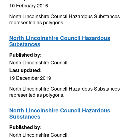
10 February 2016
North Lincolnshire Council Hazardous Substances
represented as polygons.
North Lincolnshire Council Hazardous
Substances
Published by:
North Lincolnshire Council
Last updated:
19 December 2019
North Lincolnshire Council Hazardous Substances
represented as polygons.
North Lincolnshire Council Hazardous
Substances
Published by:
North Lincolnshire Council