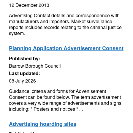
12 December 2013
Advertising Contact details and correspondence with
manufacturers and Importers. Market surveillance
reports includes records relating to the criminal justice
system.
Planning Application Advertisement Consent
Published by:
Barrow Borough Council
Last updated:
08 July 2026
Guidance, criteria and forms for Advertisement
Consent can be found below. The term advertisement
covers a very wide range of advertisements and signs
including: * Posters and notices * ...
Advertising hoarding sites