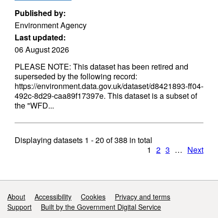
Published by:
Environment Agency
Last updated:
06 August 2026
PLEASE NOTE: This dataset has been retired and
superseded by the following record:
https://environment.data.gov.uk/dataset/d8421893-ff04-
492c-8d29-caa89f17397e. This dataset is a subset of
the "WFD...
Displaying datasets
1 - 20
of
388
in total
1
2
3
…
Next
Support links
About
Accessibility
Cookies
Privacy and terms
Support
Built by the Government Digital Service