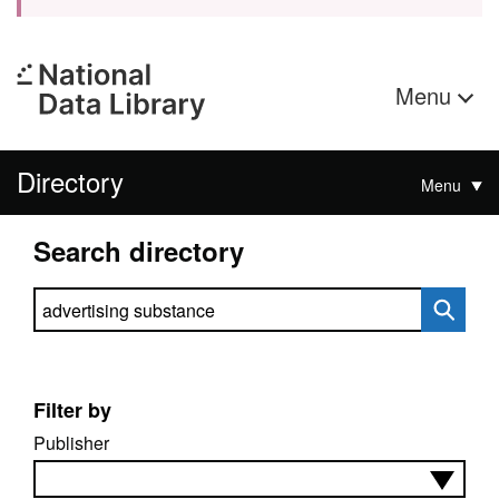
Menu
Directory
Menu
Search directory
Search directory
Filter by
Publisher