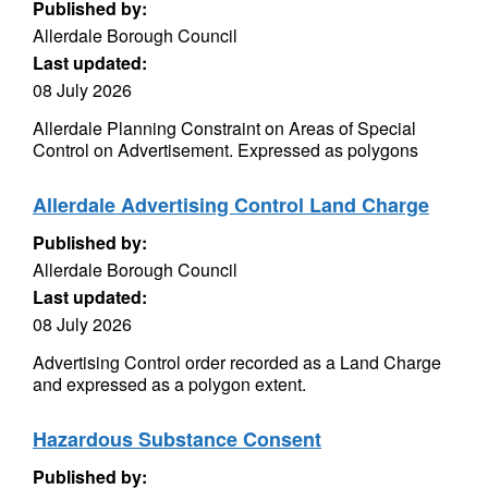
Published by:
Allerdale Borough Council
Last updated:
08 July 2026
Allerdale Planning Constraint on Areas of Special
Control on Advertisement. Expressed as polygons
Allerdale Advertising Control Land Charge
Published by:
Allerdale Borough Council
Last updated:
08 July 2026
Advertising Control order recorded as a Land Charge
and expressed as a polygon extent.
Hazardous Substance Consent
Published by: