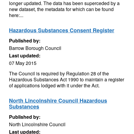
longer updated. The data has been superceded by a
new dataset, the metadata for which can be found
here:...
Hazardous Substances Consent Register
Published by:
Barrow Borough Council
Last updated:
07 May 2015
The Council is required by Regulation 28 of the
Hazardous Substances Act 1990 to maintain a register
of applications lodged with it under the Act.
North Lincolnshire Council Hazardous
Substances
Published by:
North Lincolnshire Council
Last updated: