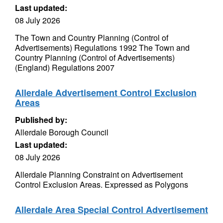
Last updated:
08 July 2026
The Town and Country Planning (Control of
Advertisements) Regulations 1992 The Town and
Country Planning (Control of Advertisements)
(England) Regulations 2007
Allerdale Advertisement Control Exclusion
Areas
Published by:
Allerdale Borough Council
Last updated:
08 July 2026
Allerdale Planning Constraint on Advertisement
Control Exclusion Areas. Expressed as Polygons
Allerdale Area Special Control Advertisement