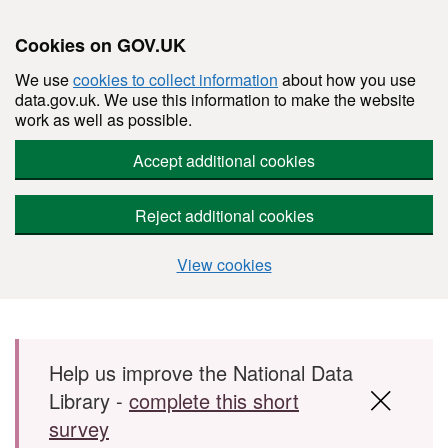
Cookies on GOV.UK
We use
cookies to collect information
about how you use
data.gov.uk. We use this information to make the website
work as well as possible.
Accept additional cookies
Reject additional cookies
View cookies
Skip to main content
Help us improve the National Data
Library -
complete this short
survey