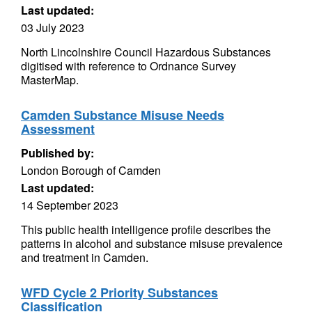
Last updated:
03 July 2023
North Lincolnshire Council Hazardous Substances
digitised with reference to Ordnance Survey
MasterMap.
Camden Substance Misuse Needs
Assessment
Published by:
London Borough of Camden
Last updated:
14 September 2023
This public health intelligence profile describes the
patterns in alcohol and substance misuse prevalence
and treatment in Camden.
WFD Cycle 2 Priority Substances
Classification