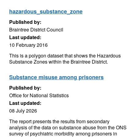
hazardous_substance_zone
Published by:
Braintree District Council
Last updated:
10 February 2016
This is a polygon dataset that shows the Hazardous
Substance Zones within the Braintree District.
Substance misuse among prisoners
Published by:
Office for National Statistics
Last updated:
08 July 2026
The report presents the results from secondary
analysis of the data on substance abuse from the ONS
survey of psychiatric morbidity among prisoners in