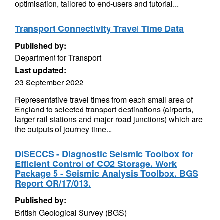
optimisation, tailored to end-users and tutorial...
Transport Connectivity Travel Time Data
Published by:
Department for Transport
Last updated:
23 September 2022
Representative travel times from each small area of
England to selected transport destinations (airports,
larger rail stations and major road junctions) which are
the outputs of journey time...
DiSECCS - Diagnostic Seismic Toolbox for
Efficient Control of CO2 Storage. Work
Package 5 - Seismic Analysis Toolbox. BGS
Report OR/17/013.
Published by:
British Geological Survey (BGS)