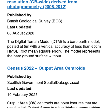
resolution (GB-wide) derived from
photogrammetry (2008-2012)
Published by:
British Geological Survey (BGS)
Last updated:
06 August 2026
The Digital Terrain Model (DTM) is a bare earth model,
posted at 5m with a vertical accuracy of less than 60cm
RMSE (root mean square error). The model represents
the bare ground surface without...
Census 2022 – Output Area Centroids
Published by:
Scottish Government SpatialData.gov.scot
Last updated:
10 February 2025
Output Area (OA) centroids are point features that are
used to link Output Areas to other ‘higher’ geographies