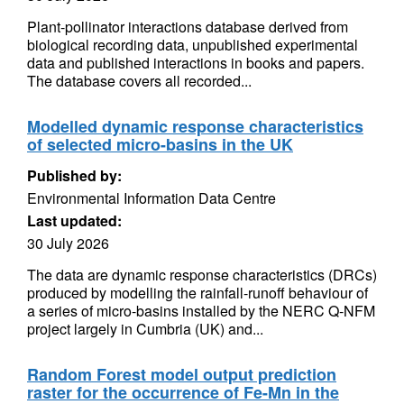
Plant-pollinator interactions database derived from
biological recording data, unpublished experimental
data and published interactions in books and papers.
The database covers all recorded...
Modelled dynamic response characteristics
of selected micro-basins in the UK
Published by:
Environmental Information Data Centre
Last updated:
30 July 2026
The data are dynamic response characteristics (DRCs)
produced by modelling the rainfall-runoff behaviour of
a series of micro-basins installed by the NERC Q-NFM
project largely in Cumbria (UK) and...
Random Forest model output prediction
raster for the occurrence of Fe-Mn in the