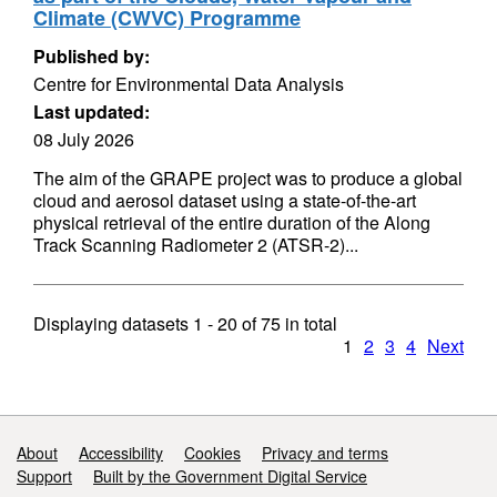
Climate (CWVC) Programme
Published by:
Centre for Environmental Data Analysis
Last updated:
08 July 2026
The aim of the GRAPE project was to produce a global
cloud and aerosol dataset using a state-of-the-art
physical retrieval of the entire duration of the Along
Track Scanning Radiometer 2 (ATSR-2)...
Displaying datasets
1 - 20
of
75
in total
1
2
3
4
Next
Support links
About
Accessibility
Cookies
Privacy and terms
Support
Built by the Government Digital Service