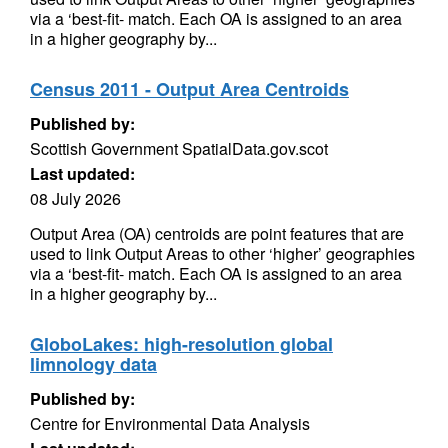
via a ‘best-fit- match. Each OA is assigned to an area
in a higher geography by...
Census 2011 - Output Area Centroids
Published by:
Scottish Government SpatialData.gov.scot
Last updated:
08 July 2026
Output Area (OA) centroids are point features that are
used to link Output Areas to other ‘higher’ geographies
via a ‘best-fit- match. Each OA is assigned to an area
in a higher geography by...
GloboLakes: high-resolution global
limnology data
Published by:
Centre for Environmental Data Analysis