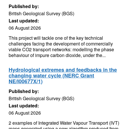
Published by:
British Geological Survey (BGS)
Last updated:
06 August 2026
This project will tackle one of the key technical
challenges facing the development of commercially
viable CO2 transport networks: modelling the phase
behaviour of impure carbon dioxide, under the...
Hydrological extremes and feedbacks in the
changing water cycle (NERC Grant
NE/I00677X/1)
Published by:
British Geological Survey (BGS)
Last updated:
06 August 2026
2 examples of Integrated Water Vapour Transport (IVT)
maps generated using a new algorithm produced from