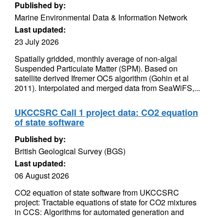
Published by:
Marine Environmental Data & Information Network
Last updated:
23 July 2026
Spatially gridded, monthly average of non-algal
Suspended Particulate Matter (SPM). Based on
satellite derived Ifremer OC5 algorithm (Gohin et al
2011). Interpolated and merged data from SeaWiFS,...
UKCCSRC Call 1 project data: CO2 equation
of state software
Published by:
British Geological Survey (BGS)
Last updated:
06 August 2026
CO2 equation of state software from UKCCSRC
project: Tractable equations of state for CO2 mixtures
in CCS: Algorithms for automated generation and