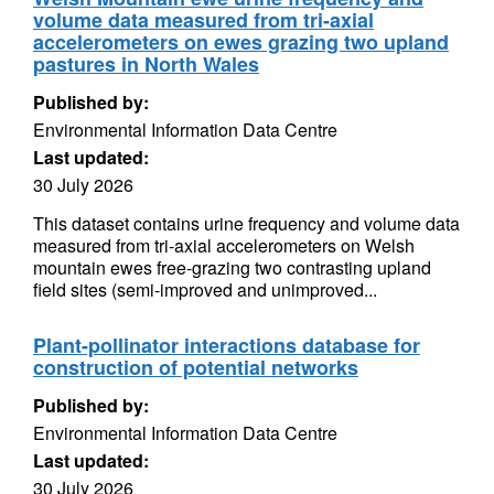
volume data measured from tri-axial
accelerometers on ewes grazing two upland
pastures in North Wales
Published by:
Environmental Information Data Centre
Last updated:
30 July 2026
This dataset contains urine frequency and volume data
measured from tri-axial accelerometers on Welsh
mountain ewes free-grazing two contrasting upland
field sites (semi-improved and unimproved...
Plant-pollinator interactions database for
construction of potential networks
Published by:
Environmental Information Data Centre
Last updated:
30 July 2026