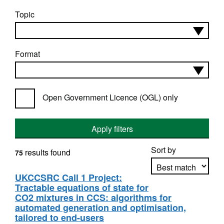
Topic
Format
Open Government Licence (OGL) only
Apply filters
Sort by
results found
75
UKCCSRC Call 1 Project:
Tractable equations of state for
Apply sorting
CO2 mixtures in CCS: algorithms for
automated generation and optimisation,
tailored to end-users