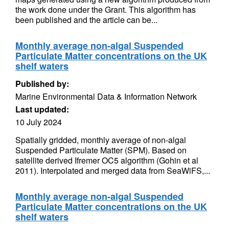
the work done under the Grant. This algorithm has
been published and the article can be...
Monthly average non-algal Suspended
Particulate Matter concentrations on the UK
shelf waters
Published by:
Marine Environmental Data & Information Network
Last updated:
10 July 2024
Spatially gridded, monthly average of non-algal
Suspended Particulate Matter (SPM). Based on
satellite derived Ifremer OC5 algorithm (Gohin et al
2011). Interpolated and merged data from SeaWiFS,...
Monthly average non-algal Suspended
Particulate Matter concentrations on the UK
shelf waters