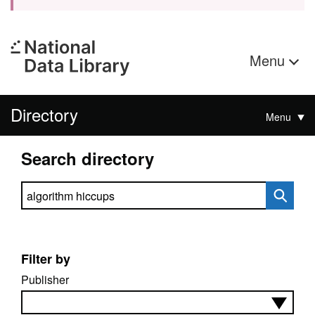
Menu
Directory
Menu
Search directory
Search directory
Filter by
Publisher