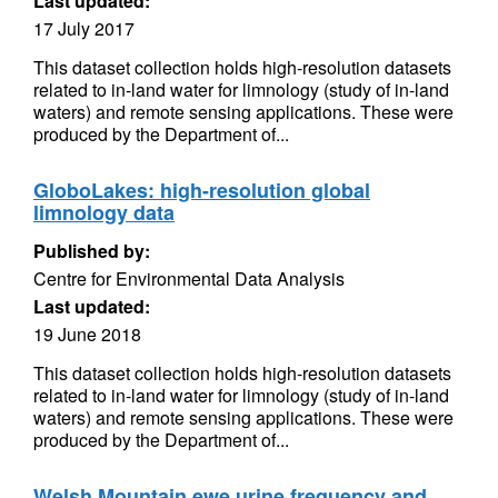
Last updated:
17 July 2017
This dataset collection holds high-resolution datasets
related to in-land water for limnology (study of in-land
waters) and remote sensing applications. These were
produced by the Department of...
GloboLakes: high-resolution global
limnology data
Published by:
Centre for Environmental Data Analysis
Last updated:
19 June 2018
This dataset collection holds high-resolution datasets
related to in-land water for limnology (study of in-land
waters) and remote sensing applications. These were
produced by the Department of...
Welsh Mountain ewe urine frequency and