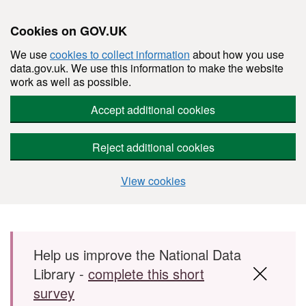
Cookies on GOV.UK
We use
cookies to collect information
about how you use
data.gov.uk. We use this information to make the website
work as well as possible.
Accept additional cookies
Reject additional cookies
View cookies
Skip to main content
Help us improve the National Data
Library -
complete this short
survey