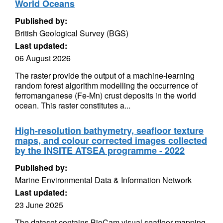
World Oceans
Published by:
British Geological Survey (BGS)
Last updated:
06 August 2026
The raster provide the output of a machine-learning
random forest algorithm modelling the occurrence of
ferromanganese (Fe-Mn) crust deposits in the world
ocean. This raster constitutes a...
High-resolution bathymetry, seafloor texture
maps, and colour corrected images collected
by the INSITE ATSEA programme - 2022
Published by:
Marine Environmental Data & Information Network
Last updated:
23 June 2025
The dataset contains BioCam visual seafloor mapping