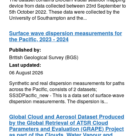
device from data collected between 23rd September to
5th October 2022. These data were collected by the
University of Southampton and the...
Surface wave dispersion measurements for
the Pacific, 2023 - 2024
Published by:
British Geological Survey (BGS)
Last updated:
06 August 2026
Synthetic and real dispersion measurements for paths
across the Pacific, consists of 2 datasets;
SS3DPacific_new - This is a data set of surface-wave
dispersion measurements. The dispersion is...
Global Cloud and Aerosol Dataset Produced
by the Global Retrieval of ATSR Cloud
Parameters and Evaluation (GRAPE) Project
as part of the Clouds, Water Vapour and