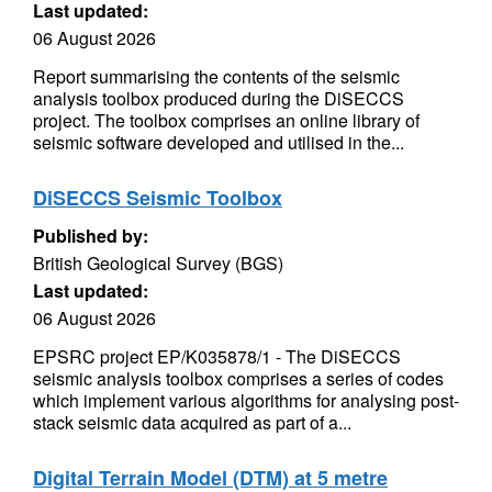
Last updated:
06 August 2026
Report summarising the contents of the seismic
analysis toolbox produced during the DiSECCS
project. The toolbox comprises an online library of
seismic software developed and utilised in the...
DiSECCS Seismic Toolbox
Published by:
British Geological Survey (BGS)
Last updated:
06 August 2026
EPSRC project EP/K035878/1 - The DiSECCS
seismic analysis toolbox comprises a series of codes
which implement various algorithms for analysing post-
stack seismic data acquired as part of a...
Digital Terrain Model (DTM) at 5 metre