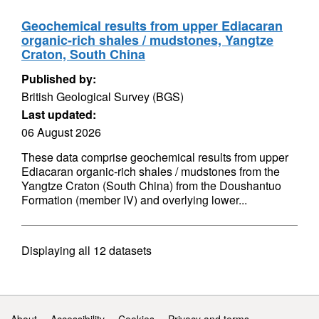
Geochemical results from upper Ediacaran
organic-rich shales / mudstones, Yangtze
Craton, South China
Published by:
British Geological Survey (BGS)
Last updated:
06 August 2026
These data comprise geochemical results from upper
Ediacaran organic-rich shales / mudstones from the
Yangtze Craton (South China) from the Doushantuo
Formation (member IV) and overlying lower...
Displaying
all 12
datasets