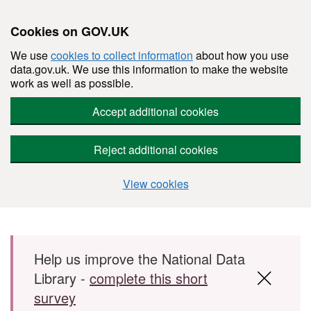
Cookies on GOV.UK
We use
cookies to collect information
about how you use
data.gov.uk. We use this information to make the website
work as well as possible.
Accept additional cookies
Reject additional cookies
View cookies
Skip to main content
Help us improve the National Data
Library -
complete this short
survey