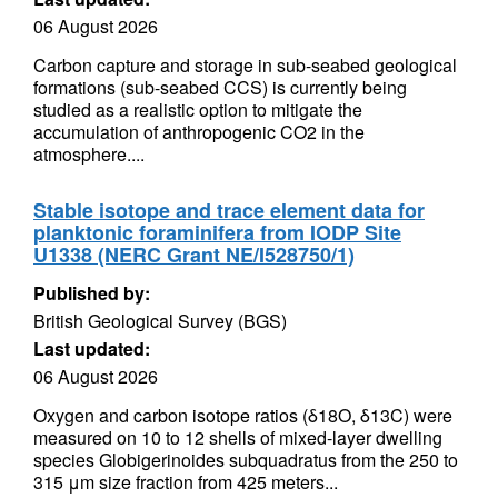
06 August 2026
Carbon capture and storage in sub-seabed geological
formations (sub-seabed CCS) is currently being
studied as a realistic option to mitigate the
accumulation of anthropogenic CO2 in the
atmosphere....
Stable isotope and trace element data for
planktonic foraminifera from IODP Site
U1338 (NERC Grant NE/I528750/1)
Published by:
British Geological Survey (BGS)
Last updated:
06 August 2026
Oxygen and carbon isotope ratios (δ18O, δ13C) were
measured on 10 to 12 shells of mixed-layer dwelling
species Globigerinoides subquadratus from the 250 to
315 μm size fraction from 425 meters...