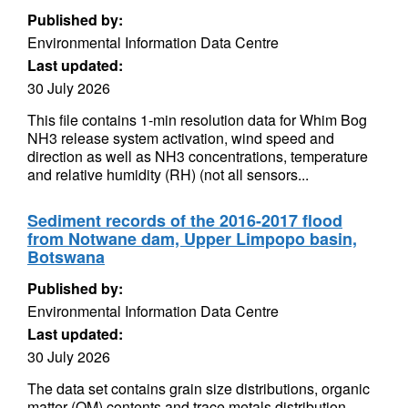
Published by:
Environmental Information Data Centre
Last updated:
30 July 2026
This file contains 1-min resolution data for Whim Bog
NH3 release system activation, wind speed and
direction as well as NH3 concentrations, temperature
and relative humidity (RH) (not all sensors...
Sediment records of the 2016-2017 flood
from Notwane dam, Upper Limpopo basin,
Botswana
Published by:
Environmental Information Data Centre
Last updated:
30 July 2026
The data set contains grain size distributions, organic
matter (OM) contents and trace metals distribution