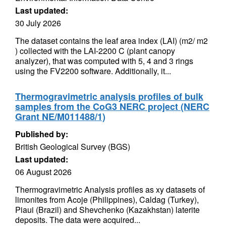
Last updated:
30 July 2026
The dataset contains the leaf area index (LAI) (m2/ m2
) collected with the LAI-2200 C (plant canopy
analyzer), that was computed with 5, 4 and 3 rings
using the FV2200 software. Additionally, it...
Thermogravimetric analysis profiles of bulk
samples from the CoG3 NERC project (NERC
Grant NE/M011488/1)
Published by:
British Geological Survey (BGS)
Last updated:
06 August 2026
Thermogravimetric Analysis profiles as xy datasets of
limonites from Acoje (Philippines), Caldag (Turkey),
Piaui (Brazil) and Shevchenko (Kazakhstan) laterite
deposits. The data were acquired...