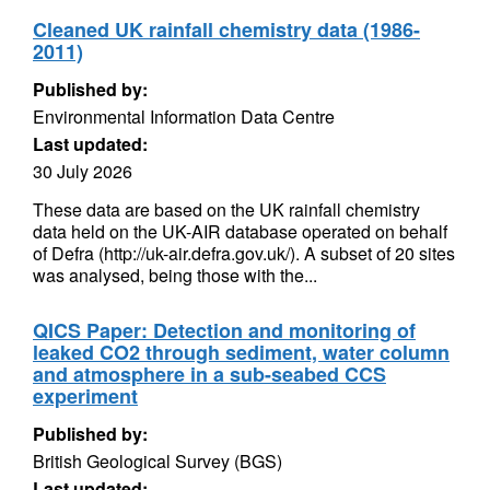
Cleaned UK rainfall chemistry data (1986-
2011)
Published by:
Environmental Information Data Centre
Last updated:
30 July 2026
These data are based on the UK rainfall chemistry
data held on the UK-AIR database operated on behalf
of Defra (http://uk-air.defra.gov.uk/). A subset of 20 sites
was analysed, being those with the...
QICS Paper: Detection and monitoring of
leaked CO2 through sediment, water column
and atmosphere in a sub-seabed CCS
experiment
Published by:
British Geological Survey (BGS)
Last updated: