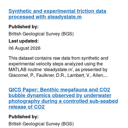
Synthetic and experimental friction data
processed with steadystate.m
Published by:
British Geological Survey (BGS)
Last updated:
06 August 2026
This dataset contains raw data from synthetic and
experimental velocity steps analyzed using the
MATLAB routine ‘steadystate.m’, as presented by
Giacomel, P., Faulkner, D.R., Lambert, V., Allen,...
QICS Paper: Benthic megafauna and CO2
bubble dynamics observed by underwater
photography during a controlled sub-seabed
release of CO2
Published by:
British Geological Survey (BGS)