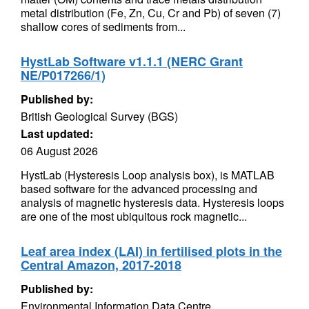
metal distribution (Fe, Zn, Cu, Cr and Pb) of seven (7)
shallow cores of sediments from...
HystLab Software v1.1.1 (NERC Grant
NE/P017266/1)
Published by:
British Geological Survey (BGS)
Last updated:
06 August 2026
HystLab (Hysteresis Loop analysis box), is MATLAB
based software for the advanced processing and
analysis of magnetic hysteresis data. Hysteresis loops
are one of the most ubiquitous rock magnetic...
Leaf area index (LAI) in fertilised plots in the
Central Amazon, 2017-2018
Published by:
Environmental Information Data Centre