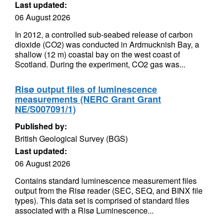
Last updated:
06 August 2026
In 2012, a controlled sub-seabed release of carbon
dioxide (CO2) was conducted in Ardmucknish Bay, a
shallow (12 m) coastal bay on the west coast of
Scotland. During the experiment, CO2 gas was...
Risø output files of luminescence
measurements (NERC Grant Grant
NE/S007091/1)
Published by:
British Geological Survey (BGS)
Last updated:
06 August 2026
Contains standard luminescence measurement files
output from the Risø reader (SEC, SEQ, and BINX file
types). This data set is comprised of standard files
associated with a Risø Luminescence...