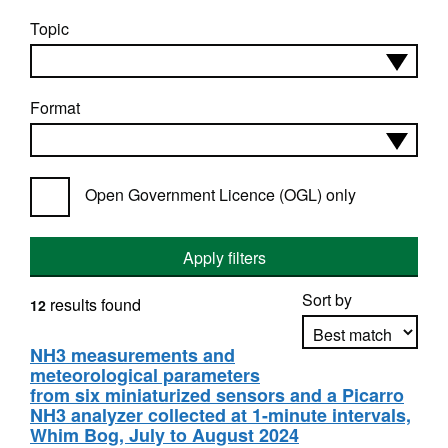
Topic
Format
Open Government Licence (OGL) only
Apply filters
Sort by
results found
12
NH3 measurements and
meteorological parameters
Apply sorting
from six miniaturized sensors and a Picarro
NH3 analyzer collected at 1-minute intervals,
Whim Bog, July to August 2024