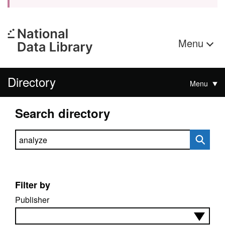
Menu
Directory
Menu
Search directory
Search directory
Filter by
Publisher