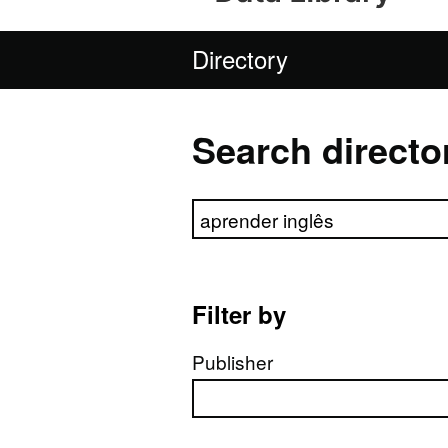
Directory
Search directo
Search directory
Filter by
Publisher