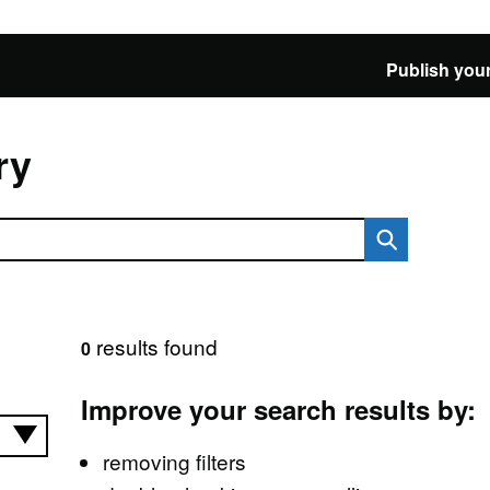
Publish your
ry
results found
0
Improve your search results by:
removing filters