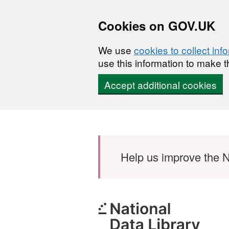
Cookies on GOV.UK
We use
cookies to collect inf
use this information to make t
Accept additional cookies
Skip to main content
Help us improve the N