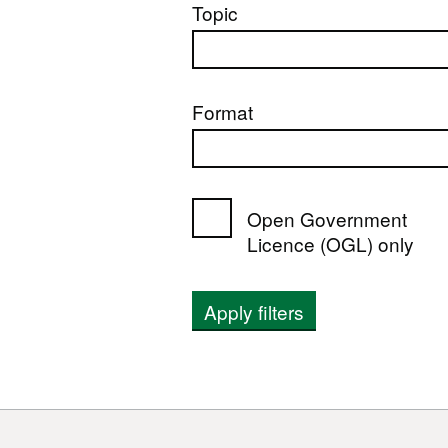
Topic
Format
Open Government
Licence (OGL) only
Apply filters