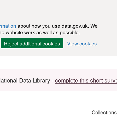
ormation
about how you use data.gov.uk. We
he website work as well as possible.
Reject additional cookies
View cookies
ational Data Library -
complete this short surv
Collection