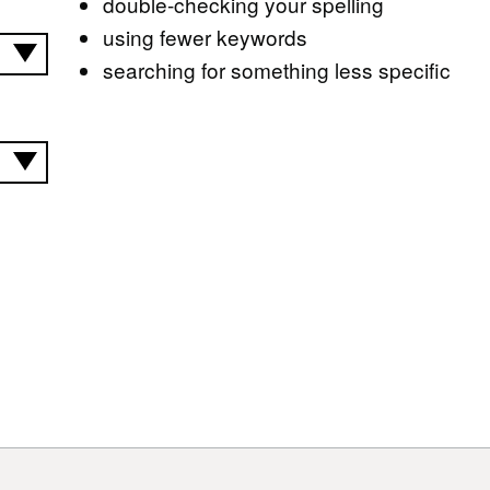
double-checking your spelling
using fewer keywords
searching for something less specific