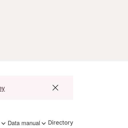
ey
s
Data manual
Directory