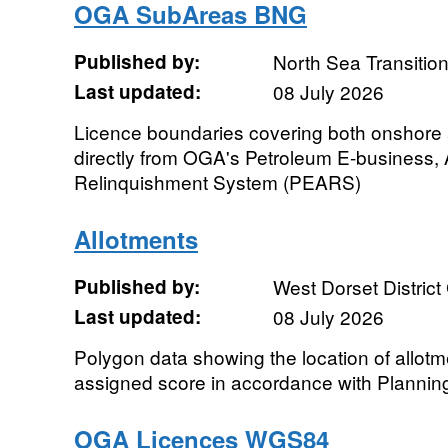
OGA SubAreas BNG
Published by:
North Sea Transition
Last updated:
08 July 2026
Licence boundaries covering both onshore
directly from OGA's Petroleum E-business,
Relinquishment System (PEARS)
Allotments
Published by:
West Dorset District
Last updated:
08 July 2026
Polygon data showing the location of allot
assigned score in accordance with Plannin
OGA Licences WGS84