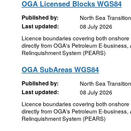
OGA Licensed Blocks WGS84
Published by:
North Sea Transition
Last updated:
08 July 2026
Licence boundaries covering both onshore
directly from OGA's Petroleum E-business,
Relinquishment System (PEARS)
OGA SubAreas WGS84
Published by:
North Sea Transition
Last updated:
08 July 2026
Licence boundaries covering both onshore
directly from OGA's Petroleum E-business,
Relinquishment System (PEARS)