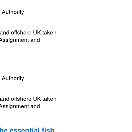
 Authority
 and offshore UK taken
 Assignment and
 Authority
 and offshore UK taken
 Assignment and
e essential fish