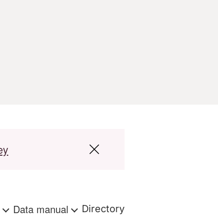
ey
s
Data manual
Directory