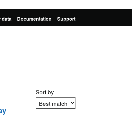
 data
Documentation
Support
Sort by
ay
Apply sorting