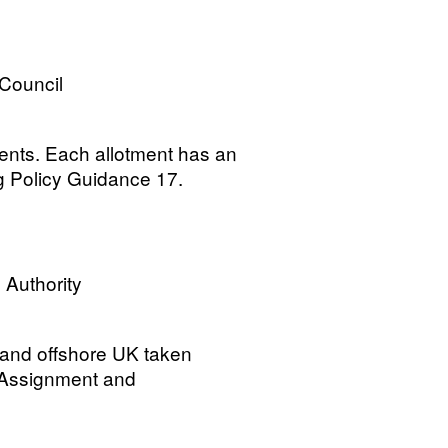
 Council
ments. Each allotment has an
g Policy Guidance 17.
 Authority
 and offshore UK taken
 Assignment and