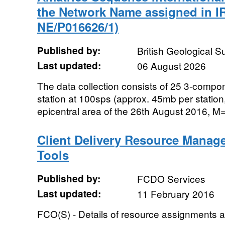
the Network Name assigned in I
NE/P016626/1)
Published by:
British Geological 
Last updated:
06 August 2026
The data collection consists of 25 3-comp
station at 100sps (approx. 45mb per station,
epicentral area of the 26th August 2016, M=
Client Delivery Resource Manag
Tools
Published by:
FCDO Services
Last updated:
11 February 2016
FCO(S) - Details of resource assignments a