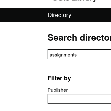
Directory
Search directo
Search directory
Filter by
Publisher