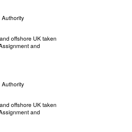
 Authority
 and offshore UK taken
 Assignment and
 Authority
 and offshore UK taken
 Assignment and