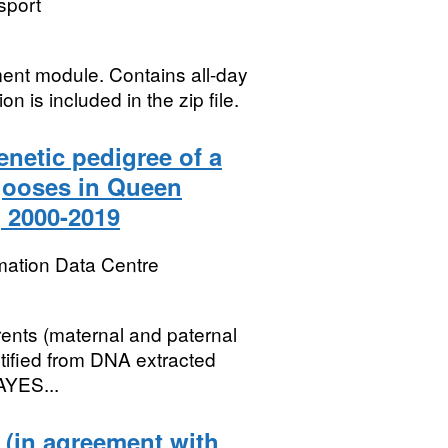
sport
ent module. Contains all-day
on is included in the zip file.
netic pedigree of a
gooses in Queen
, 2000-2019
mation Data Centre
rents (maternal and paternal
ntified from DNA extracted
AYES...
 (in agreement with