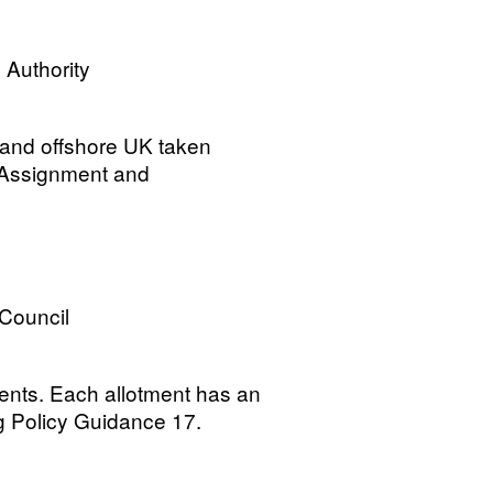
 Authority
 and offshore UK taken
 Assignment and
 Council
ments. Each allotment has an
g Policy Guidance 17.