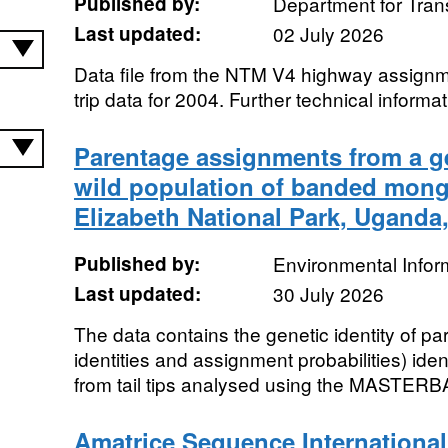
Published by:
Department for Tran
Last updated:
02 July 2026
Data file from the NTM V4 highway assignm
trip data for 2004. Further technical informati
Parentage assignments from a ge
wild population of banded mon
Elizabeth National Park, Uganda
Published by:
Environmental Infor
Last updated:
30 July 2026
The data contains the genetic identity of pa
identities and assignment probabilities) ide
from tail tips analysed using the MASTERB
Amatrice Sequence International