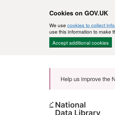
Cookies on GOV.UK
We use
cookies to collect inf
use this information to make t
Accept additional cookies
Skip to main content
Help us improve the N