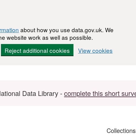
ormation
about how you use data.gov.uk. We
he website work as well as possible.
Reject additional cookies
View cookies
ational Data Library -
complete this short surv
Collection