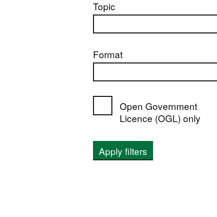
Topic
Format
Open Government
Licence (OGL) only
Apply filters