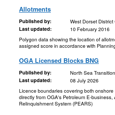
Allotments
Published by:
West Dorset District
Last updated:
10 February 2016
Polygon data showing the location of allot
assigned score in accordance with Plannin
OGA Licensed Blocks BNG
Published by:
North Sea Transition
Last updated:
08 July 2026
Licence boundaries covering both onshore
directly from OGA's Petroleum E-business,
Relinquishment System (PEARS)