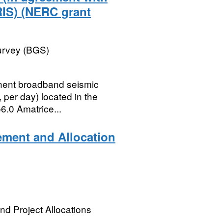
RIS) (NERC grant
Survey (BGS)
onent broadband seismic
 per day) located in the
6.0 Amatrice...
ement and Allocation
nd Project Allocations