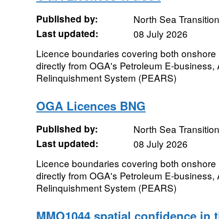
Published by:
North Sea Transition
Last updated:
08 July 2026
Licence boundaries covering both onshore
directly from OGA's Petroleum E-business,
Relinquishment System (PEARS)
OGA Licences BNG
Published by:
North Sea Transition
Last updated:
08 July 2026
Licence boundaries covering both onshore
directly from OGA's Petroleum E-business,
Relinquishment System (PEARS)
MMO1044 spatial confidence in th