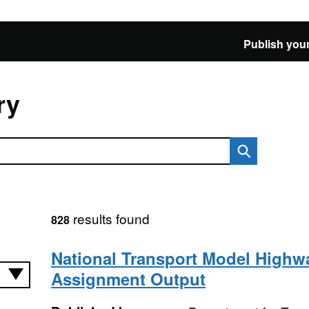
Publish your
ry
results found
828
National Transport Model Highw
Assignment Output