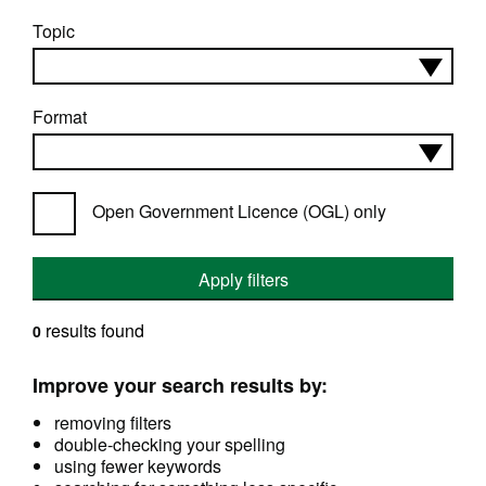
Topic
Format
Open Government Licence (OGL) only
Apply filters
results found
0
Improve your search results by:
removing filters
double-checking your spelling
using fewer keywords