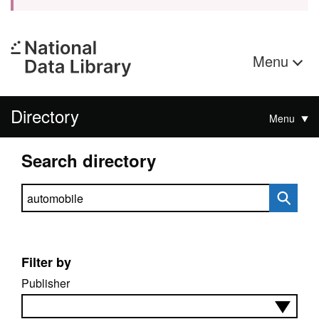
Menu
Directory
Menu
Search directory
Search directory
Filter by
Publisher