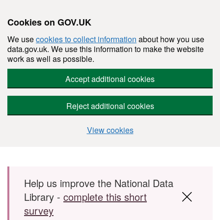
Cookies on GOV.UK
We use
cookies to collect information
about how you use
data.gov.uk. We use this information to make the website
work as well as possible.
Accept additional cookies
Reject additional cookies
View cookies
Skip to main content
Help us improve the National Data
Library -
complete this short
survey