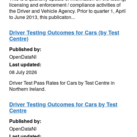
licensing and enforcement / compliance activities of
the Driver and Vehicle Agency. Prior to quarter 1, April
to June 2013, this publicaton...
Driver Testing Outcomes for Cars (by Test
Centre)
Published by:
OpenDataNI
Last updated:
08 July 2026
Driver Test Pass Rates for Cars by Test Centre in
Northern Ireland.
Driver Testing Outcomes for Cars by Test
Centre
Published by:
OpenDataNI
Last updated: