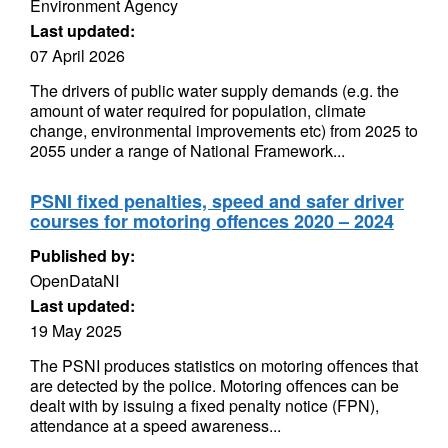
Environment Agency
Last updated:
07 April 2026
The drivers of public water supply demands (e.g. the
amount of water required for population, climate
change, environmental improvements etc) from 2025 to
2055 under a range of National Framework...
PSNI fixed penalties, speed and safer driver
courses for motoring offences 2020 – 2024
Published by:
OpenDataNI
Last updated:
19 May 2025
The PSNI produces statistics on motoring offences that
are detected by the police. Motoring offences can be
dealt with by issuing a fixed penalty notice (FPN),
attendance at a speed awareness...