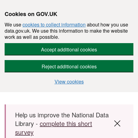
Cookies on GOV.UK
We use
cookies to collect information
about how you use
data.gov.uk. We use this information to make the website
work as well as possible.
Accept additional cookies
Reject additional cookies
View cookies
Skip to main content
Help us improve the National Data
Library -
complete this short
survey