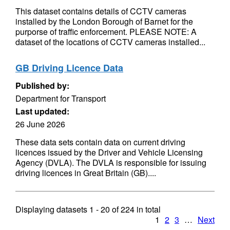
This dataset contains details of CCTV cameras
installed by the London Borough of Barnet for the
purporse of traffic enforcement. PLEASE NOTE: A
dataset of the locations of CCTV cameras installed...
GB Driving Licence Data
Published by:
Department for Transport
Last updated:
26 June 2026
These data sets contain data on current driving
licences issued by the Driver and Vehicle Licensing
Agency (DVLA). The DVLA is responsible for issuing
driving licences in Great Britain (GB)....
Displaying datasets
1 - 20
of
224
in total
1
2
3
…
Next