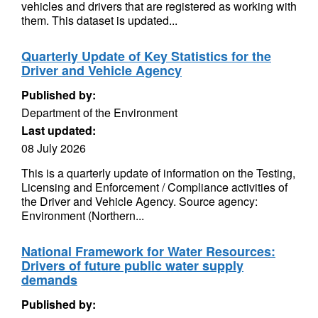
vehicles and drivers that are registered as working with
them. This dataset is updated...
Quarterly Update of Key Statistics for the
Driver and Vehicle Agency
Published by:
Department of the Environment
Last updated:
08 July 2026
This is a quarterly update of information on the Testing,
Licensing and Enforcement / Compliance activities of
the Driver and Vehicle Agency. Source agency:
Environment (Northern...
National Framework for Water Resources:
Drivers of future public water supply
demands
Published by: