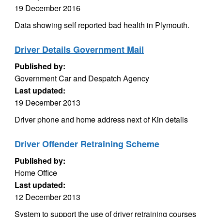
19 December 2016
Data showing self reported bad health in Plymouth.
Driver Details Government Mail
Published by:
Government Car and Despatch Agency
Last updated:
19 December 2013
Driver phone and home address next of Kin details
Driver Offender Retraining Scheme
Published by:
Home Office
Last updated:
12 December 2013
System to support the use of driver retraining courses