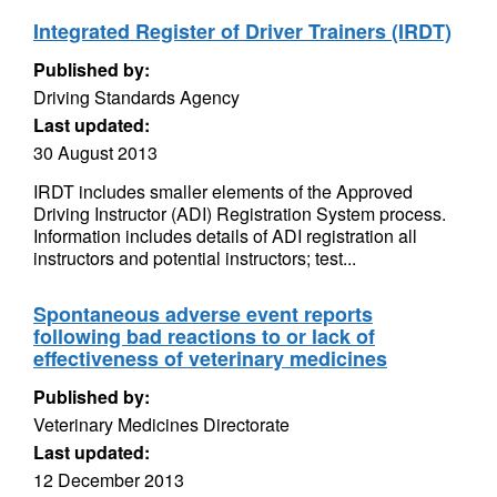
Integrated Register of Driver Trainers (IRDT)
Published by:
Driving Standards Agency
Last updated:
30 August 2013
IRDT includes smaller elements of the Approved
Driving Instructor (ADI) Registration System process.
Information includes details of ADI registration all
instructors and potential instructors; test...
Spontaneous adverse event reports
following bad reactions to or lack of
effectiveness of veterinary medicines
Published by:
Veterinary Medicines Directorate
Last updated:
12 December 2013