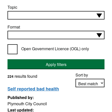
Topic
Format
Open Government Licence (OGL) only
Apply filters
Sort by
results found
224
Self reported bad health
Published by:
Apply sorting
Plymouth City Council
Last updated: