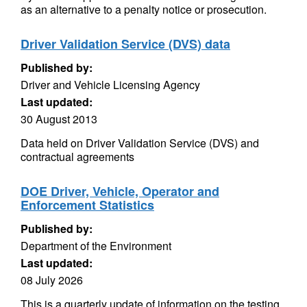
as an alternative to a penalty notice or prosecution.
Driver Validation Service (DVS) data
Published by:
Driver and Vehicle Licensing Agency
Last updated:
30 August 2013
Data held on Driver Validation Service (DVS) and
contractual agreements
DOE Driver, Vehicle, Operator and
Enforcement Statistics
Published by:
Department of the Environment
Last updated:
08 July 2026
This is a quarterly update of information on the testing,