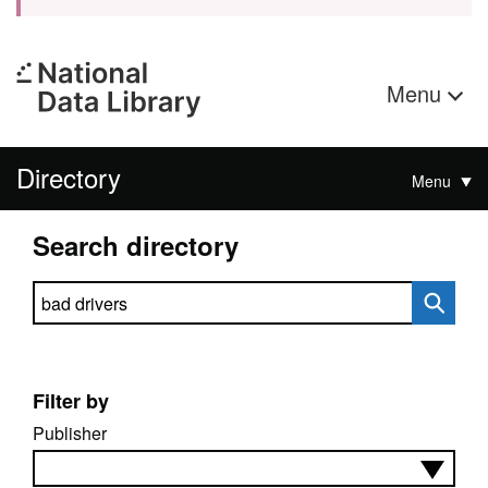
Menu
Directory
Menu
Search directory
Search directory
Filter by
Publisher