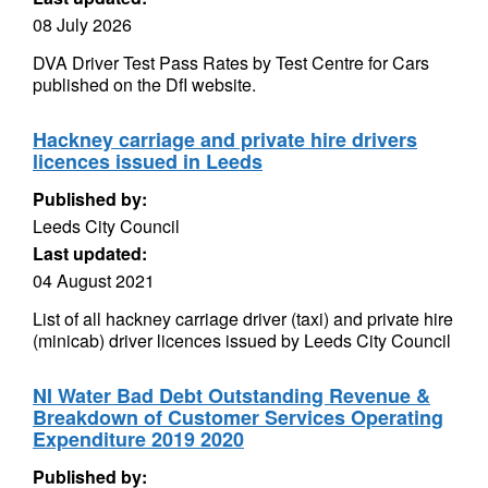
08 July 2026
DVA Driver Test Pass Rates by Test Centre for Cars
published on the DfI website.
Hackney carriage and private hire drivers
licences issued in Leeds
Published by:
Leeds City Council
Last updated:
04 August 2021
List of all hackney carriage driver (taxi) and private hire
(minicab) driver licences issued by Leeds City Council
NI Water Bad Debt Outstanding Revenue &
Breakdown of Customer Services Operating
Expenditure 2019 2020
Published by: