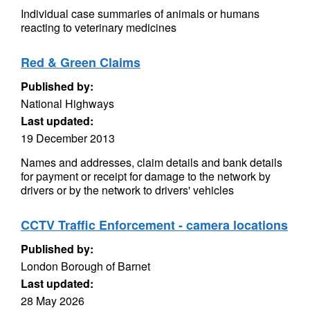
Individual case summaries of animals or humans
reacting to veterinary medicines
Red & Green Claims
Published by:
National Highways
Last updated:
19 December 2013
Names and addresses, claim details and bank details
for payment or receipt for damage to the network by
drivers or by the network to drivers' vehicles
CCTV Traffic Enforcement - camera locations
Published by:
London Borough of Barnet
Last updated:
28 May 2026