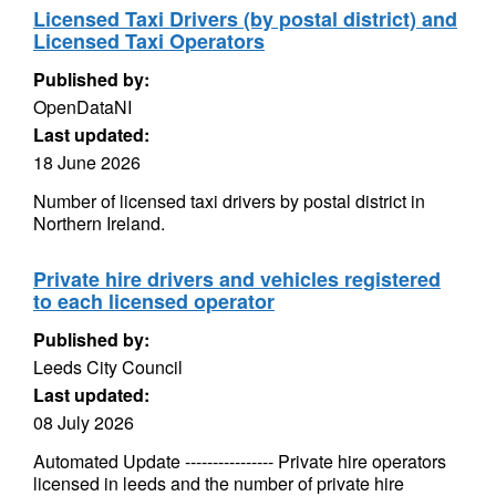
Licensed Taxi Drivers (by postal district) and
Licensed Taxi Operators
Published by:
OpenDataNI
Last updated:
18 June 2026
Number of licensed taxi drivers by postal district in
Northern Ireland.
Private hire drivers and vehicles registered
to each licensed operator
Published by:
Leeds City Council
Last updated:
08 July 2026
Automated Update ---------------- Private hire operators
licensed in leeds and the number of private hire