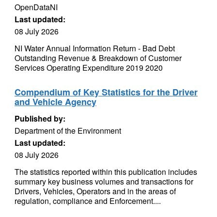
OpenDataNI
Last updated:
08 July 2026
NI Water Annual Information Return - Bad Debt
Outstanding Revenue & Breakdown of Customer
Services Operating Expenditure 2019 2020
Compendium of Key Statistics for the Driver
and Vehicle Agency
Published by:
Department of the Environment
Last updated:
08 July 2026
The statistics reported within this publication includes
summary key business volumes and transactions for
Drivers, Vehicles, Operators and in the areas of
regulation, compliance and Enforcement....