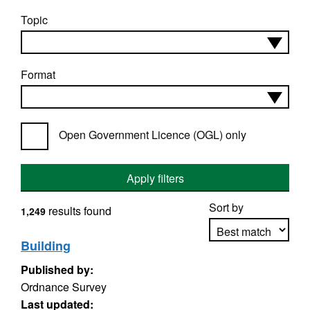
Topic
Format
Open Government Licence (OGL) only
Apply filters
Sort by
results found
1,249
Building
Published by:
Apply sorting
Ordnance Survey
Last updated: