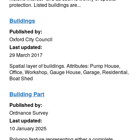
protection. Listed buildings are...
Buildings
Published by:
Oxford City Council
Last updated:
29 March 2017
Spatial layer of buildings. Attributes: Pump House,
Office, Workshop, Gauge House, Garage, Residential,
Boat Shed
Building Part
Published by:
Ordnance Survey
Last updated:
10 January 2025
Polygon feature representing either a complete