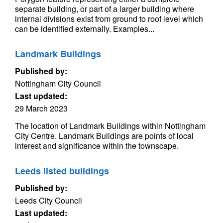
separate building, or part of a larger building where
internal divisions exist from ground to roof level which
can be identified externally. Examples...
Landmark Buildings
Published by:
Nottingham City Council
Last updated:
29 March 2023
The location of Landmark Buildings within Nottingham
City Centre. Landmark Buildings are points of local
interest and significance within the townscape.
Leeds listed buildings
Published by:
Leeds City Council
Last updated: