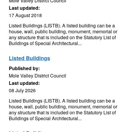
Mole Valley District Council
Last updated:
17 August 2018
Listed Buildings (LISTB). A listed building can be a
house, wall, public building, monument, memorial or
any structure that is included on the Statutory List of
Buildings of Special Architectural...
Listed Buildings
Published by:
Mole Valley District Council
Last updated:
08 July 2026
Listed Buildings (LISTB). A listed building can be a
house, wall, public building, monument, memorial or
any structure that is included on the Statutory List of
Buildings of Special Architectural...