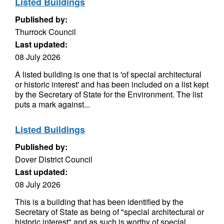
Listed Buildings
Published by:
Thurrock Council
Last updated:
08 July 2026
A listed building is one that is 'of special architectural
or historic interest' and has been included on a list kept
by the Secretary of State for the Environment. The list
puts a mark against...
Listed Buildings
Published by:
Dover District Council
Last updated:
08 July 2026
This is a building that has been identified by the
Secretary of State as being of "special architectural or
historic interest" and as such is worthy of special