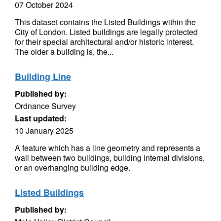
07 October 2024
This dataset contains the Listed Buildings within the
City of London. Listed buildings are legally protected
for their special architectural and/or historic interest.
The older a building is, the...
Building Line
Published by:
Ordnance Survey
Last updated:
10 January 2025
A feature which has a line geometry and represents a
wall between two buildings, building internal divisions,
or an overhanging building edge.
Listed Buildings
Published by: