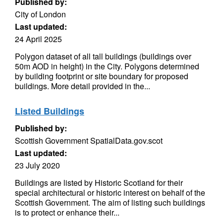
Published by:
City of London
Last updated:
24 April 2025
Polygon dataset of all tall buildings (buildings over
50m AOD in height) in the City. Polygons determined
by building footprint or site boundary for proposed
buildings. More detail provided in the...
Listed Buildings
Published by:
Scottish Government SpatialData.gov.scot
Last updated:
23 July 2020
Buildings are listed by Historic Scotland for their
special architectural or historic interest on behalf of the
Scottish Government. The aim of listing such buildings
is to protect or enhance their...