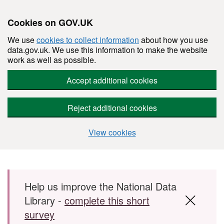
Cookies on GOV.UK
We use
cookies to collect information
about how you use
data.gov.uk. We use this information to make the website
work as well as possible.
Accept additional cookies
Reject additional cookies
View cookies
Skip to main content
Help us improve the National Data
Library -
complete this short
survey