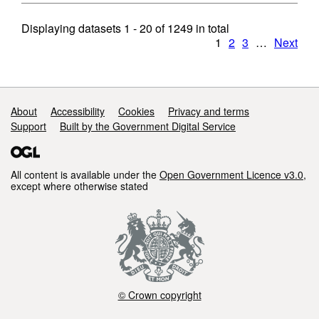
Displaying datasets
1 - 20
of
1249
in total
1
2
3
…
Next
Support links
About
Accessibility
Cookies
Privacy and terms
Support
Built by the Government Digital Service
All content is available under the
Open Government Licence v3.0
,
except where otherwise stated
© Crown copyright