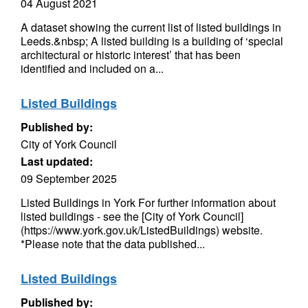
04 August 2021
A dataset showing the current list of listed buildings in
Leeds.&nbsp; A listed building is a building of ‘special
architectural or historic interest’ that has been
identified and included on a...
Listed Buildings
Published by:
City of York Council
Last updated:
09 September 2025
Listed Buildings in York For further information about
listed buildings - see the [City of York Council]
(https://www.york.gov.uk/ListedBuildings) website.
*Please note that the data published...
Listed Buildings
Published by: