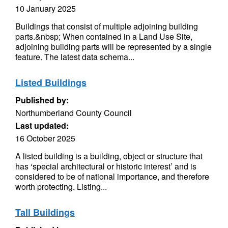
10 January 2025
Buildings that consist of multiple adjoining building
parts.&nbsp; When contained in a Land Use Site,
adjoining building parts will be represented by a single
feature. The latest data schema...
Listed Buildings
Published by:
Northumberland County Council
Last updated:
16 October 2025
A listed building is a building, object or structure that
has ‘special architectural or historic interest’ and is
considered to be of national importance, and therefore
worth protecting. Listing...
Tall Buildings