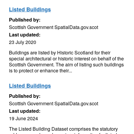
Listed Buildings
Published by:
Scottish Government SpatialData.gov.scot
Last updated:
23 July 2020
Buildings are listed by Historic Scotland for their
special architectural or historic interest on behalf of the
Scottish Government. The aim of listing such buildings
is to protect or enhance their...
Listed Buildings
Published by:
Scottish Government SpatialData.gov.scot
Last updated:
19 June 2024
The Listed Building Dataset comprises the statutory