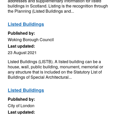
addresses and supplementary information for listed
buildings in Scotland. Listing is the recognition through
the Planning (Listed Buildings and...
Listed Buildings
Published by:
Woking Borough Council
Last updated:
23 August 2021
Listed Buildings (LISTB). A listed building can be a
house, wall, public building, monument, memorial or
any structure that is included on the Statutory List of
Buildings of Special Architectural...
Listed Buildings
Published by:
City of London
Last updated: