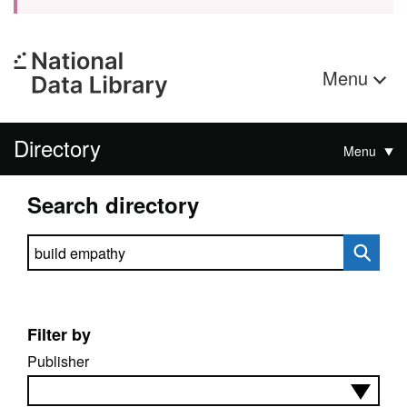
Menu
Directory
Menu
Search directory
Search directory
Filter by
Publisher