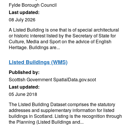
Fylde Borough Council
Last updated:
08 July 2026
A Listed Building is one that is of special architectural
or historic interest listed by the Secretary of State for
Culture, Media and Sport on the advice of English
Heritage. Buildings are...
Listed Buildings (WMS)
Published by:
Scottish Government SpatialData.gov.scot
Last updated:
05 June 2018
The Listed Building Dataset comprises the statutory
addresses and supplementary information for listed
buildings in Scotland. Listing is the recognition through
the Planning (Listed Buildings and...