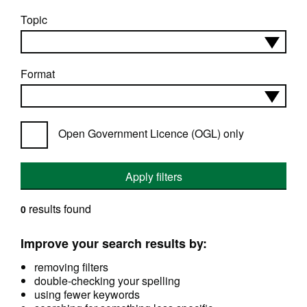
Topic
Format
Open Government Licence (OGL) only
Apply filters
results found
0
Improve your search results by:
removing filters
double-checking your spelling
using fewer keywords