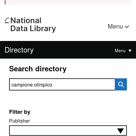
Menu
Directory
Menu
Search directory
Search directory
Filter by
Publisher