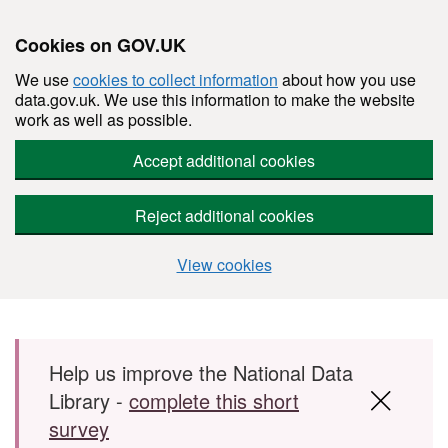
Cookies on GOV.UK
We use
cookies to collect information
about how you use
data.gov.uk. We use this information to make the website
work as well as possible.
Accept additional cookies
Reject additional cookies
View cookies
Skip to main content
Help us improve the National Data
Library -
complete this short
survey