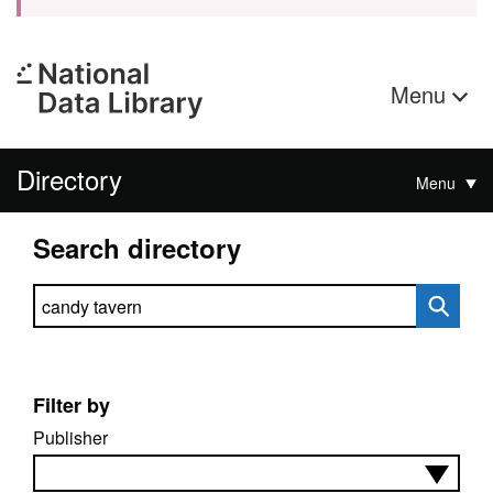
Menu
Directory
Menu
Search directory
Search directory
Filter by
Publisher