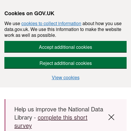
Cookies on GOV.UK
We use
cookies to collect information
about how you use
data.gov.uk. We use this information to make the website
work as well as possible.
Accept additional cookies
Reject additional cookies
View cookies
Skip to main content
Help us improve the National Data
Library -
complete this short
survey