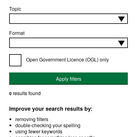
Topic
Format
Open Government Licence (OGL) only
Apply filters
results found
0
Improve your search results by:
removing filters
double-checking your spelling
using fewer keywords