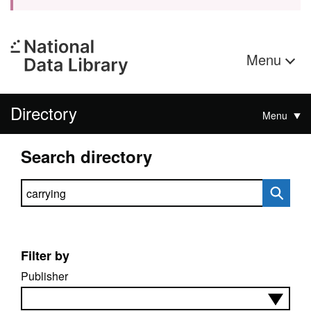
Menu
Directory
Menu
Search directory
Search directory
Filter by
Publisher