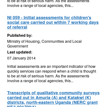
to be at risk of serious harm. As the assessments
involve a range of local agencies, this...
NI 059 - Initial assessments for children's
social care carried out within 7 working days
of referral
Published by:
Ministry of Housing, Communities and Local
Government
Last updated:
07 January 2014
Initial assessments are an important indicator of how
quickly services can respond when a child is thought
to be at risk of serious harm. As the assessments
involve a range of local agencies, this...
Transcripts of qualitative community surveys
carried out in Amuria (A) and Katakwi (K)
districts, north-eastern Uganda (NERC grant