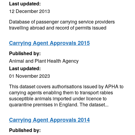
Last updated:
12 December 2013
Database of passenger carrying service providers
travelling abroad and record of permits issued
Carrying Agent Approvals 2015
Published by:
Animal and Plant Health Agency
Last updated:
01 November 2023
This dataset covers authorisations issued by APHA to
carrying agents enabling them to transport rabies
susceptible animals imported under licence to
quarantine premises in England. The dataset...
Carrying Agent Approvals 2014
Published by: