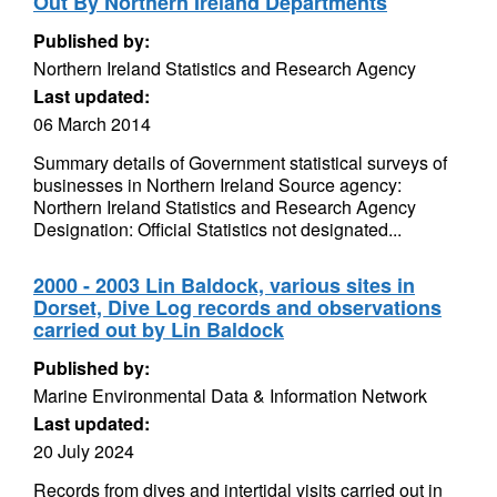
Out By Northern Ireland Departments
Published by:
Northern Ireland Statistics and Research Agency
Last updated:
06 March 2014
Summary details of Government statistical surveys of
businesses in Northern Ireland Source agency:
Northern Ireland Statistics and Research Agency
Designation: Official Statistics not designated...
2000 - 2003 Lin Baldock, various sites in
Dorset, Dive Log records and observations
carried out by Lin Baldock
Published by:
Marine Environmental Data & Information Network
Last updated:
20 July 2024
Records from dives and intertidal visits carried out in