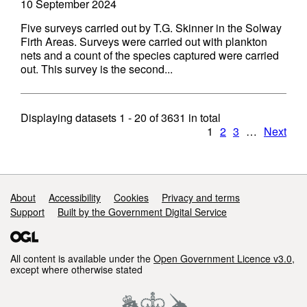
10 September 2024
Five surveys carried out by T.G. Skinner in the Solway
Firth Areas. Surveys were carried out with plankton
nets and a count of the species captured were carried
out. This survey is the second...
Displaying datasets
1 - 20
of
3631
in total
1
2
3
…
Next
Support links
About
Accessibility
Cookies
Privacy and terms
Support
Built by the Government Digital Service
All content is available under the
Open Government Licence v3.0
,
except where otherwise stated