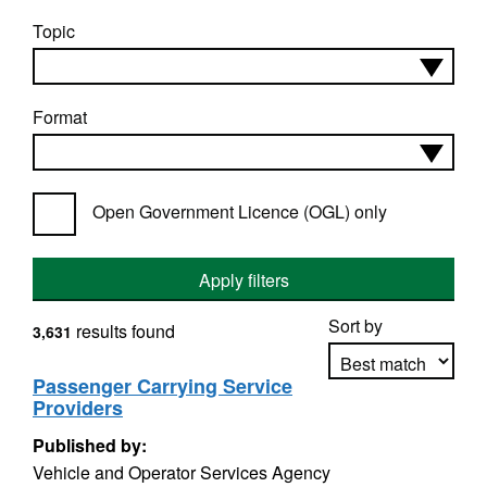
Topic
Format
Open Government Licence (OGL) only
Apply filters
Sort by
results found
3,631
Passenger Carrying Service
Providers
Apply sorting
Published by:
Vehicle and Operator Services Agency