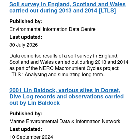
Soil survey in England, Scotland and Wales
carried out during 2013 and 2014 [LTLS]
Published by:
Environmental Information Data Centre
Last updated:
30 July 2026
Data comprise results of a soil survey in England,
Scotland and Wales carried out during 2013 and 2014
as part of the NERC Macronutrient Cycles project:
LTLS : Analysing and simulating long-term...
2001 Lin Baldock, various sites in Dorset,
Dive Log records and observations carried
out by Lin Baldock
Published by:
Marine Environmental Data & Information Network
Last updated:
10 September 2024