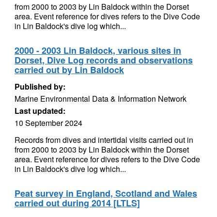
from 2000 to 2003 by Lin Baldock within the Dorset
area. Event reference for dives refers to the Dive Code
in Lin Baldock's dive log which...
2000 - 2003 Lin Baldock, various sites in
Dorset, Dive Log records and observations
carried out by Lin Baldock
Published by:
Marine Environmental Data & Information Network
Last updated:
10 September 2024
Records from dives and intertidal visits carried out in
from 2000 to 2003 by Lin Baldock within the Dorset
area. Event reference for dives refers to the Dive Code
in Lin Baldock's dive log which...
Peat survey in England, Scotland and Wales
carried out during 2014 [LTLS]