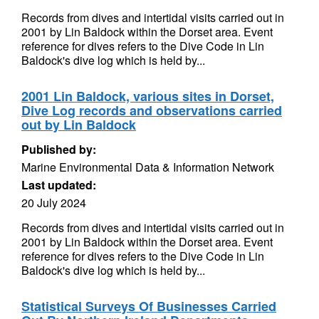
Records from dives and intertidal visits carried out in
2001 by Lin Baldock within the Dorset area. Event
reference for dives refers to the Dive Code in Lin
Baldock's dive log which is held by...
2001 Lin Baldock, various sites in Dorset,
Dive Log records and observations carried
out by Lin Baldock
Published by:
Marine Environmental Data & Information Network
Last updated:
20 July 2024
Records from dives and intertidal visits carried out in
2001 by Lin Baldock within the Dorset area. Event
reference for dives refers to the Dive Code in Lin
Baldock's dive log which is held by...
Statistical Surveys Of Businesses Carried