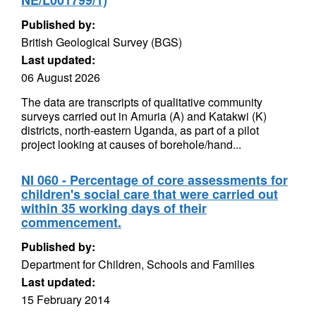
NE/L001799/1)
Published by:
British Geological Survey (BGS)
Last updated:
06 August 2026
The data are transcripts of qualitative community
surveys carried out in Amuria (A) and Katakwi (K)
districts, north-eastern Uganda, as part of a pilot
project looking at causes of borehole/hand...
NI 060 - Percentage of core assessments for
children's social care that were carried out
within 35 working days of their
commencement.
Published by:
Department for Children, Schools and Families
Last updated:
15 February 2014