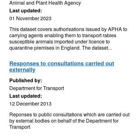
Animal and Plant Health Agency
Last updated:
01 November 2023
This dataset covers authorisations issued by APHA to
carrying agents enabling them to transport rabies
susceptible animals imported under licence to
quarantine premises in England. The dataset...
Responses to consultations carried out
externally
Published by:
Department for Transport
Last updated:
12 December 2013
Reponses to public consultations which are carried out
by external bodies on behalf of the Department for
Transport