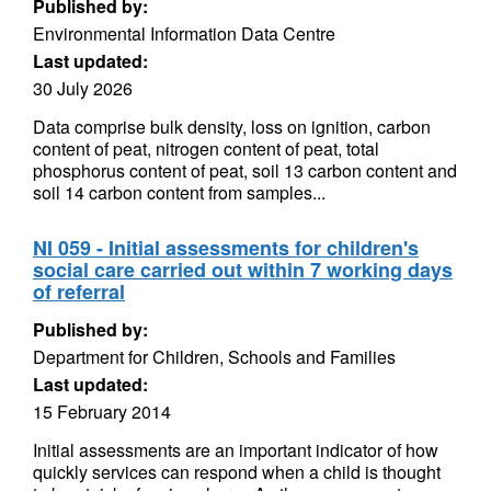
Published by:
Environmental Information Data Centre
Last updated:
30 July 2026
Data comprise bulk density, loss on ignition, carbon
content of peat, nitrogen content of peat, total
phosphorus content of peat, soil 13 carbon content and
soil 14 carbon content from samples...
NI 059 - Initial assessments for children's
social care carried out within 7 working days
of referral
Published by:
Department for Children, Schools and Families
Last updated:
15 February 2014
Initial assessments are an important indicator of how
quickly services can respond when a child is thought