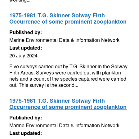
1975-1981 T.G. Skinner Solway Firth
Occurrence of some prominent zooplankton
Published by:
Marine Environmental Data & Information Network
Last updated:
20 July 2024
Five surveys carried out by T.G. Skinner in the Solway
Firth Areas. Surveys were carried out with plankton
nets and a count of the species captured were carried
out. This survey is the second...
1975-1981 T.G. Skinner Solway Firth
Occurrence of some prominent zooplankton
Published by:
Marine Environmental Data & Information Network
Last updated: