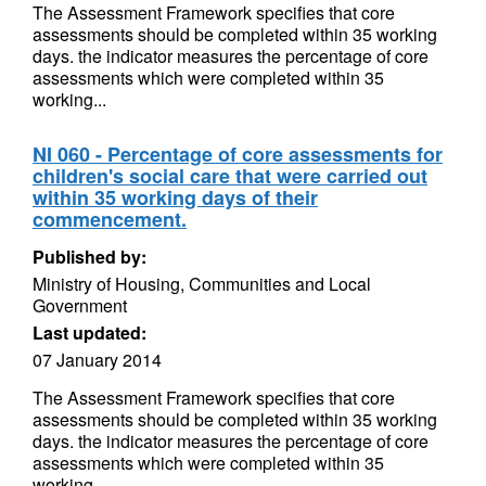
The Assessment Framework specifies that core
assessments should be completed within 35 working
days. the indicator measures the percentage of core
assessments which were completed within 35
working...
NI 060 - Percentage of core assessments for
children's social care that were carried out
within 35 working days of their
commencement.
Published by:
Ministry of Housing, Communities and Local
Government
Last updated:
07 January 2014
The Assessment Framework specifies that core
assessments should be completed within 35 working
days. the indicator measures the percentage of core
assessments which were completed within 35
working...