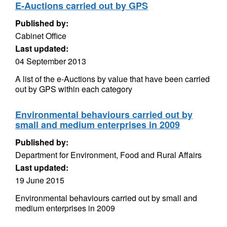
E-Auctions carried out by GPS
Published by:
Cabinet Office
Last updated:
04 September 2013
A list of the e-Auctions by value that have been carried
out by GPS within each category
Environmental behaviours carried out by
small and medium enterprises in 2009
Published by:
Department for Environment, Food and Rural Affairs
Last updated:
19 June 2015
Environmental behaviours carried out by small and
medium enterprises in 2009