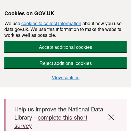
Cookies on GOV.UK
We use
cookies to collect information
about how you use
data.gov.uk. We use this information to make the website
work as well as possible.
Accept additional cookies
Reject additional cookies
View cookies
Skip to main content
Help us improve the National Data
Library -
complete this short
survey