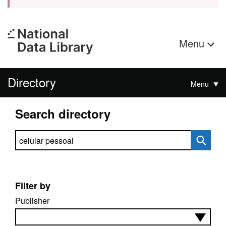
Menu
Directory
Menu
Search directory
Search directory
Filter by
Publisher