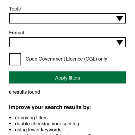
Topic
Format
Open Government Licence (OGL) only
Apply filters
results found
0
Improve your search results by:
removing filters
double-checking your spelling
using fewer keywords