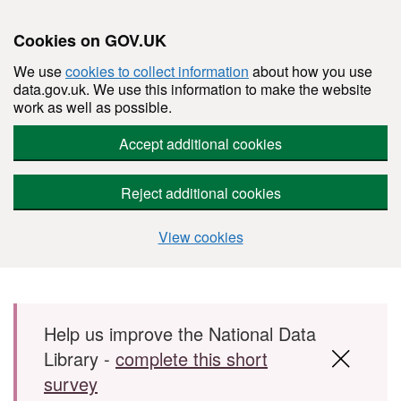
Cookies on GOV.UK
We use
cookies to collect information
about how you use
data.gov.uk. We use this information to make the website
work as well as possible.
Accept additional cookies
Reject additional cookies
View cookies
Skip to main content
Help us improve the National Data
Library -
complete this short
survey