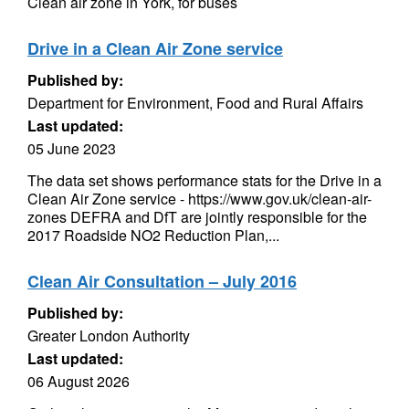
Clean air zone in York, for buses
Drive in a Clean Air Zone service
Published by:
Department for Environment, Food and Rural Affairs
Last updated:
05 June 2023
The data set shows performance stats for the Drive in a
Clean Air Zone service - https://www.gov.uk/clean-air-
zones DEFRA and DfT are jointly responsible for the
2017 Roadside NO2 Reduction Plan,...
Clean Air Consultation – July 2016
Published by:
Greater London Authority
Last updated:
06 August 2026