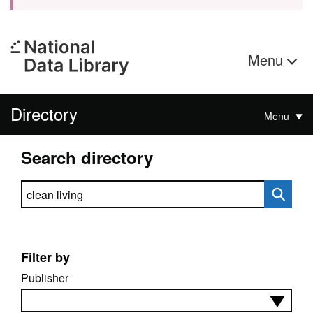
Menu
Directory
Menu
Search directory
Search directory
Filter by
Publisher