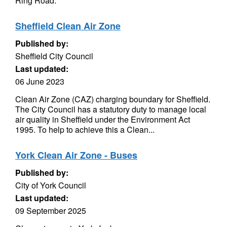
Ring Road.
Sheffield Clean Air Zone
Published by:
Sheffield City Council
Last updated:
06 June 2023
Clean Air Zone (CAZ) charging boundary for Sheffield.
The City Council has a statutory duty to manage local
air quality in Sheffield under the Environment Act
1995. To help to achieve this a Clean...
York Clean Air Zone - Buses
Published by:
City of York Council
Last updated:
09 September 2025