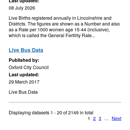
Last updated:
08 July 2026
Live Births registered annually in Lincolnshire and
Districts. The figures are shown as a Number and also
as a Rate per 1000 women age 15-44 (inclusive),
which is called the General Fertility Rate...
Live Bus Data
Published by:
Oxford City Council
Last updated:
29 March 2017
Live Bus Data
Displaying datasets
1 - 20
of
2149
in total
1
2
3
…
Next