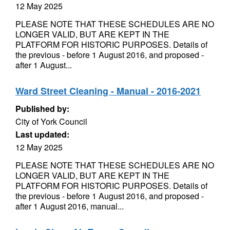
12 May 2025
PLEASE NOTE THAT THESE SCHEDULES ARE NO
LONGER VALID, BUT ARE KEPT IN THE
PLATFORM FOR HISTORIC PURPOSES. Details of
the previous - before 1 August 2016, and proposed -
after 1 August...
Ward Street Cleaning - Manual - 2016-2021
Published by:
City of York Council
Last updated:
12 May 2025
PLEASE NOTE THAT THESE SCHEDULES ARE NO
LONGER VALID, BUT ARE KEPT IN THE
PLATFORM FOR HISTORIC PURPOSES. Details of
the previous - before 1 August 2016, and proposed -
after 1 August 2016, manual...