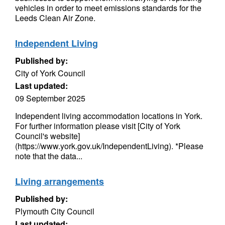
vehicles in order to meet emissions standards for the
Leeds Clean Air Zone.
Independent Living
Published by:
City of York Council
Last updated:
09 September 2025
Independent living accommodation locations in York.
For further information please visit [City of York
Council's website]
(https://www.york.gov.uk/IndependentLiving). *Please
note that the data...
Living arrangements
Published by:
Plymouth City Council
Last updated: