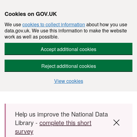
Cookies on GOV.UK
We use
cookies to collect information
about how you use
data.gov.uk. We use this information to make the website
work as well as possible.
Accept additional cookies
Reject additional cookies
View cookies
Skip to main content
Help us improve the National Data
Library -
complete this short
survey