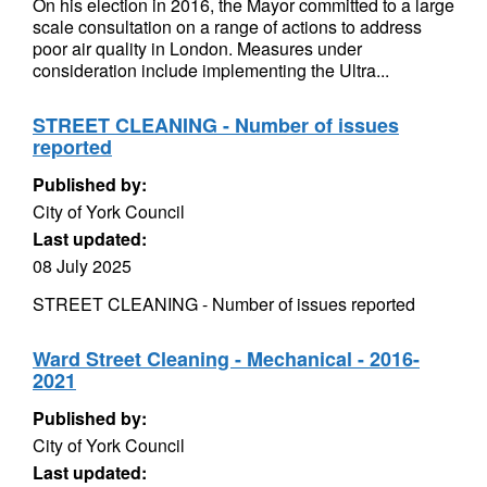
On his election in 2016, the Mayor committed to a large
scale consultation on a range of actions to address
poor air quality in London. Measures under
consideration include implementing the Ultra...
STREET CLEANING - Number of issues
reported
Published by:
City of York Council
Last updated:
08 July 2025
STREET CLEANING - Number of issues reported
Ward Street Cleaning - Mechanical - 2016-
2021
Published by:
City of York Council
Last updated: