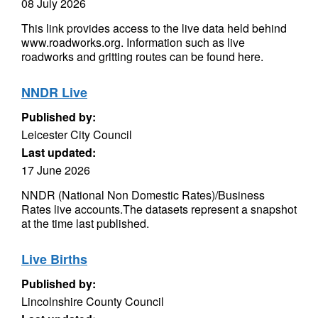
08 July 2026
This link provides access to the live data held behind
www.roadworks.org. Information such as live
roadworks and gritting routes can be found here.
NNDR Live
Published by:
Leicester City Council
Last updated:
17 June 2026
NNDR (National Non Domestic Rates)/Business
Rates live accounts.The datasets represent a snapshot
at the time last published.
Live Births
Published by:
Lincolnshire County Council