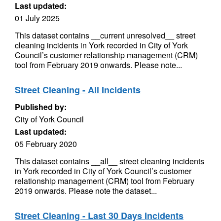
Last updated:
01 July 2025
This dataset contains __current unresolved__ street
cleaning incidents in York recorded in City of York
Council’s customer relationship management (CRM)
tool from February 2019 onwards. Please note...
Street Cleaning - All Incidents
Published by:
City of York Council
Last updated:
05 February 2020
This dataset contains __all__ street cleaning incidents
in York recorded in City of York Council’s customer
relationship management (CRM) tool from February
2019 onwards. Please note the dataset...
Street Cleaning - Last 30 Days Incidents