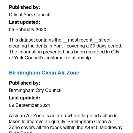
Published by:
City of York Council
Last updated:
05 February 2020
This dataset contains the __most recent__ street
cleaning incidents in York - covering a 30 days period.
The information presented has been recorded in City
of York Council’s customer relationship...
Birmingham Clean Air Zone
Published by:
Birmingham City Council
Last updated:
09 September 2021
A clean Air Zone is an area where targeted action is
taken to improve air quality. Birmingham Clean Air
Zone covers all the roads within the A4540 Middleway