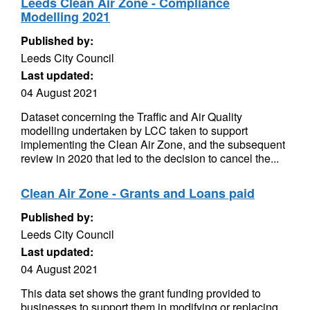
Leeds Clean Air Zone - Compliance
Modelling 2021
Published by:
Leeds City Council
Last updated:
04 August 2021
Dataset concerning the Traffic and Air Quality
modelling undertaken by LCC taken to support
implementing the Clean Air Zone, and the subsequent
review in 2020 that led to the decision to cancel the...
Clean Air Zone - Grants and Loans paid
Published by:
Leeds City Council
Last updated:
04 August 2021
This data set shows the grant funding provided to
businesses to support them in modifying or replacing