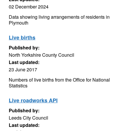
02 December 2024
Data showing living arrangements of residents in
Plymouth
Live births
Published by:
North Yorkshire County Council
Last updated:
23 June 2017
Numbers of live births from the Office for National
Statistics
Live roadworks API
Published by:
Leeds City Council
Last updated: