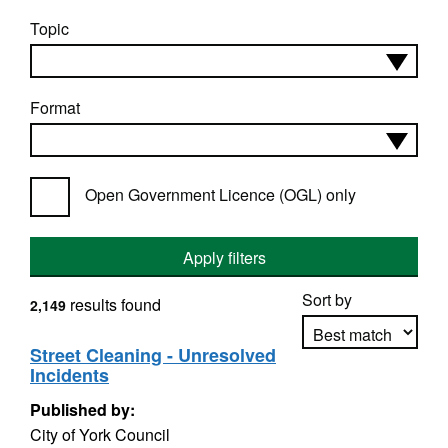
Topic
Format
Open Government Licence (OGL) only
Apply filters
Sort by
results found
2,149
Street Cleaning - Unresolved
Incidents
Apply sorting
Published by:
City of York Council