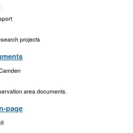
s
sport
esearch projects
uments
 Camden
servation area documents.
on-page
il