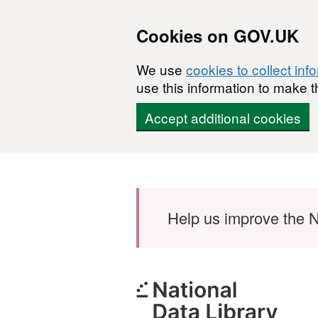
Cookies on GOV.UK
We use
cookies to collect inf
use this information to make t
Accept additional cookies
Skip to main content
Help us improve the N