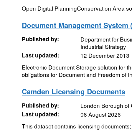
Open Digital PlanningConservation Area s
Document Management System ("
Published by:
Department for Bus
Industrial Strategy
Last updated:
12 December 2013
Electronic Document Storage solution for t
obligations for Document and Freedom of 
Camden Licensing Documents
Published by:
London Borough of
Last updated:
06 August 2026
This dataset contains licensing documents; t