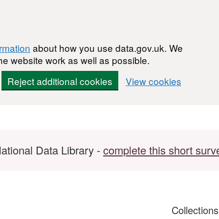
ormation
about how you use data.gov.uk. We
he website work as well as possible.
Reject additional cookies
View cookies
ational Data Library -
complete this short surv
Collection