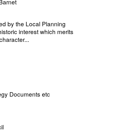
Barnet
ied by the Local Planning
istoric interest which merits
haracter...
tegy Documents etc
il