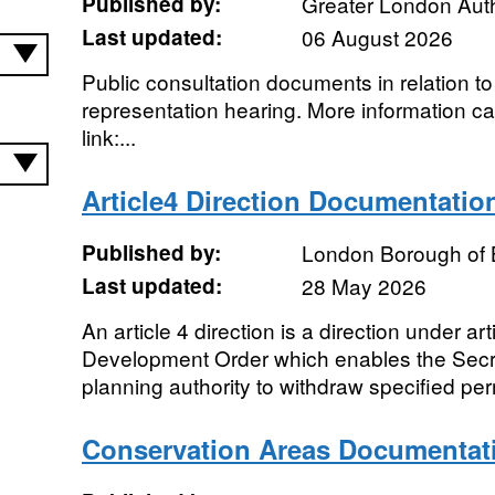
Published by:
Greater London Auth
Last updated:
06 August 2026
Public consultation documents in relation to
representation hearing. More information ca
link:...
Article4 Direction Documentatio
Published by:
London Borough of 
Last updated:
28 May 2026
An article 4 direction is a direction under ar
Development Order which enables the Secret
planning authority to withdraw specified perm
Conservation Areas Documentat