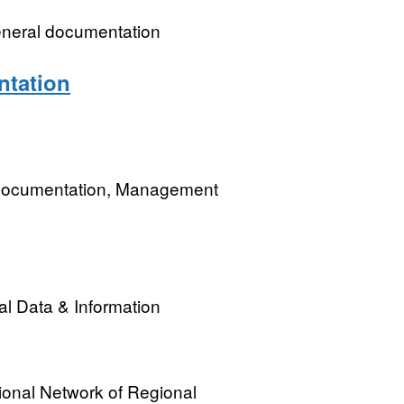
eneral documentation
ntation
 Documentation, Management
l Data & Information
onal Network of Regional