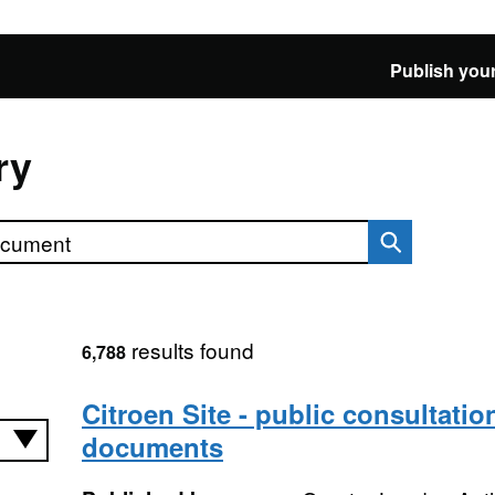
Publish your
ry
results found
6,788
Citroen Site - public consultatio
documents