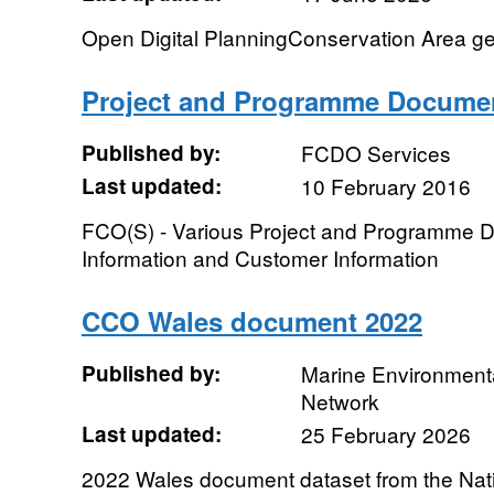
Open Digital PlanningConservation Area g
Project and Programme Docume
Published by:
FCDO Services
Last updated:
10 February 2016
FCO(S) - Various Project and Programme
Information and Customer Information
CCO Wales document 2022
Published by:
Marine Environmenta
Network
Last updated:
25 February 2026
2022 Wales document dataset from the Nati