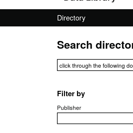
Directory
Search directo
Search directory
Filter by
Publisher