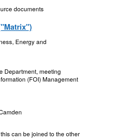
ource documents
Matrix")
iness, Energy and
he Department, meeting
Information (FOI) Management
 Camden
his can be joined to the other