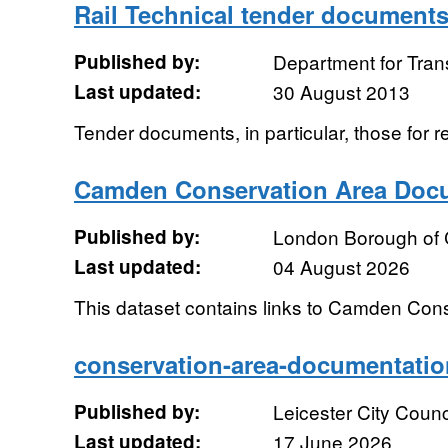
Rail Technical tender document
Published by:
Department for Tran
Last updated:
30 August 2013
Tender documents, in particular, those for r
Camden Conservation Area Doc
Published by:
London Borough of
Last updated:
04 August 2026
This dataset contains links to Camden Con
conservation-area-documentati
Published by:
Leicester City Counc
Last updated:
17 June 2026