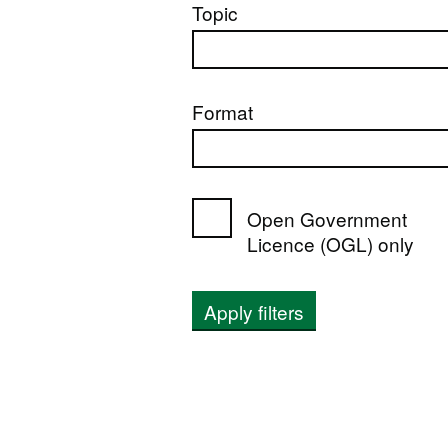
Topic
Format
Open Government
Licence (OGL) only
Apply filters