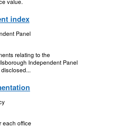
ce value.
nt index
ndent Panel
ents relating to the
illsborough Independent Panel
 disclosed...
mentation
cy
r each office