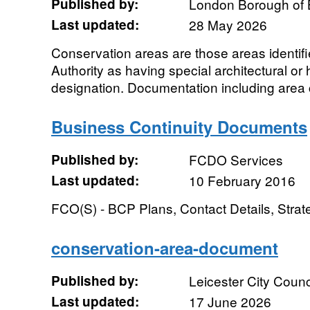
Published by:
London Borough of 
Last updated:
28 May 2026
Conservation areas are those areas identif
Authority as having special architectural or h
designation. Documentation including area c
Business Continuity Documents
Published by:
FCDO Services
Last updated:
10 February 2016
FCO(S) - BCP Plans, Contact Details, Stra
conservation-area-document
Published by:
Leicester City Counc
Last updated:
17 June 2026