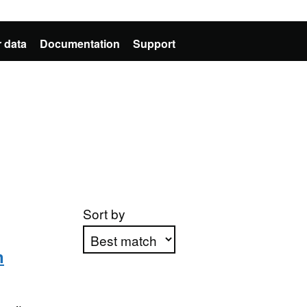
 data
Documentation
Support
Sort by
n
Apply sorting