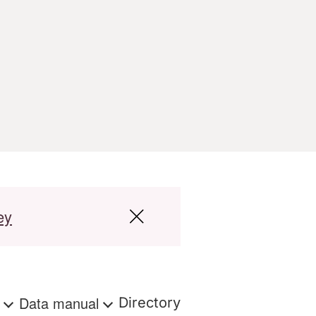
ey
s
Data manual
Directory