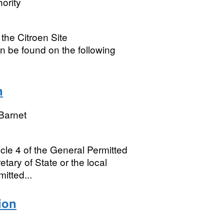
ority
 the Citroen Site
n be found on the following
n
Barnet
ticle 4 of the General Permitted
ary of State or the local
itted...
ion