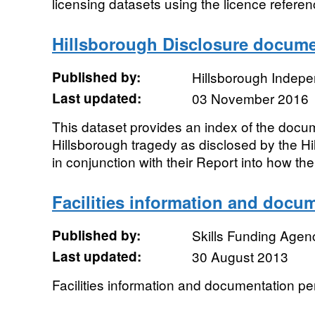
licensing datasets using the licence referen
Hillsborough Disclosure docume
Published by:
Hillsborough Indepe
Last updated:
03 November 2016
This dataset provides an index of the docum
Hillsborough tragedy as disclosed by the H
in conjunction with their Report into how the
Facilities information and docu
Published by:
Skills Funding Agen
Last updated:
30 August 2013
Facilities information and documentation pe