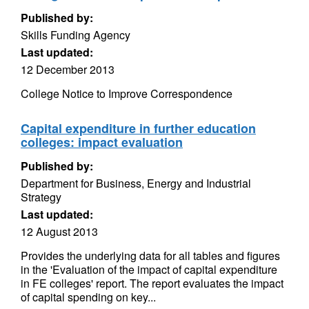
Published by:
Skills Funding Agency
Last updated:
12 December 2013
College Notice to Improve Correspondence
Capital expenditure in further education
colleges: impact evaluation
Published by:
Department for Business, Energy and Industrial
Strategy
Last updated:
12 August 2013
Provides the underlying data for all tables and figures
in the 'Evaluation of the impact of capital expenditure
in FE colleges' report. The report evaluates the impact
of capital spending on key...