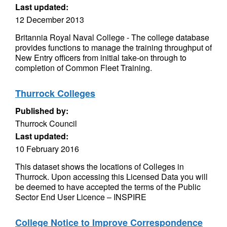
Last updated:
12 December 2013
Britannia Royal Naval College - The college database
provides functions to manage the training throughput of
New Entry officers from initial take-on through to
completion of Common Fleet Training.
Thurrock Colleges
Published by:
Thurrock Council
Last updated:
10 February 2016
This dataset shows the locations of Colleges in
Thurrock. Upon accessing this Licensed Data you will
be deemed to have accepted the terms of the Public
Sector End User Licence – INSPIRE
College Notice to Improve Correspondence