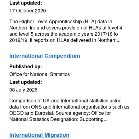
Last updated:
17 October 2020
The Higher Level Apprenticeship (HLA) data in
Northern Ireland covers provision of HLAs at level 4
and level 5 across the academic years 2017/18 to
2018/19. It reports on HLAs delivered in Northern...
International Compendium
Published by:
Office for National Statistics
Last updated:
08 July 2026
Comparison of UK and international statistics using
data from ONS and international organisations such as
OECD and Eurostat. Source agency: Office for
National Statistics Designation: Supporting...
International Migration