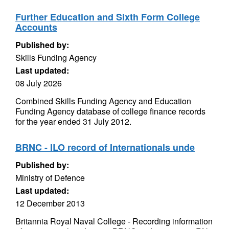
Further Education and Sixth Form College
Accounts
Published by:
Skills Funding Agency
Last updated:
08 July 2026
Combined Skills Funding Agency and Education
Funding Agency database of college finance records
for the year ended 31 July 2012.
BRNC - ILO record of Internationals unde
Published by:
Ministry of Defence
Last updated:
12 December 2013
Britannia Royal Naval College - Recording information