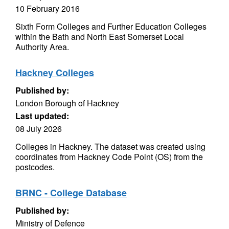
10 February 2016
Sixth Form Colleges and Further Education Colleges
within the Bath and North East Somerset Local
Authority Area.
Hackney Colleges
Published by:
London Borough of Hackney
Last updated:
08 July 2026
Colleges in Hackney. The dataset was created using
coordinates from Hackney Code Point (OS) from the
postcodes.
BRNC - College Database
Published by:
Ministry of Defence