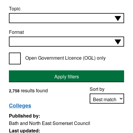
Topic
Format
Open Government Licence (OGL) only
Apply filters
Sort by
results found
2,758
Colleges
Published by:
Apply sorting
Bath and North East Somerset Council
Last updated: