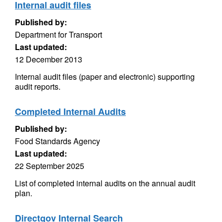
Internal audit files
Published by:
Department for Transport
Last updated:
12 December 2013
Internal audit files (paper and electronic) supporting
audit reports.
Completed Internal Audits
Published by:
Food Standards Agency
Last updated:
22 September 2025
List of completed internal audits on the annual audit
plan.
Directgov Internal Search