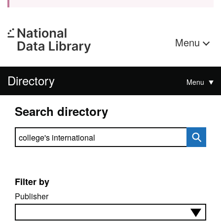
Menu
Directory
Menu
Search directory
Search directory
Filter by
Publisher