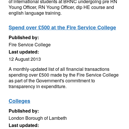
of international students at BRNC undergoing pre RN
Young Officer, RN Young Officer, dip HE course and
english language training.
Spend over £500 at the Fire Service College
Published by:
Fire Service College
Last updated:
12 August 2013
A monthly-updated list of all financial transactions
spending over £500 made by the Fire Service College
as part of the Government's commitment to
transparency in expenditure.
Colleges
Published by:
London Borough of Lambeth
Last updated: