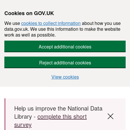
Cookies on GOV.UK
We use
cookies to collect information
about how you use
data.gov.uk. We use this information to make the website
work as well as possible.
Accept additional cookies
Reject additional cookies
View cookies
Skip to main content
Help us improve the National Data
Library -
complete this short
survey