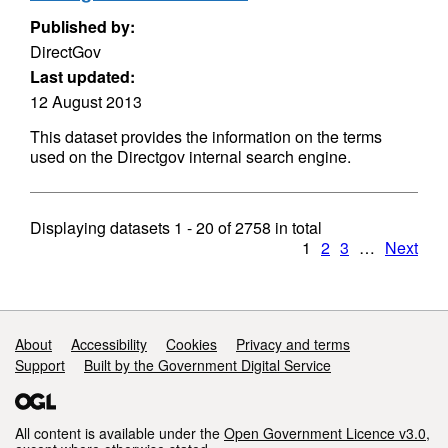
Published by:
DirectGov
Last updated:
12 August 2013
This dataset provides the information on the terms
used on the Directgov internal search engine.
Displaying datasets
1 - 20
of
2758
in total
1
2
3
…
Next
Support links
About
Accessibility
Cookies
Privacy and terms
Support
Built by the Government Digital Service
All content is available under the
Open Government Licence v3.0
,