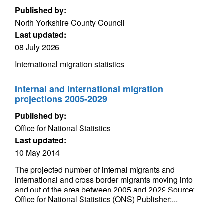
Published by:
North Yorkshire County Council
Last updated:
08 July 2026
International migration statistics
Internal and international migration
projections 2005-2029
Published by:
Office for National Statistics
Last updated:
10 May 2014
The projected number of internal migrants and
international and cross border migrants moving into
and out of the area between 2005 and 2029 Source:
Office for National Statistics (ONS) Publisher:...