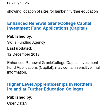
08 July 2026
showing location of sites for lambeth further education
Enhanced Renewal Grant/College Capital
Investment Fund Applications (Capital)
Published by:
Skills Funding Agency
Last updated:
12 December 2013
Enhanced Renewal Grant/College Capital Investment
Fund Applications (Capital), may contain sensitive final
information.
Higher Level Apprenticeships in Northern
Ireland at Further Education Colleges
Published by:
OpenDataNI