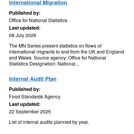
International Migration
Published by:
Office for National Statistics
Last updated:
08 July 2026
The MN Series present statistics on flows of
international migrants to and from the UK and England
and Wales. Source agency: Office for National
Statistics Designation: National...
Internal Audit Plan
Published by:
Food Standards Agency
Last updated:
22 September 2025
List of internal audits planned by year.